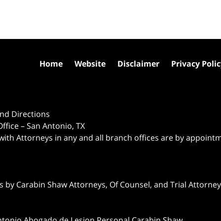
Home
Website
Disclaimer
Privacy Poli
nd Directions
ffice – San Antonio, TX
 with Attorneys in any and all branch offices are by appoint
 by Carabin Shaw Attorneys, Of Counsel, and Trial Attorneys
ntonio Abogado de Lesion Personal Carabin Shaw