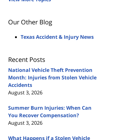
Our Other Blog
Texas Accident & Injury News
Recent Posts
National Vehicle Theft Prevention
Month: Injuries from Stolen Vehicle
Accidents
August 3, 2026
Summer Burn Injuries: When Can
You Recover Compensation?
August 3, 2026
What Happens if a Stolen Vehicle