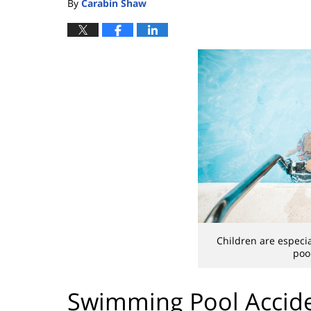
By
Carabin Shaw
Children are especi
poo
Swimming Pool Accide