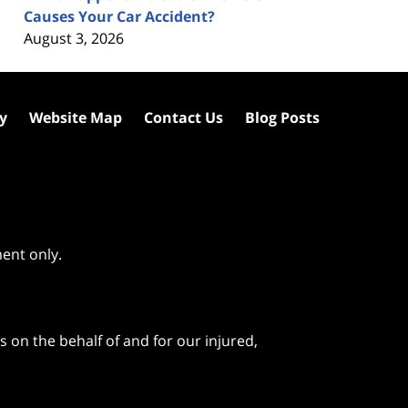
Causes Your Car Accident?
August 3, 2026
cy
Website Map
Contact Us
Blog Posts
ment only.
 on the behalf of and for our injured,