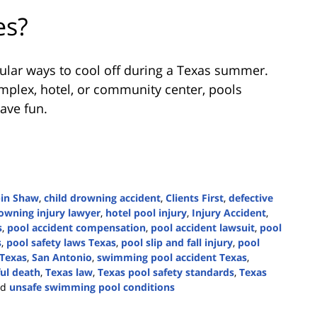
es?
lar ways to cool off during a Texas summer.
plex, hotel, or community center, pools
have fun.
bin Shaw
,
child drowning accident
,
Clients First
,
defective
owning injury lawyer
,
hotel pool injury
,
Injury Accident
,
s
,
pool accident compensation
,
pool accident lawsuit
,
pool
s
,
pool safety laws Texas
,
pool slip and fall injury
,
pool
 Texas
,
San Antonio
,
swimming pool accident Texas
,
ul death
,
Texas law
,
Texas pool safety standards
,
Texas
nd
unsafe swimming pool conditions