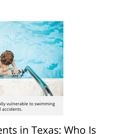
ally vulnerable to swimming
l accidents.
nts in Texas: Who Is