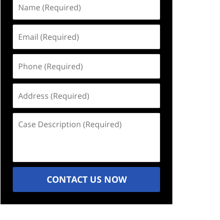
Name
(Required)
Email
(Required)
Phone
(Required)
Address
(Required)
Case
Description
(Required)
CONTACT US NOW