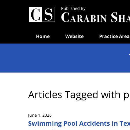
Navigation
Home
Website
Practice Area
Articles Tagged with
p
June 1, 2026
Swimming Pool Accidents in Texa