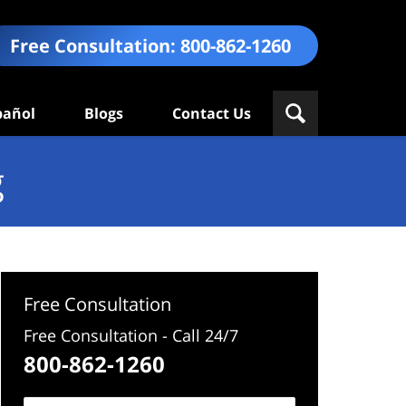
Free Consultation:
800-862-1260
pañol
Blogs
Contact Us
g
Free Consultation
Free Consultation - Call 24/7
800-862-1260