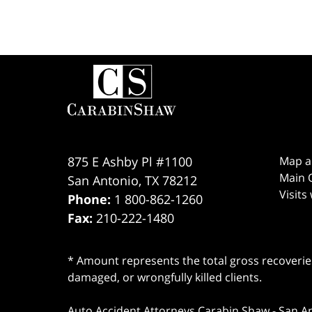
Contact
Information
875 E Ashby Pl #1100
Map a
Main O
San Antonio
,
TX
78212
Visits
Phone:
1 800-862-1260
Fax:
210-222-1480
* Amount represents the total gross recoveries
damaged, or wrongfully killed clients.
Auto Accident Attorneys Carabin Shaw
-
San A