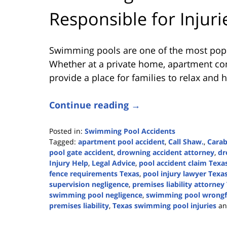
Responsible for Injuri
Swimming pools are one of the most popu
Whether at a private home, apartment com
provide a place for families to relax and 
Continue reading →
Posted in:
Swimming Pool Accidents
Tagged:
apartment pool accident
,
Call Shaw.
,
Cara
pool gate accident
,
drowning accident attorney
,
dr
Injury Help
,
Legal Advice
,
pool accident claim Texa
fence requirements Texas
,
pool injury lawyer Texa
supervision negligence
,
premises liability attorney
swimming pool negligence
,
swimming pool wrongf
premises liability
,
Texas swimming pool injuries
a
Updated:
June