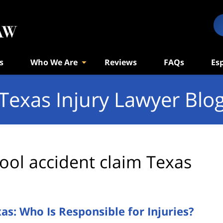
s
Who We Are
Reviews
FAQs
Es
Texas Injury Lawyer Blo
ool accident claim Texas
s: Who Is Responsible for Injuries?