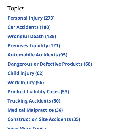
Topics
Personal Injury
(273)
Car Accidents
(180)
Wrongful Death
(138)
Premises Liability
(121)
Automobile Accidents
(95)
Dangerous or Defective Products
(66)
Child injury
(62)
Work Injury
(56)
Product Liability Cases
(53)
Trucking Accidents
(50)
Medical Malpractice
(36)
Construction Site Accidents
(35)
View More Topics