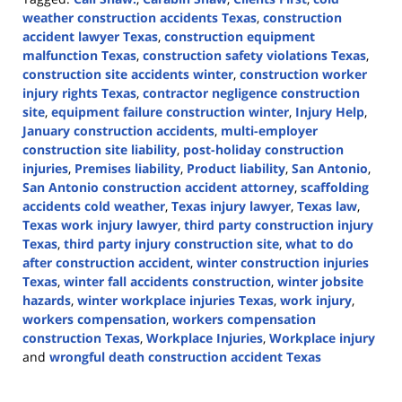
weather construction accidents Texas
,
construction
accident lawyer Texas
,
construction equipment
malfunction Texas
,
construction safety violations Texas
,
construction site accidents winter
,
construction worker
injury rights Texas
,
contractor negligence construction
site
,
equipment failure construction winter
,
Injury Help
,
January construction accidents
,
multi-employer
construction site liability
,
post-holiday construction
injuries
,
Premises liability
,
Product liability
,
San Antonio
,
San Antonio construction accident attorney
,
scaffolding
accidents cold weather
,
Texas injury lawyer
,
Texas law
,
Texas work injury lawyer
,
third party construction injury
Texas
,
third party injury construction site
,
what to do
after construction accident
,
winter construction injuries
Texas
,
winter fall accidents construction
,
winter jobsite
hazards
,
winter workplace injuries Texas
,
work injury
,
workers compensation
,
workers compensation
construction Texas
,
Workplace Injuries
,
Workplace injury
and
wrongful death construction accident Texas
Updated:
January