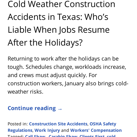
Cold Weather Construction
Accidents in Texas: Who’s
Liable When Jobs Resume
After the Holidays?
Returning to work after the holidays can be
tough. Schedules change, workloads increase,
and crews must adjust quickly. For
construction workers, January also brings cold-
weather risks.
Continue reading →
Posted in:
Construction Site Accidents
,
OSHA Safety
Regulations
,
Work Injury
and
Workers' Compensation
Tagged:
Call Shaw.
,
Carabin Shaw
,
Clients First
,
cold