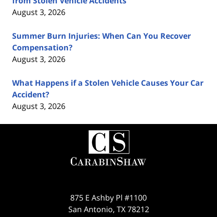
from Stolen Vehicle Accidents
August 3, 2026
Summer Burn Injuries: When Can You Recover
Compensation?
August 3, 2026
What Happens if a Stolen Vehicle Causes Your Car
Accident?
August 3, 2026
Contact
Information
875 E Ashby Pl #1100
San Antonio
,
TX
78212