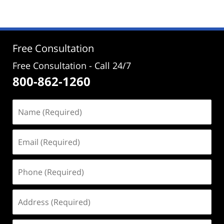
25,
2026
2:24
pm
Free Consultation
Free Consultation - Call 24/7
800-862-1260
Name
(Required)
Email
(Required)
Phone
(Required)
Address
(Required)