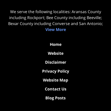
We serve the following localities: Aransas County
including Rockport; Bee County including Beeville;
Bexar County including Converse and San Antonio;
View More
Home
Website
Disclaimer
Privacy Policy
Website Map
Contact Us
Blog Posts