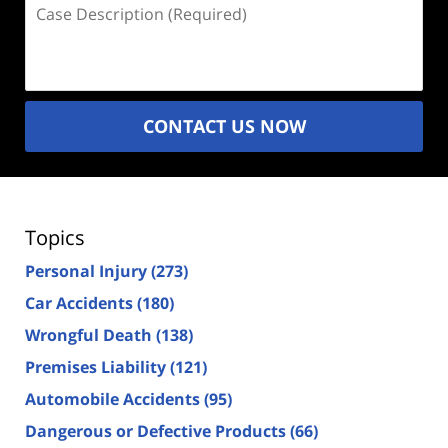
Case
Description
(Required)
CONTACT US NOW
Topics
Personal Injury
(273)
Car Accidents
(180)
Wrongful Death
(138)
Premises Liability
(121)
Automobile Accidents
(95)
Dangerous or Defective Products
(66)