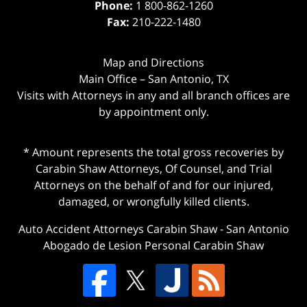
Phone:
1 800-862-1260
Fax:
210-222-1480
Map and Directions
Main Office – San Antonio, TX
Visits with Attorneys in any and all branch offices are
by appointment only.
* Amount represents the total gross recoveries by
Carabin Shaw Attorneys, Of Counsel, and Trial
Attorneys on the behalf of and for our injured,
damaged, or wrongfully killed clients.
Auto Accident Attorneys Carabin Shaw
-
San Antonio
Abogado de Lesion Personal Carabin Shaw