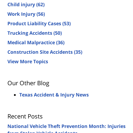
Child injury
(62)
Work Injury
(56)
Product Liability Cases
(53)
Trucking Accidents
(50)
Medical Malpractice
(36)
Construction Site Accidents
(35)
View More Topics
Our Other Blog
Texas Accident & Injury News
Recent Posts
National Vehicle Theft Prevention Month: Injuries