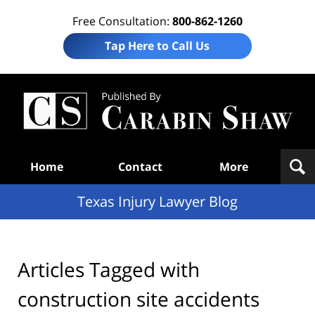
Free Consultation:
800-862-1260
Tap Here to Call Us
Te
In
Law
B
Navigation
Home
Contact
More
Texas Injury Lawyer Blog
Articles Tagged with
construction site accidents