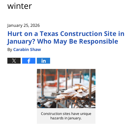
winter
January 25, 2026
Hurt on a Texas Construction Site in
January? Who May Be Responsible
By
Carabin Shaw
Construction sites have unique
hazards in January.