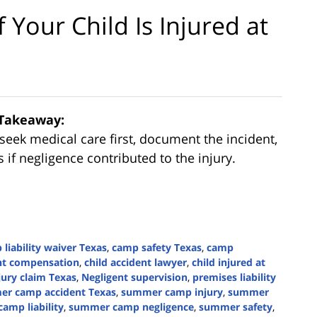
Your Child Is Injured at
Takeaway:
seek medical care first, document the incident,
if negligence contributed to the injury.
liability waiver Texas
,
camp safety Texas
,
camp
ent compensation
,
child accident lawyer
,
child injured at
njury claim Texas
,
Negligent supervision
,
premises liability
r camp accident Texas
,
summer camp injury
,
summer
amp liability
,
summer camp negligence
,
summer safety
,