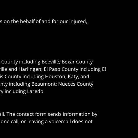
 on the behalf of and for our injured,
e County including Beeville; Bexar County
le and Harlingen; El Paso County including El
s County including Houston, Katy, and
ounty including Beaumont; Nueces County
ty including Laredo.
ail. The contact form sends information by
ne call, or leaving a voicemail does not