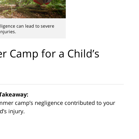
gence can lead to severe
injuries.
 Camp for a Child’s
Takeaway:
summer camp’s negligence contributed to your
d’s injury.