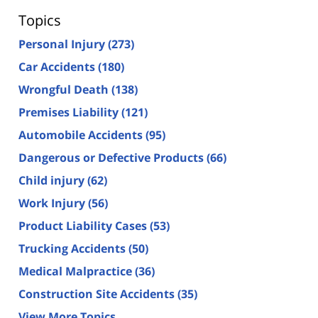
Topics
Personal Injury
(273)
Car Accidents
(180)
Wrongful Death
(138)
Premises Liability
(121)
Automobile Accidents
(95)
Dangerous or Defective Products
(66)
Child injury
(62)
Work Injury
(56)
Product Liability Cases
(53)
Trucking Accidents
(50)
Medical Malpractice
(36)
Construction Site Accidents
(35)
View More Topics