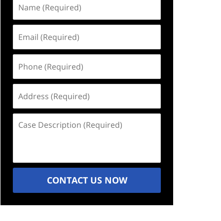
Name
(Required)
Email
(Required)
Phone
(Required)
Address
(Required)
Case
Description
(Required)
CONTACT US NOW