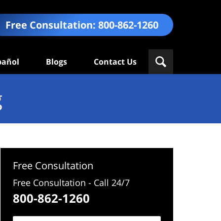
Free Consultation:
800-862-1260
pañol
Blogs
Contact Us
g
Free Consultation
Free Consultation - Call 24/7
800-862-1260