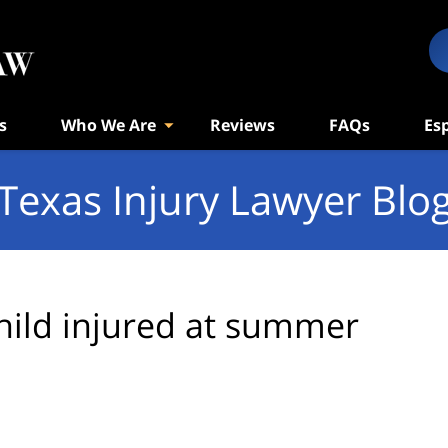
s
Who We Are
Reviews
FAQs
Es
Texas Injury Lawyer Blo
hild injured at summer