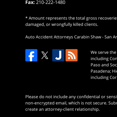
Fax:
210-222-1480
* Amount represents the total gross recoveries
damaged, or wrongfully killed clients.
Auto Accident Attorneys Carabin Shaw
-
San A
We serve the 
including Co
Paso and Soc
Pasadena; Hi
including Cor
Please do not include any confidential or sens
non-encrypted email, which is not secure. Subm
create an attorney-client relationship.