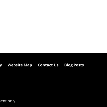
cy
Website Map
Contact Us
Blog Posts
ment only.