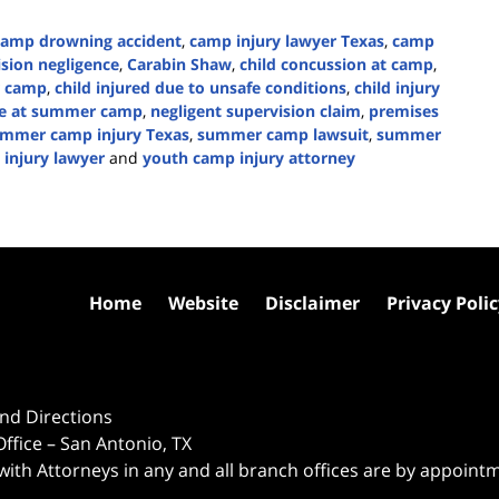
camp drowning accident
,
camp injury lawyer Texas
,
camp
sion negligence
,
Carabin Shaw
,
child concussion at camp
,
r camp
,
child injured due to unsafe conditions
,
child injury
ke at summer camp
,
negligent supervision claim
,
premises
mmer camp injury Texas
,
summer camp lawsuit
,
summer
 injury lawyer
and
youth camp injury attorney
Home
Website
Disclaimer
Privacy Poli
nd Directions
ffice – San Antonio, TX
 with Attorneys in any and all branch offices are by appoint