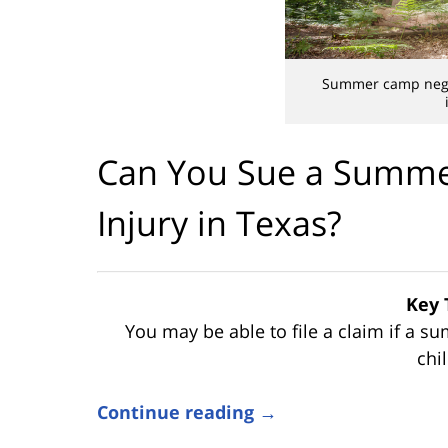
Summer camp negli
Can You Sue a Summer
Injury in Texas?
Key 
You may be able to file a claim if a 
chil
Continue reading →