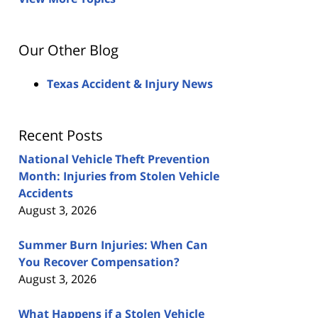
Our Other Blog
Texas Accident & Injury News
Recent Posts
National Vehicle Theft Prevention
Month: Injuries from Stolen Vehicle
Accidents
August 3, 2026
Summer Burn Injuries: When Can
You Recover Compensation?
August 3, 2026
What Happens if a Stolen Vehicle