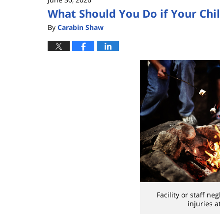
What Should You Do if Your Chi
By
Carabin Shaw
Facility or staff ne
injuries 