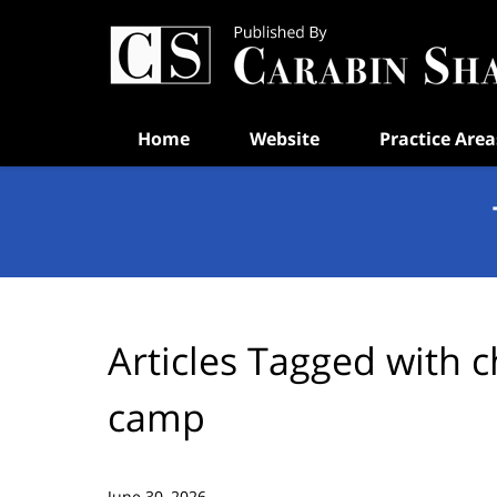
Navigation
Home
Website
Practice Area
Articles Tagged with
c
camp
June 30, 2026