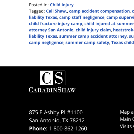
Posted in:
Child injury
Tagged:
Call Shaw.
,
camp accident compensation
,
liability Texas
,
camp staff negligence
,
camp supervi
child fracture injury camp
,
child injured at summe
attorney San Antonio
,
child injury claim
,
heatstro
liability Texas
,
summer camp accident attorney
,
su
camp negligence
,
summer camp safety
,
Texas child
Updated:
June
16,
2026
Contact
1:40
Information
pm
875 E Ashby Pl #1100
Map a
Main O
San Antonio
,
TX
78212
Visits
Phone:
1 800-862-1260