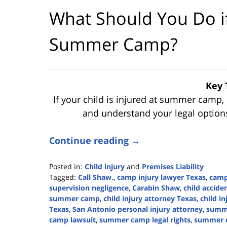
What Should You Do if 
Summer Camp?
Key 
If your child is injured at summer camp, 
and understand your legal options 
Continue reading →
Posted in:
Child injury
and
Premises Liability
Tagged:
Call Shaw.
,
camp injury lawyer Texas
,
camp 
supervision negligence
,
Carabin Shaw
,
child accid
summer camp
,
child injury attorney Texas
,
child i
Texas
,
San Antonio personal injury attorney
,
summe
camp lawsuit
,
summer camp legal rights
,
summer c