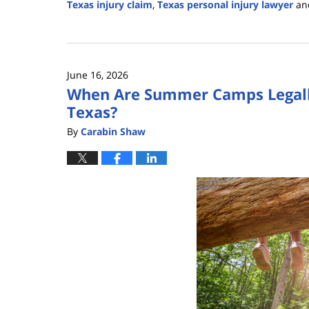
Texas injury claim
,
Texas personal injury lawyer
an
Updated:
June
30,
2026
June 16, 2026
3:03
When Are Summer Camps Legally 
pm
Texas?
By
Carabin Shaw