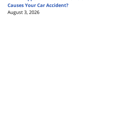
Causes Your Car Accident?
August 3, 2026