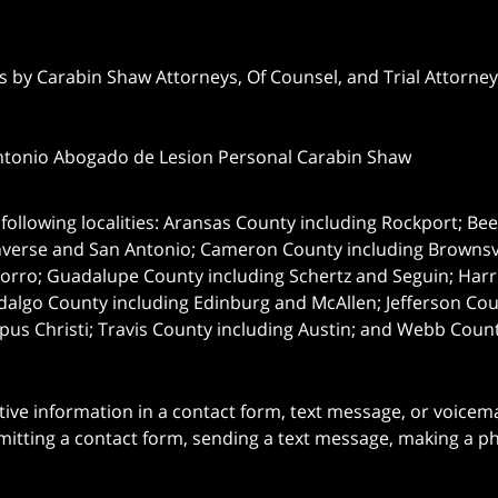
 by Carabin Shaw Attorneys, Of Counsel, and Trial Attorneys
ntonio Abogado de Lesion Personal Carabin Shaw
following localities: Aransas County including Rockport; Be
nverse and San Antonio;
Cameron County including Brownsvil
orro; Guadalupe County including Schertz and Seguin; Harri
dalgo County including Edinburg and McAllen; Jefferson C
pus Christi; Travis County including Austin; and Webb Coun
itive information in a contact form, text message, or voicem
itting a contact form, sending a text message, making a pho