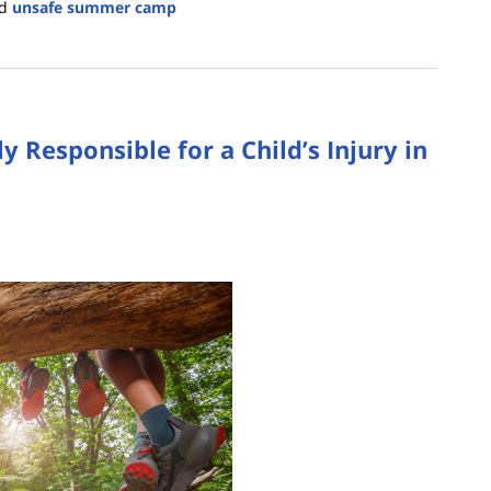
d
unsafe summer camp
Responsible for a Child’s Injury in