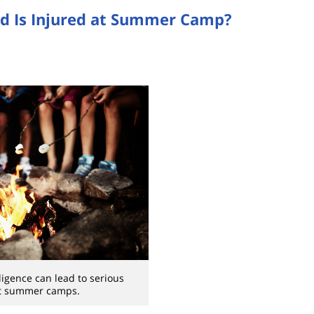
ld Is Injured at Summer Camp?
gligence can lead to serious
at summer camps.