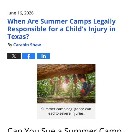
June 16, 2026
When Are Summer Camps Legally
Responsible for a Child’s Injury in
Texas?
By
Carabin Shaw
Summer camp negligence can
lead to severe injuries.
Can You Sue a Summer Camp