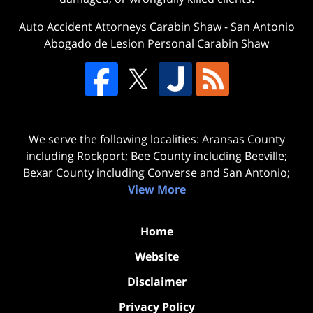
Auto Accident Attorneys Carabin Shaw
-
San Antonio
Abogado de Lesion Personal Carabin Shaw
We serve the following localities: Aransas County
including Rockport; Bee County including Beeville;
Bexar County including Converse and San Antonio;
View More
Home
Website
Disclaimer
Privacy Policy