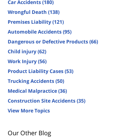
Car Accidents
(180)
Wrongful Death
(138)
Premises Liability
(121)
Automobile Accidents
(95)
Dangerous or Defective Products
(66)
Child injury
(62)
Work Injury
(56)
Product Liability Cases
(53)
Trucking Accidents
(50)
Medical Malpractice
(36)
Construction Site Accidents
(35)
View More Topics
Our Other Blog