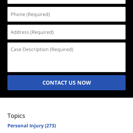
Phone
(Required)
Address
(Required)
Case
Description
(Required)
CONTACT US NOW
Topics
Personal Injury
(273)