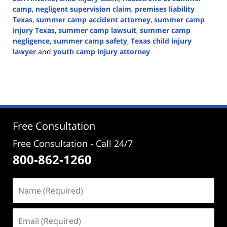
camp
,
negligent supervision claim
,
premises liability
Texas
,
summer camp accident attorney
,
summer camp
injury Texas
,
summer camp lawsuit
,
summer camp
negligence
,
summer camp safety
,
Texas child injury
lawyer
and
youth camp injury attorney
Updated:
June
16,
2026
1:40
pm
Free Consultation
Free Consultation - Call 24/7
800-862-1260
Name
(Required)
Email
(Required)