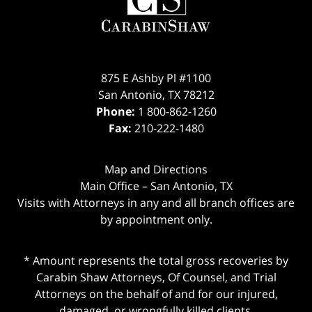
875 E Ashby Pl #1100
San Antonio
,
TX
78212
Phone:
1 800-862-1260
Fax:
210-222-1480
Map and Directions
Main Office – San Antonio, TX
Visits with Attorneys in any and all branch offices are
by appointment only.
* Amount represents the total gross recoveries by
Carabin Shaw Attorneys, Of Counsel, and Trial
Attorneys on the behalf of and for our injured,
damaged, or wrongfully killed clients.