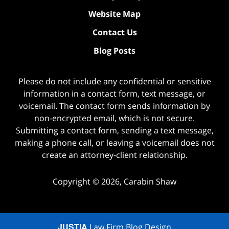
Website Map
Contact Us
Blog Posts
Please do not include any confidential or sensitive
information in a contact form, text message, or
voicemail. The contact form sends information by
non-encrypted email, which is not secure.
Submitting a contact form, sending a text message,
making a phone call, or leaving a voicemail does not
create an attorney-client relationship.
Copyright ©
2026
,
Carabin Shaw
JUSTIA
Law Firm Blog Design