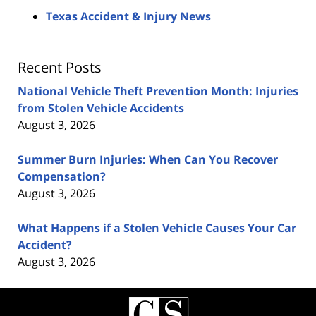
Texas Accident & Injury News
Recent Posts
National Vehicle Theft Prevention Month: Injuries
from Stolen Vehicle Accidents
August 3, 2026
Summer Burn Injuries: When Can You Recover
Compensation?
August 3, 2026
What Happens if a Stolen Vehicle Causes Your Car
Accident?
August 3, 2026
Contact
Information