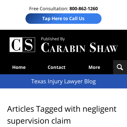
Free Consultation:
800-862-1260
Tap Here to Call Us
Te
In
Law
B
Navigation
Home
Contact
More
Texas Injury Lawyer Blog
Articles Tagged with
negligent
supervision claim