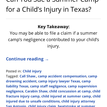
for a Child’s Injury in Texas?
Key Takeaway:
You may be able to file a claim if a summer
camp’s negligence contributed to your child’s
injury.
Continue reading →
Posted in:
Child injury
Tagged:
Call Shaw.
,
camp accident compensation
,
camp
drowning accident
,
camp injury lawyer Texas
,
camp
liability Texas
,
camp staff negligence
,
camp supervision
negligence
,
Carabin Shaw
,
child concussion at camp
,
child
fracture injury camp
,
child injured at summer camp
,
child
injured due to unsafe conditions
,
child injury attorney
San Antonio
,
child injury claim
,
heatstroke at summer