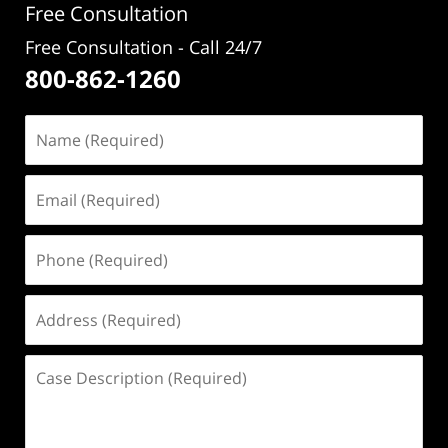
Free Consultation
Free Consultation - Call 24/7
800-862-1260
Name
(Required)
Email
(Required)
Phone
(Required)
Address
(Required)
Case
Description
(Required)