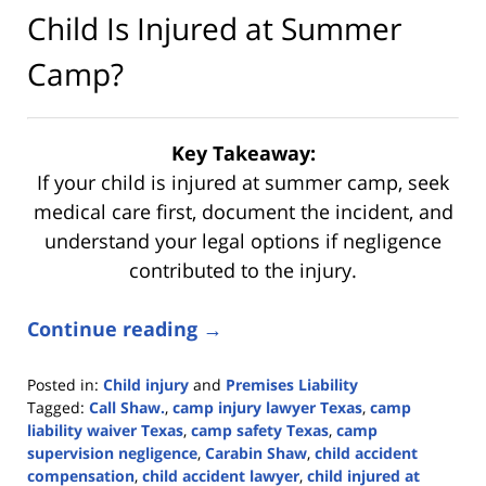
Child Is Injured at Summer
Camp?
Key Takeaway:
If your child is injured at summer camp, seek
medical care first, document the incident, and
understand your legal options if negligence
contributed to the injury.
Continue reading →
Posted in:
Child injury
and
Premises Liability
Tagged:
Call Shaw.
,
camp injury lawyer Texas
,
camp
liability waiver Texas
,
camp safety Texas
,
camp
supervision negligence
,
Carabin Shaw
,
child accident
compensation
,
child accident lawyer
,
child injured at