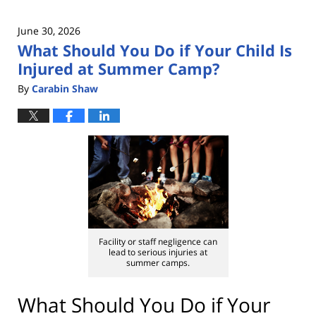
June 30, 2026
What Should You Do if Your Child Is
Injured at Summer Camp?
By
Carabin Shaw
Facility or staff negligence can
lead to serious injuries at
summer camps.
What Should You Do if Your