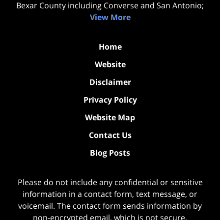
Bexar County including Converse and San Antonio;
View More
Home
Website
Disclaimer
Privacy Policy
Website Map
Contact Us
Blog Posts
Please do not include any confidential or sensitive
information in a contact form, text message, or
voicemail. The contact form sends information by
non-encrypted email, which is not secure.