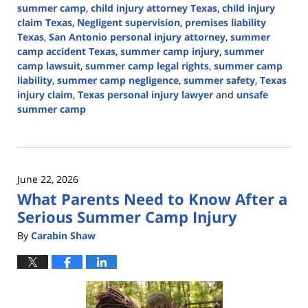
summer camp
,
child injury attorney Texas
,
child injury
claim Texas
,
Negligent supervision
,
premises liability
Texas
,
San Antonio personal injury attorney
,
summer
camp accident Texas
,
summer camp injury
,
summer
camp lawsuit
,
summer camp legal rights
,
summer camp
liability
,
summer camp negligence
,
summer safety
,
Texas
injury claim
,
Texas personal injury lawyer
and
unsafe
summer camp
Updated:
June
30,
2026
June 22, 2026
3:03
What Parents Need to Know After a
pm
Serious Summer Camp Injury
By
Carabin Shaw