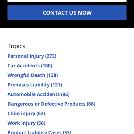
CONTACT US NOW
Topics
Personal Injury
(273)
Car Accidents
(180)
Wrongful Death
(138)
Premises Liability
(121)
Automobile Accidents
(95)
Dangerous or Defective Products
(66)
Child injury
(62)
Work Injury
(56)
Product Liability Cases
(53)