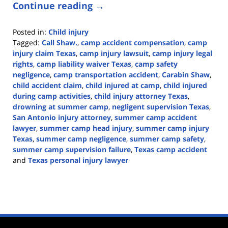
Continue reading →
Posted in:
Child injury
Tagged:
Call Shaw.
,
camp accident compensation
,
camp
injury claim Texas
,
camp injury lawsuit
,
camp injury legal
rights
,
camp liability waiver Texas
,
camp safety
negligence
,
camp transportation accident
,
Carabin Shaw
,
child accident claim
,
child injured at camp
,
child injured
during camp activities
,
child injury attorney Texas
,
drowning at summer camp
,
negligent supervision Texas
,
San Antonio injury attorney
,
summer camp accident
lawyer
,
summer camp head injury
,
summer camp injury
Texas
,
summer camp negligence
,
summer camp safety
,
summer camp supervision failure
,
Texas camp accident
and
Texas personal injury lawyer
Updated:
June
22,
2026
3:10
pm