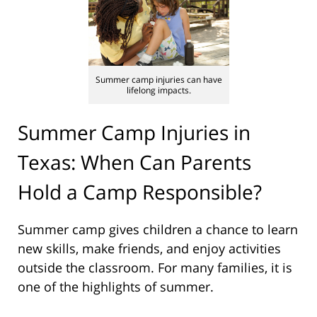
Summer camp injuries can have
lifelong impacts.
Summer Camp Injuries in
Texas: When Can Parents
Hold a Camp Responsible?
Summer camp gives children a chance to learn
new skills, make friends, and enjoy activities
outside the classroom. For many families, it is
one of the highlights of summer.