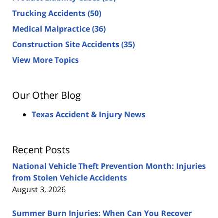
Trucking Accidents
(50)
Medical Malpractice
(36)
Construction Site Accidents
(35)
View More Topics
Our Other Blog
Texas Accident & Injury News
Recent Posts
National Vehicle Theft Prevention Month: Injuries
from Stolen Vehicle Accidents
August 3, 2026
Summer Burn Injuries: When Can You Recover