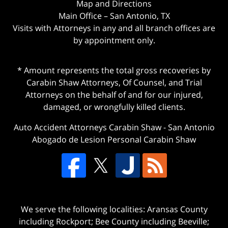
Map and Directions
Main Office – San Antonio, TX
Visits with Attorneys in any and all branch offices are
by appointment only.
* Amount represents the total gross recoveries by
Carabin Shaw Attorneys, Of Counsel, and Trial
Attorneys on the behalf of and for our injured,
damaged, or wrongfully killed clients.
Auto Accident Attorneys Carabin Shaw
-
San Antonio
Abogado de Lesion Personal Carabin Shaw
We serve the following localities: Aransas County
including Rockport; Bee County including Beeville;