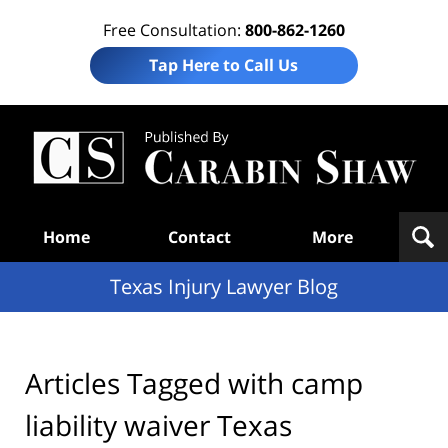
Free Consultation:
800-862-1260
Tap Here to Call Us
Te
In
Law
B
Navigation
Home
Contact
More
Texas Injury Lawyer Blog
Articles Tagged with
camp
liability waiver Texas