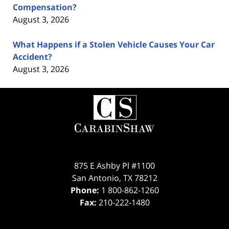
Compensation?
August 3, 2026
What Happens if a Stolen Vehicle Causes Your Car
Accident?
August 3, 2026
Contact
Information
875 E Ashby Pl #1100
San Antonio
,
TX
78212
Phone:
1 800-862-1260
Fax:
210-222-1480