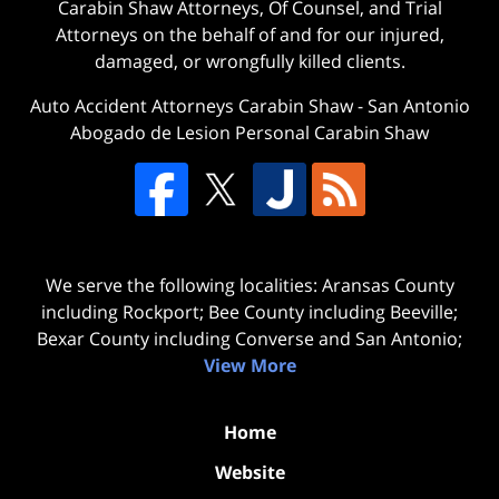
Carabin Shaw Attorneys, Of Counsel, and Trial
Attorneys on the behalf of and for our injured,
damaged, or wrongfully killed clients.
Auto Accident Attorneys Carabin Shaw
-
San Antonio
Abogado de Lesion Personal Carabin Shaw
We serve the following localities: Aransas County
including Rockport; Bee County including Beeville;
Bexar County including Converse and San Antonio;
View More
Home
Website