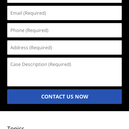
Email
(Required)
Phone
(Required)
Address
(Required)
Case
Description
(Required)
CONTACT US NOW
Topics