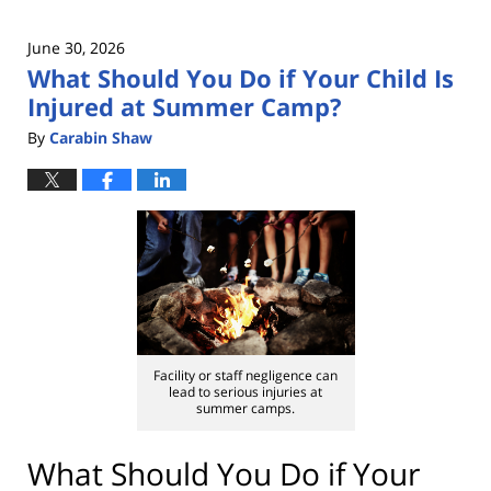
June 30, 2026
What Should You Do if Your Child Is
Injured at Summer Camp?
By
Carabin Shaw
Facility or staff negligence can
lead to serious injuries at
summer camps.
What Should You Do if Your