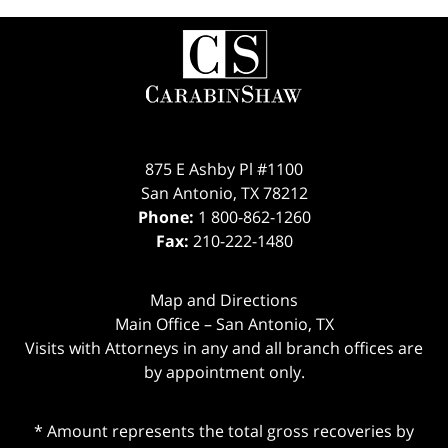
Contact
Information
875 E Ashby Pl #1100
San Antonio
,
TX
78212
Phone:
1 800-862-1260
Fax:
210-222-1480
Map and Directions
Main Office – San Antonio, TX
Visits with Attorneys in any and all branch offices are
by appointment only.
* Amount represents the total gross recoveries by