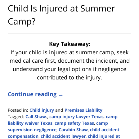
Child Is Injured at Summer
Camp?
Key Takeaway:
If your child is injured at summer camp, seek
medical care first, document the incident, and
understand your legal options if negligence
contributed to the injury.
Continue reading →
Posted in:
Child injury
and
Premises Liability
Tagged:
Call Shaw.
,
camp injury lawyer Texas
,
camp
liability waiver Texas
,
camp safety Texas
,
camp
supervision negligence
,
Carabin Shaw
,
child accident
compensation
,
child accident lawyer
,
child injured at