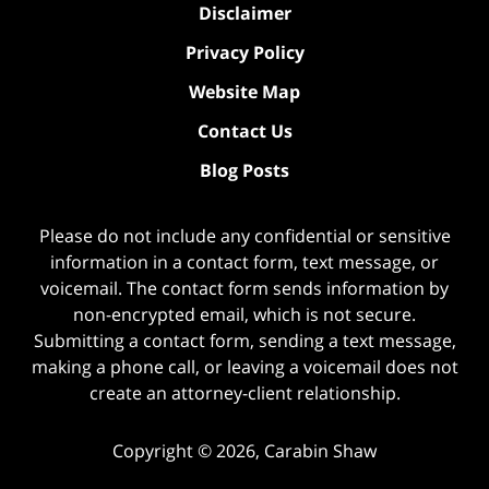
Disclaimer
Privacy Policy
Website Map
Contact Us
Blog Posts
Please do not include any confidential or sensitive
information in a contact form, text message, or
voicemail. The contact form sends information by
non-encrypted email, which is not secure.
Submitting a contact form, sending a text message,
making a phone call, or leaving a voicemail does not
create an attorney-client relationship.
Copyright ©
2026
,
Carabin Shaw