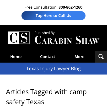
Free Consultation:
800-862-1260
Tap Here to Call Us
Te
In
Law
B
Navigation
Home
Contact
More
Texas Injury Lawyer Blog
Articles Tagged with
camp
safety Texas