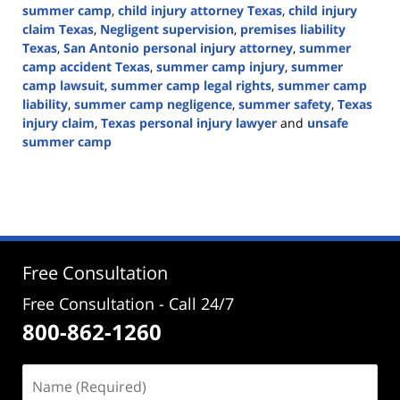
summer camp
,
child injury attorney Texas
,
child injury
claim Texas
,
Negligent supervision
,
premises liability
Texas
,
San Antonio personal injury attorney
,
summer
camp accident Texas
,
summer camp injury
,
summer
camp lawsuit
,
summer camp legal rights
,
summer camp
liability
,
summer camp negligence
,
summer safety
,
Texas
injury claim
,
Texas personal injury lawyer
and
unsafe
summer camp
Updated:
June
30,
2026
3:03
pm
Free Consultation
Free Consultation - Call 24/7
800-862-1260
Name
(Required)