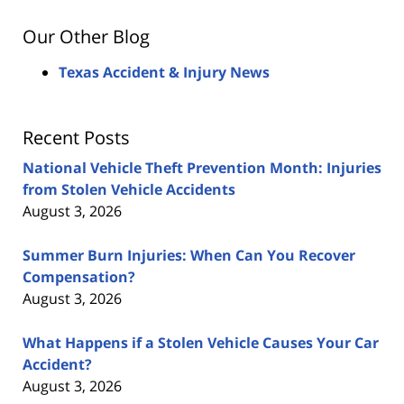
Our Other Blog
Texas Accident & Injury News
Recent Posts
National Vehicle Theft Prevention Month: Injuries
from Stolen Vehicle Accidents
August 3, 2026
Summer Burn Injuries: When Can You Recover
Compensation?
August 3, 2026
What Happens if a Stolen Vehicle Causes Your Car
Accident?
August 3, 2026