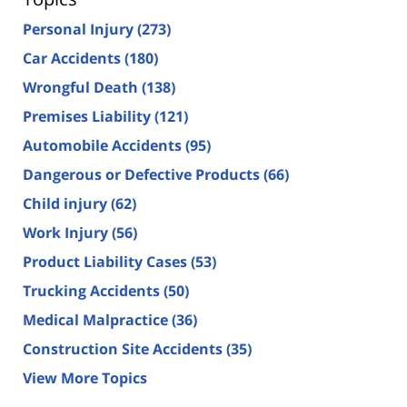
Personal Injury
(273)
Car Accidents
(180)
Wrongful Death
(138)
Premises Liability
(121)
Automobile Accidents
(95)
Dangerous or Defective Products
(66)
Child injury
(62)
Work Injury
(56)
Product Liability Cases
(53)
Trucking Accidents
(50)
Medical Malpractice
(36)
Construction Site Accidents
(35)
View More Topics