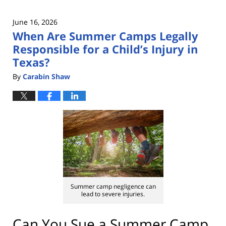
June 16, 2026
When Are Summer Camps Legally
Responsible for a Child’s Injury in
Texas?
By
Carabin Shaw
Summer camp negligence can
lead to severe injuries.
Can You Sue a Summer Camp