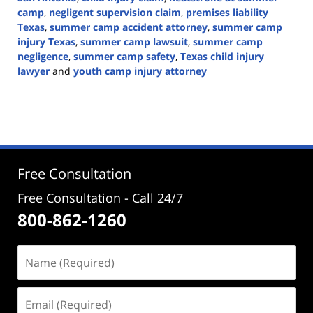
camp
,
negligent supervision claim
,
premises liability
Texas
,
summer camp accident attorney
,
summer camp
injury Texas
,
summer camp lawsuit
,
summer camp
negligence
,
summer camp safety
,
Texas child injury
lawyer
and
youth camp injury attorney
Updated:
June
16,
2026
1:40
pm
Free Consultation
Free Consultation - Call 24/7
800-862-1260
Name
(Required)
Email
(Required)