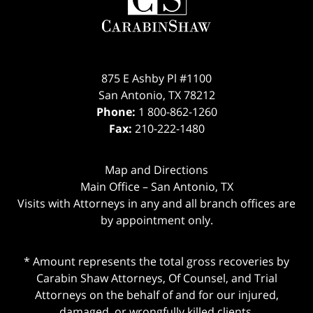
875 E Ashby Pl #1100
San Antonio
,
TX
78212
Phone:
1 800-862-1260
Fax:
210-222-1480
Map and Directions
Main Office – San Antonio, TX
Visits with Attorneys in any and all branch offices are
by appointment only.
* Amount represents the total gross recoveries by
Carabin Shaw Attorneys, Of Counsel, and Trial
Attorneys on the behalf of and for our injured,
damaged, or wrongfully killed clients.