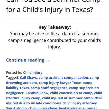
for a Child’s Injury in Texas?
Key Takeaway:
You may be able to file a claim if a summer
camp’s negligence contributed to your child’s
injury.
Continue reading →
Posted in:
Child injury
Tagged:
Call Shaw.
,
camp accident compensation
,
camp
drowning accident
,
camp injury lawyer Texas
,
camp
liability Texas
,
camp staff negligence
,
camp supervision
negligence
,
Carabin Shaw
,
child concussion at camp
,
child
fracture injury camp
,
child injured at summer camp
,
child
injured due to unsafe conditions
,
child injury attorney
San Antonio
,
child injury claim
,
heatstroke at summer