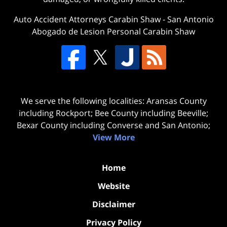
Auto Accident Attorneys Carabin Shaw
-
San Antonio
Abogado de Lesion Personal Carabin Shaw
We serve the following localities: Aransas County
including Rockport; Bee County including Beeville;
Bexar County including Converse and San Antonio;
View More
Home
Website
Disclaimer
Privacy Policy