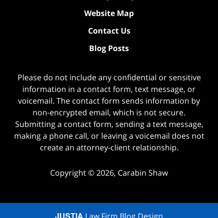
Website Map
Contact Us
Blog Posts
Please do not include any confidential or sensitive
information in a contact form, text message, or
voicemail. The contact form sends information by
non-encrypted email, which is not secure.
Submitting a contact form, sending a text message,
making a phone call, or leaving a voicemail does not
create an attorney-client relationship.
Copyright ©
2026
,
Carabin Shaw
JUSTIA
Law Firm Blog Design