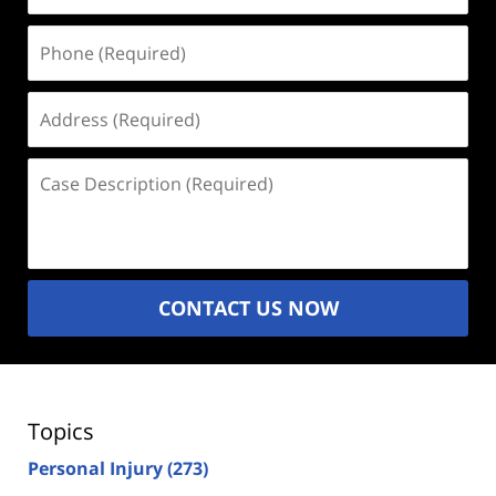
Phone
(Required)
Address
(Required)
Case
Description
(Required)
CONTACT US NOW
Topics
Personal Injury
(273)