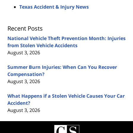
Texas Accident & Injury News
Recent Posts
National Vehicle Theft Prevention Month: Injuries
from Stolen Vehicle Accidents
August 3, 2026
Summer Burn Injuries: When Can You Recover
Compensation?
August 3, 2026
What Happens if a Stolen Vehicle Causes Your Car
Accident?
August 3, 2026
Contact
Information