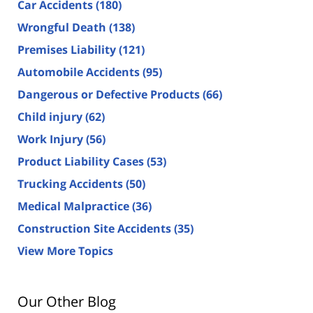
Car Accidents
(180)
Wrongful Death
(138)
Premises Liability
(121)
Automobile Accidents
(95)
Dangerous or Defective Products
(66)
Child injury
(62)
Work Injury
(56)
Product Liability Cases
(53)
Trucking Accidents
(50)
Medical Malpractice
(36)
Construction Site Accidents
(35)
View More Topics
Our Other Blog