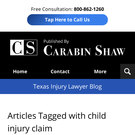
Free Consultation:
800-862-1260
Tap Here to Call Us
Te
In
Law
B
Navigation
Home
Contact
More
Texas Injury Lawyer Blog
Articles Tagged with
child
injury claim