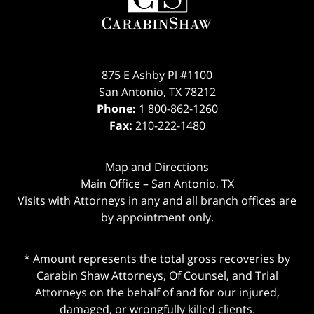
875 E Ashby Pl #1100
San Antonio
,
TX
78212
Phone:
1 800-862-1260
Fax:
210-222-1480
Map and Directions
Main Office – San Antonio, TX
Visits with Attorneys in any and all branch offices are
by appointment only.
* Amount represents the total gross recoveries by
Carabin Shaw Attorneys, Of Counsel, and Trial
Attorneys on the behalf of and for our injured,
damaged, or wrongfully killed clients.