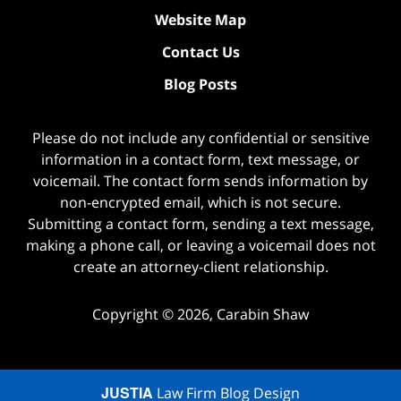
Website Map
Contact Us
Blog Posts
Please do not include any confidential or sensitive
information in a contact form, text message, or
voicemail. The contact form sends information by
non-encrypted email, which is not secure.
Submitting a contact form, sending a text message,
making a phone call, or leaving a voicemail does not
create an attorney-client relationship.
Copyright ©
2026
,
Carabin Shaw
JUSTIA
Law Firm Blog Design