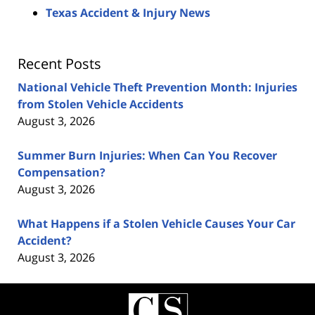
Texas Accident & Injury News
Recent Posts
National Vehicle Theft Prevention Month: Injuries
from Stolen Vehicle Accidents
August 3, 2026
Summer Burn Injuries: When Can You Recover
Compensation?
August 3, 2026
What Happens if a Stolen Vehicle Causes Your Car
Accident?
August 3, 2026
Contact
Information