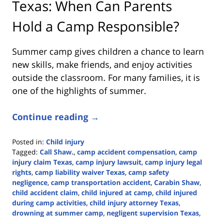
Texas: When Can Parents
Hold a Camp Responsible?
Summer camp gives children a chance to learn
new skills, make friends, and enjoy activities
outside the classroom. For many families, it is
one of the highlights of summer.
Continue reading →
Posted in:
Child injury
Tagged:
Call Shaw.
,
camp accident compensation
,
camp
injury claim Texas
,
camp injury lawsuit
,
camp injury legal
rights
,
camp liability waiver Texas
,
camp safety
negligence
,
camp transportation accident
,
Carabin Shaw
,
child accident claim
,
child injured at camp
,
child injured
during camp activities
,
child injury attorney Texas
,
drowning at summer camp
,
negligent supervision Texas
,