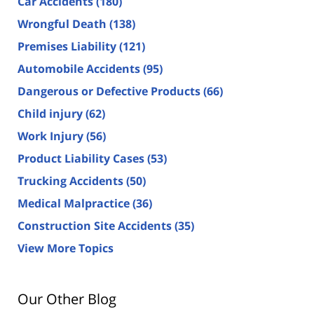
Car Accidents
(180)
Wrongful Death
(138)
Premises Liability
(121)
Automobile Accidents
(95)
Dangerous or Defective Products
(66)
Child injury
(62)
Work Injury
(56)
Product Liability Cases
(53)
Trucking Accidents
(50)
Medical Malpractice
(36)
Construction Site Accidents
(35)
View More Topics
Our Other Blog