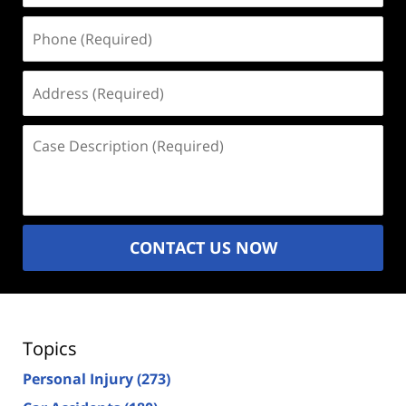
Phone
(Required)
Address
(Required)
Case
Description
(Required)
CONTACT US NOW
Topics
Personal Injury
(273)