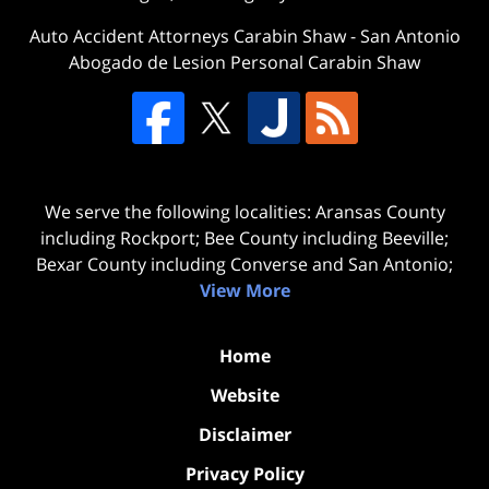
Auto Accident Attorneys Carabin Shaw
-
San Antonio
Abogado de Lesion Personal Carabin Shaw
We serve the following localities: Aransas County
including Rockport; Bee County including Beeville;
Bexar County including Converse and San Antonio;
View More
Home
Website
Disclaimer
Privacy Policy