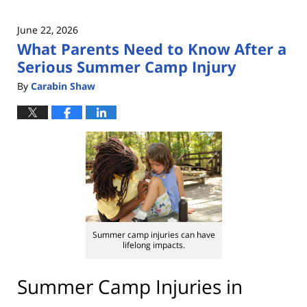
June 22, 2026
What Parents Need to Know After a
Serious Summer Camp Injury
By
Carabin Shaw
Summer camp injuries can have
lifelong impacts.
Summer Camp Injuries in