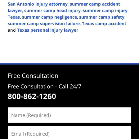
San Antonio injury attorney
,
summer camp accident
lawyer
,
summer camp head injury
,
summer camp injury
Texas
,
summer camp negligence
,
summer camp safety
,
summer camp supervision failure
,
Texas camp accident
and
Texas personal injury lawyer
Updated:
June
22,
2026
3:10
pm
Free Consultation
Free Consultation - Call 24/7
800-862-1260
Name
(Required)
Email
(Required)