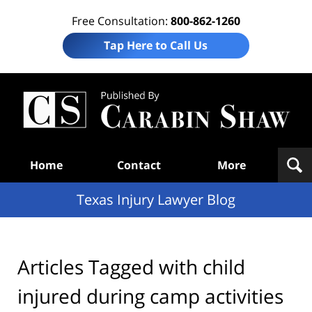
Free Consultation:
800-862-1260
Tap Here to Call Us
Te
In
Law
B
Navigation
Home
Contact
More
Texas Injury Lawyer Blog
Articles Tagged with
child
injured during camp activities