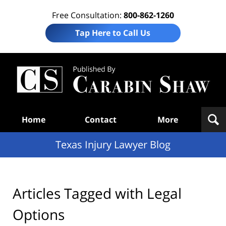
Free Consultation:
800-862-1260
Tap Here to Call Us
Te
In
Law
B
Navigation
Home
Contact
More
Texas Injury Lawyer Blog
Articles Tagged with
Legal
Options