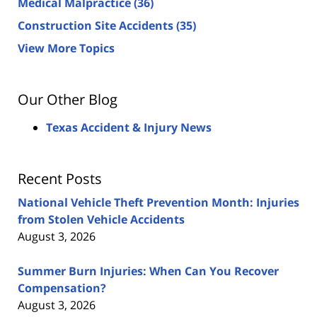
Medical Malpractice
(36)
Construction Site Accidents
(35)
View More Topics
Our Other Blog
Texas Accident & Injury News
Recent Posts
National Vehicle Theft Prevention Month: Injuries
from Stolen Vehicle Accidents
August 3, 2026
Summer Burn Injuries: When Can You Recover
Compensation?
August 3, 2026