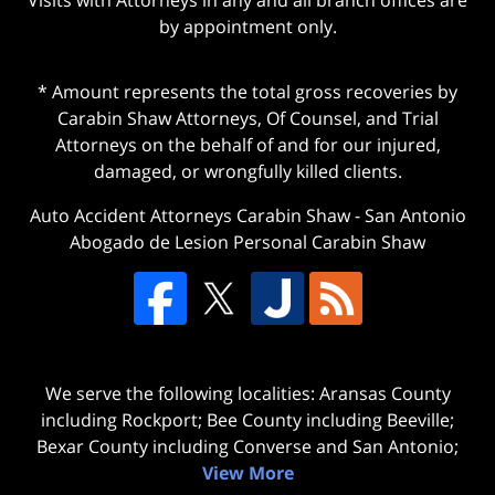
by appointment only.
* Amount represents the total gross recoveries by
Carabin Shaw Attorneys, Of Counsel, and Trial
Attorneys on the behalf of and for our injured,
damaged, or wrongfully killed clients.
Auto Accident Attorneys Carabin Shaw
-
San Antonio
Abogado de Lesion Personal Carabin Shaw
We serve the following localities: Aransas County
including Rockport; Bee County including Beeville;
Bexar County including Converse and San Antonio;
View More