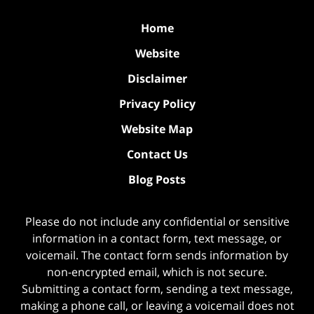
Home
Website
Disclaimer
Privacy Policy
Website Map
Contact Us
Blog Posts
Please do not include any confidential or sensitive
information in a contact form, text message, or
voicemail. The contact form sends information by
non-encrypted email, which is not secure.
Submitting a contact form, sending a text message,
making a phone call, or leaving a voicemail does not