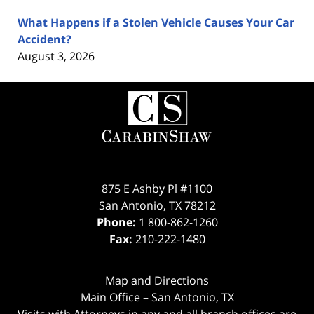
What Happens if a Stolen Vehicle Causes Your Car
Accident?
August 3, 2026
Contact
Information
875 E Ashby Pl #1100
San Antonio
,
TX
78212
Phone:
1 800-862-1260
Fax:
210-222-1480
Map and Directions
Main Office – San Antonio, TX
Visits with Attorneys in any and all branch offices are