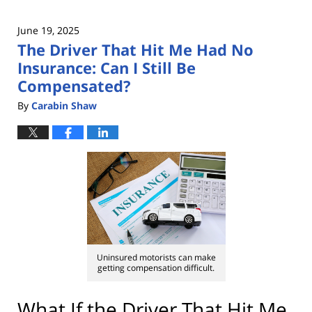
June 19, 2025
The Driver That Hit Me Had No
Insurance: Can I Still Be
Compensated?
By
Carabin Shaw
Uninsured motorists can make
getting compensation difficult.
What If the Driver That Hit Me