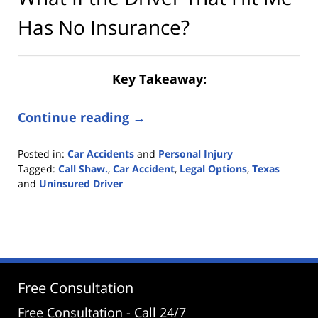
Has No Insurance?
Key Takeaway:
Continue reading →
Posted in:
Car Accidents
and
Personal Injury
Tagged:
Call Shaw.
,
Car Accident
,
Legal Options
,
Texas
and
Uninsured Driver
Updated:
June
19,
2025
2:48
pm
Free Consultation
Free Consultation - Call 24/7