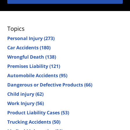
Topics
Personal Injury
(273)
Car Accidents
(180)
Wrongful Death
(138)
Premises Liability
(121)
Automobile Accidents
(95)
Dangerous or Defective Products
(66)
Child injury
(62)
Work Injury
(56)
Product Liability Cases
(53)
Trucking Accidents
(50)