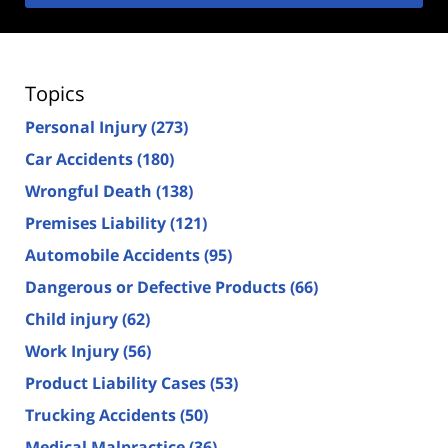
Topics
Personal Injury
(273)
Car Accidents
(180)
Wrongful Death
(138)
Premises Liability
(121)
Automobile Accidents
(95)
Dangerous or Defective Products
(66)
Child injury
(62)
Work Injury
(56)
Product Liability Cases
(53)
Trucking Accidents
(50)
Medical Malpractice
(36)