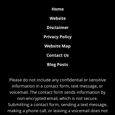
Home
Website
Disclaimer
Privacy Policy
Website Map
Contact Us
Blog Posts
Please do not include any confidential or sensitive
information in a contact form, text message, or
voicemail. The contact form sends information by
non-encrypted email, which is not secure.
Submitting a contact form, sending a text message,
making a phone call, or leaving a voicemail does not