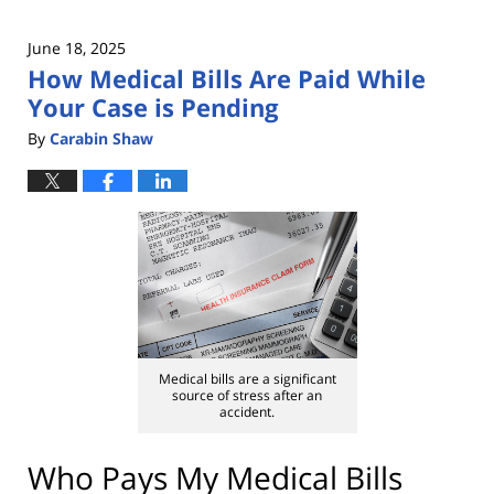
June 18, 2025
How Medical Bills Are Paid While
Your Case is Pending
By
Carabin Shaw
Medical bills are a significant
source of stress after an
accident.
Who Pays My Medical Bills