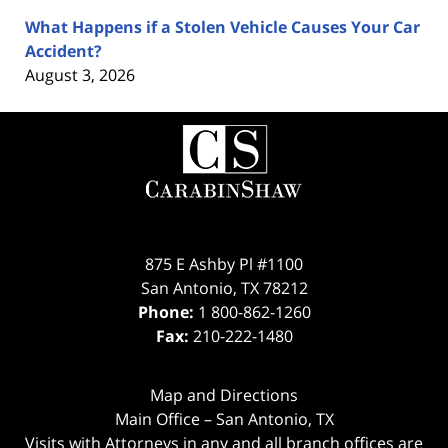
What Happens if a Stolen Vehicle Causes Your Car
Accident?
August 3, 2026
Contact
Information
875 E Ashby Pl #1100
San Antonio
,
TX
78212
Phone:
1 800-862-1260
Fax:
210-222-1480
Map and Directions
Main Office – San Antonio, TX
Visits with Attorneys in any and all branch offices are