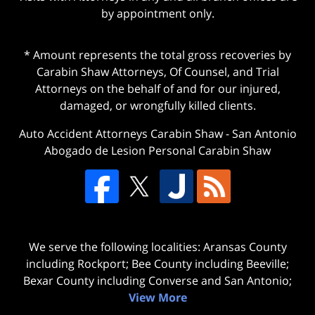
by appointment only.
* Amount represents the total gross recoveries by
Carabin Shaw Attorneys, Of Counsel, and Trial
Attorneys on the behalf of and for our injured,
damaged, or wrongfully killed clients.
Auto Accident Attorneys Carabin Shaw
-
San Antonio
Abogado de Lesion Personal Carabin Shaw
We serve the following localities: Aransas County
including Rockport; Bee County including Beeville;
Bexar County including Converse and San Antonio;
View More