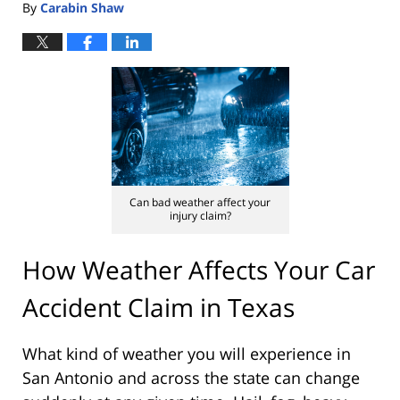
By
Carabin Shaw
Can bad weather affect your
injury claim?
How Weather Affects Your Car
Accident Claim in Texas
What kind of weather you will experience in
San Antonio and across the state can change