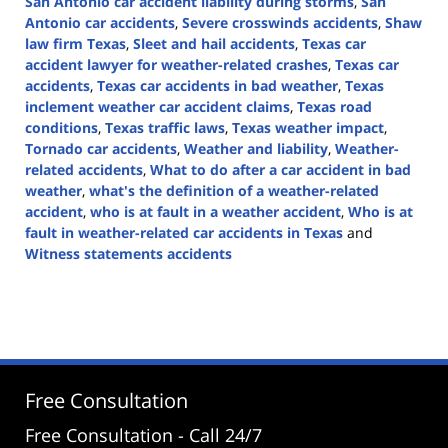
San Antonio car accident liability during storms
,
San
Antonio car accidents
,
Severe crosswinds accidents
,
Shaw
law firm Texas
,
Sleet and hail accidents
,
Texas car
accident lawyer for weather-related crashes
,
Texas car
accidents
,
Texas car accidents in bad weather
,
Texas
inclement weather car accident claims
,
Texas road
conditions
,
Texas traffic laws
,
Texas weather impact
,
Tornado car accidents
,
Weather and liability
,
Weather-
related accidents
,
What to do after a car accident in bad
weather
,
what's the definition of a weather-related
accident
,
who is at fault in a weather accident
,
Who is at
fault in weather-related car accidents in Texas
and
Witness statements accidents
Updated:
September
4,
2024
4:58
pm
Free Consultation
Free Consultation - Call 24/7