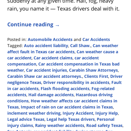
suddenly at any given time. Hail, fog, heavy
rain, you name it — Texas drivers deal with it.
Continue reading →
Posted in:
Automobile Accidents
and
Car Accidents
Tagged:
Auto accident liability
,
Call Shaw.
,
Can weather
affect fault in Texas car accidents
,
Can weather cause a
car accident
,
Car accident claims
,
car accident
compensation
,
Car accident compensation in Texas bad
weather
,
Car accident injuries
,
Carabin Shaw Attorneys
,
Carabin Shaw car accident attorneys.
,
Clients First
,
Driver
negligence Texas
,
Driver responsibility in accidents
,
Fault
in car accidents
,
Flash flooding accidents
,
Fog-related
accidents
,
Hail damage accidents
,
Hazardous driving
conditions
,
How weather affects car accident claims in
Texas
,
Impact of rain on car accident claims in Texas
,
inclement weather driving
,
Injury Accident
,
Injury Help
,
Legal advice Texas
,
Legal help Texas drivers
,
Personal
injury claims
,
Rainy weather accidents
,
Road safety Texas
,