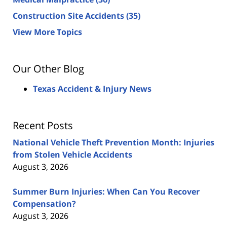
Construction Site Accidents
(35)
View More Topics
Our Other Blog
Texas Accident & Injury News
Recent Posts
National Vehicle Theft Prevention Month: Injuries
from Stolen Vehicle Accidents
August 3, 2026
Summer Burn Injuries: When Can You Recover
Compensation?
August 3, 2026