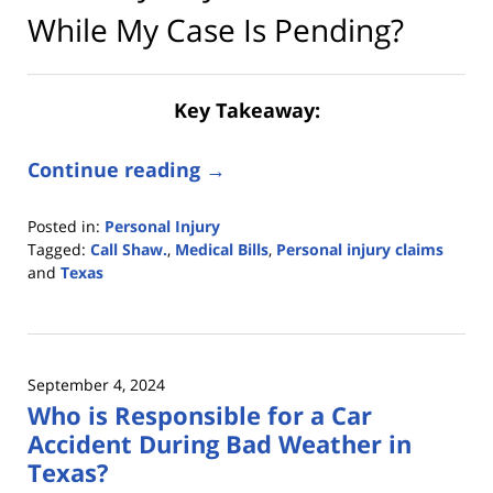
While My Case Is Pending?
Key Takeaway:
Continue reading →
Posted in:
Personal Injury
Tagged:
Call Shaw.
,
Medical Bills
,
Personal injury claims
and
Texas
Updated:
June
18,
2025
September 4, 2024
2:09
Who is Responsible for a Car
pm
Accident During Bad Weather in
Texas?