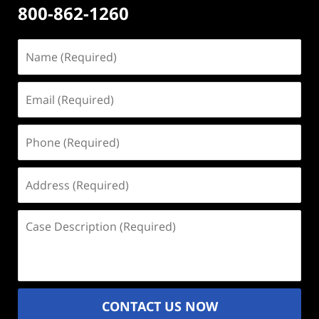
800-862-1260
Name
(Required)
Email
(Required)
Phone
(Required)
Address
(Required)
Case
Description
(Required)
CONTACT US NOW