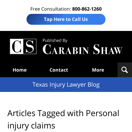
Free Consultation:
800-862-1260
Tap Here to Call Us
Te
In
Law
B
Navigation
Home
Contact
More
Texas Injury Lawyer Blog
Articles Tagged with
Personal
injury claims