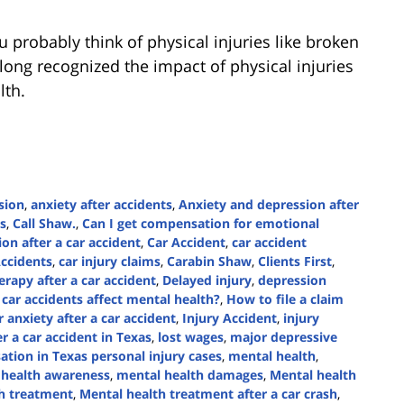
 probably think of physical injuries like broken
ong recognized the impact of physical injuries
lth.
sion
,
anxiety after accidents
,
Anxiety and depression after
s
,
Call Shaw.
,
Can I get compensation for emotional
ion after a car accident
,
Car Accident
,
car accident
Accidents
,
car injury claims
,
Carabin Shaw
,
Clients First
,
rapy after a car accident
,
Delayed injury
,
depression
car accidents affect mental health?
,
How to file a claim
 anxiety after a car accident
,
Injury Accident
,
injury
er a car accident in Texas
,
lost wages
,
major depressive
tion in Texas personal injury cases
,
mental health
,
 health awareness
,
mental health damages
,
Mental health
h treatment
,
Mental health treatment after a car crash
,