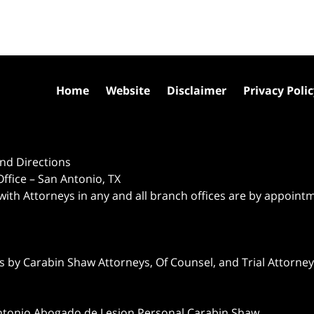
Home
Website
Disclaimer
Privacy Poli
nd Directions
ffice – San Antonio, TX
 with Attorneys in any and all branch offices are by appoint
 by Carabin Shaw Attorneys, Of Counsel, and Trial Attorneys
ntonio Abogado de Lesion Personal Carabin Shaw