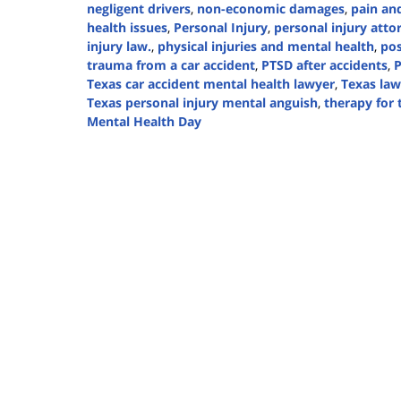
negligent drivers
,
non-economic damages
,
pain and
health issues
,
Personal Injury
,
personal injury atto
injury law.
,
physical injuries and mental health
,
pos
trauma from a car accident
,
PTSD after accidents
,
P
Texas car accident mental health lawyer
,
Texas law
Texas personal injury mental anguish
,
therapy for
Mental Health Day
Updated:
October
10,
2024
5:07
pm