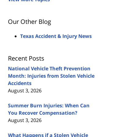
Our Other Blog
Texas Accident & Injury News
Recent Posts
National Vehicle Theft Prevention
Month: Injuries from Stolen Vehicle
Accidents
August 3, 2026
Summer Burn Injuries: When Can
You Recover Compensation?
August 3, 2026
What Happens if a Stolen Vehicle