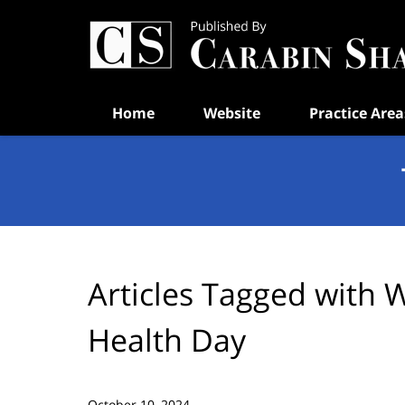
Navigation
Home
Website
Practice Area
Articles Tagged with
W
Health Day
October 10, 2024