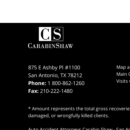
Contact
Information
875 E Ashby Pl #1100
Map a
Main O
San Antonio
,
TX
78212
Visits
Phone:
1 800-862-1260
Fax:
210-222-1480
* Amount represents the total gross recoveries
damaged, or wrongfully killed clients.
Auto Accident Attorneys Carabin Shaw
-
San A