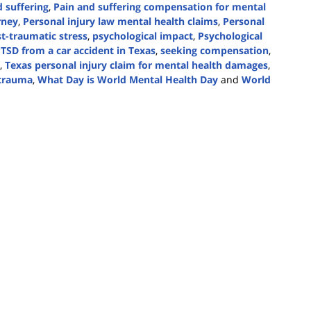
 suffering
,
Pain and suffering compensation for mental
rney
,
Personal injury law mental health claims
,
Personal
t-traumatic stress
,
psychological impact
,
Psychological
TSD from a car accident in Texas
,
seeking compensation
,
,
Texas personal injury claim for mental health damages
,
 trauma
,
What Day is World Mental Health Day
and
World