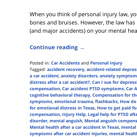
When you think of personal injury law, you
bones and bruises. However, the law has l
(and major accidents) on your mental hea
Continue reading →
Posted in:
Car Accidents
and
Personal Injury
Tagged:
accident recovery
,
accident-related depres
a car accident
,
anxiety disorders
,
anxiety symptom
distress after a car accident?
,
Can I sue for depress
compensation
,
Car accident PTSD symptoms
,
Car 
cognitive behavioral therapy
,
Compensation for the
symptoms
,
emotional trauma
,
flashbacks
,
How do 
for emotional distress in Texas
,
How to get paid for
compensation
,
Injury Help
,
Legal help for PTSD aft
disorder
,
mental anguish
,
Mental anguish compensa
Mental health after a car accident in Texas
,
mental
symptoms after car accident injuries
,
mental healt