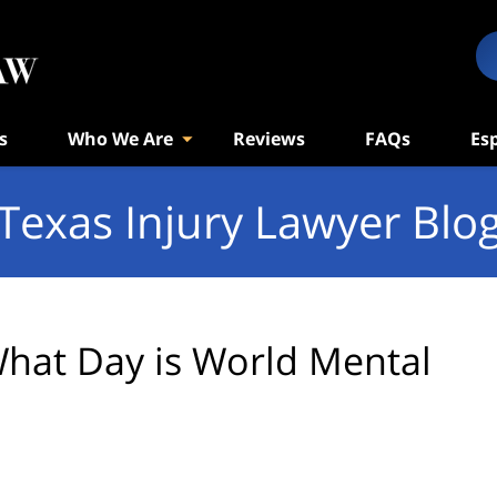
s
Who We Are
Reviews
FAQs
Es
Texas Injury Lawyer Blo
hat Day is World Mental