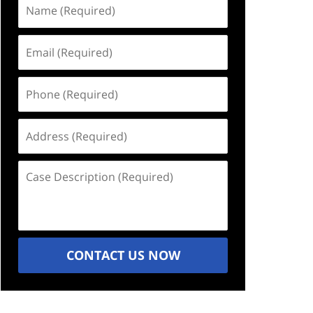
Name
(Required)
Email
(Required)
Phone
(Required)
Address
(Required)
Case
Description
(Required)
CONTACT US NOW