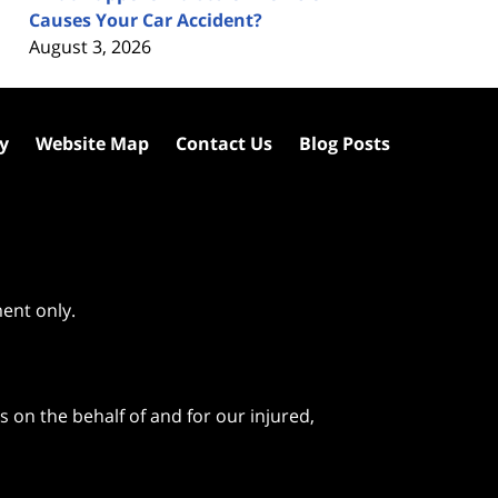
Causes Your Car Accident?
August 3, 2026
cy
Website Map
Contact Us
Blog Posts
ment only.
 on the behalf of and for our injured,