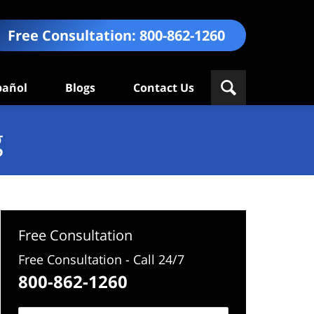
Free Consultation:
800-862-1260
pañol
Blogs
Contact Us
g
Free Consultation
Free Consultation - Call 24/7
800-862-1260