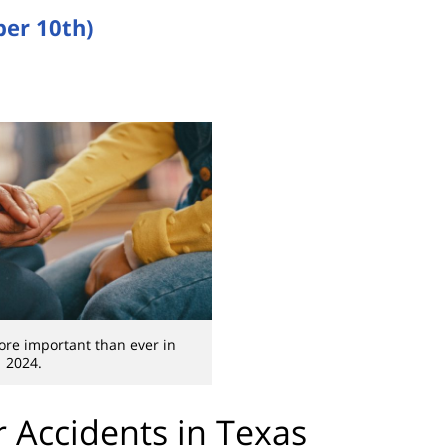
er 10th)
ore important than ever in
2024.
 Accidents in Texas