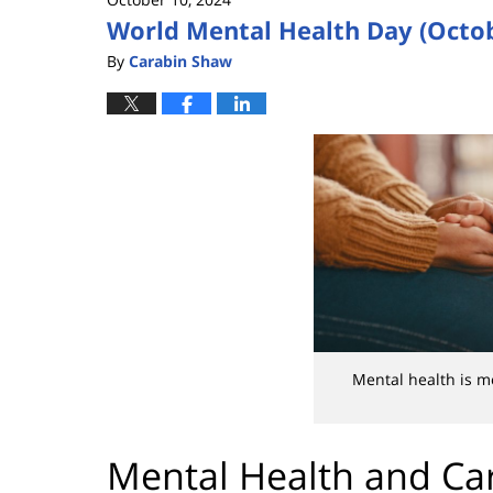
World Mental Health Day (Octob
By
Carabin Shaw
Mental health is m
Mental Health and Car