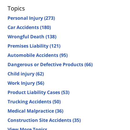
Topics
Personal Injury
(273)
Car Accidents
(180)
Wrongful Death
(138)
Premises Liability
(121)
Automobile Accidents
(95)
Dangerous or Defective Products
(66)
Child injury
(62)
Work Injury
(56)
Product Liability Cases
(53)
Trucking Accidents
(50)
Medical Malpractice
(36)
Construction Site Accidents
(35)
View More Topics