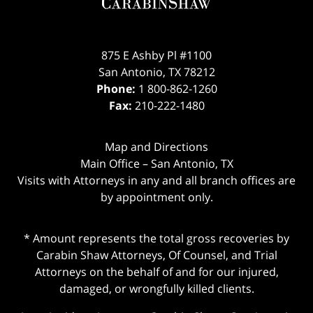
875 E Ashby Pl #1100
San Antonio
,
TX
78212
Phone:
1 800-862-1260
Fax:
210-222-1480
Map and Directions
Main Office – San Antonio, TX
Visits with Attorneys in any and all branch offices are
by appointment only.
* Amount represents the total gross recoveries by
Carabin Shaw Attorneys, Of Counsel, and Trial
Attorneys on the behalf of and for our injured,
damaged, or wrongfully killed clients.