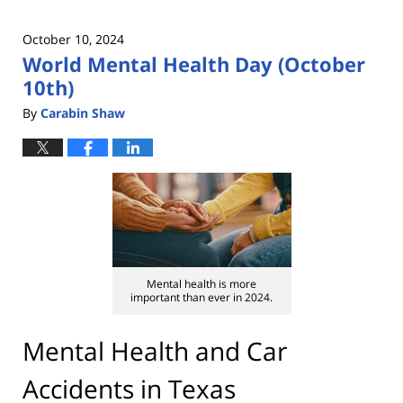
October 10, 2024
World Mental Health Day (October
10th)
By
Carabin Shaw
Mental health is more
important than ever in 2024.
Mental Health and Car
Accidents in Texas