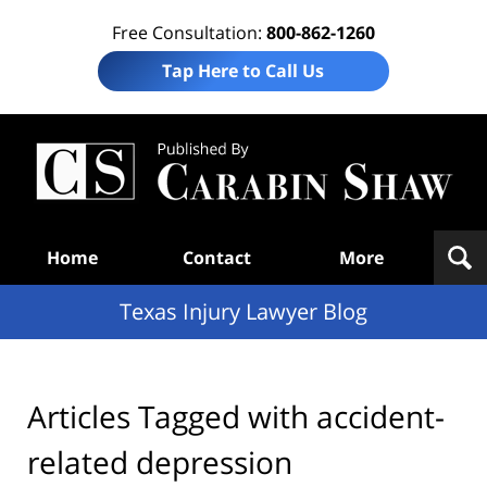
Free Consultation:
800-862-1260
Tap Here to Call Us
Te
In
Law
B
Navigation
Home
Contact
More
Texas Injury Lawyer Blog
Articles Tagged with
accident-
related depression