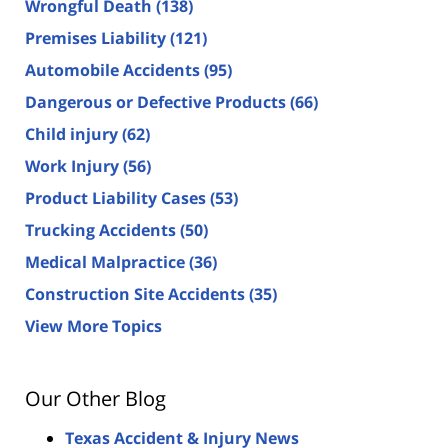
Wrongful Death
(138)
Premises Liability
(121)
Automobile Accidents
(95)
Dangerous or Defective Products
(66)
Child injury
(62)
Work Injury
(56)
Product Liability Cases
(53)
Trucking Accidents
(50)
Medical Malpractice
(36)
Construction Site Accidents
(35)
View More Topics
Our Other Blog
Texas Accident & Injury News