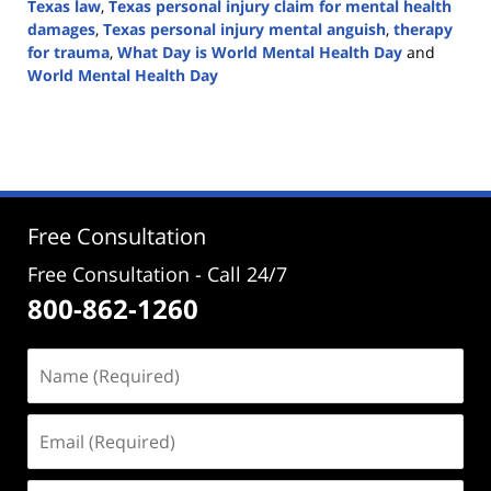
Texas law
,
Texas personal injury claim for mental health
damages
,
Texas personal injury mental anguish
,
therapy
for trauma
,
What Day is World Mental Health Day
and
World Mental Health Day
Updated:
October
10,
2024
5:07
pm
Free Consultation
Free Consultation - Call 24/7
800-862-1260
Name
(Required)
Email
(Required)