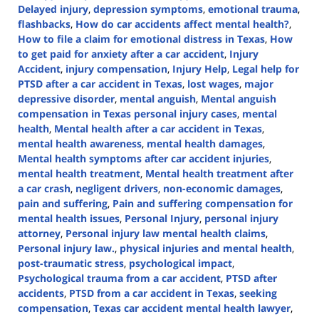
Delayed injury
,
depression symptoms
,
emotional trauma
,
flashbacks
,
How do car accidents affect mental health?
,
How to file a claim for emotional distress in Texas
,
How
to get paid for anxiety after a car accident
,
Injury
Accident
,
injury compensation
,
Injury Help
,
Legal help for
PTSD after a car accident in Texas
,
lost wages
,
major
depressive disorder
,
mental anguish
,
Mental anguish
compensation in Texas personal injury cases
,
mental
health
,
Mental health after a car accident in Texas
,
mental health awareness
,
mental health damages
,
Mental health symptoms after car accident injuries
,
mental health treatment
,
Mental health treatment after
a car crash
,
negligent drivers
,
non-economic damages
,
pain and suffering
,
Pain and suffering compensation for
mental health issues
,
Personal Injury
,
personal injury
attorney
,
Personal injury law mental health claims
,
Personal injury law.
,
physical injuries and mental health
,
post-traumatic stress
,
psychological impact
,
Psychological trauma from a car accident
,
PTSD after
accidents
,
PTSD from a car accident in Texas
,
seeking
compensation
,
Texas car accident mental health lawyer
,