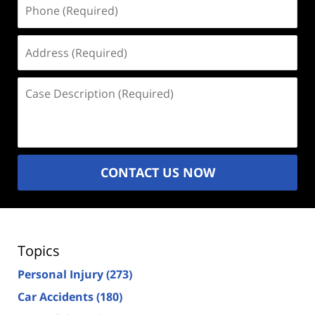
Phone
(Required)
Address
(Required)
Case
Description
(Required)
CONTACT US NOW
Topics
Personal Injury
(273)
Car Accidents
(180)