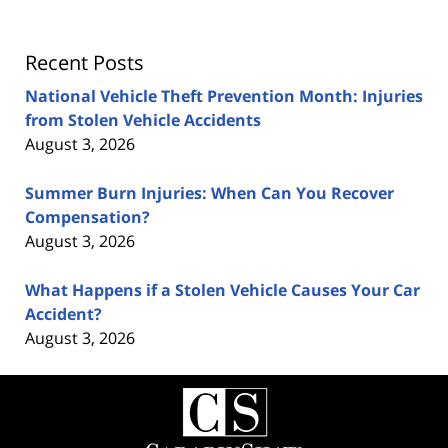
Recent Posts
National Vehicle Theft Prevention Month: Injuries
from Stolen Vehicle Accidents
August 3, 2026
Summer Burn Injuries: When Can You Recover
Compensation?
August 3, 2026
What Happens if a Stolen Vehicle Causes Your Car
Accident?
August 3, 2026
Contact
Information