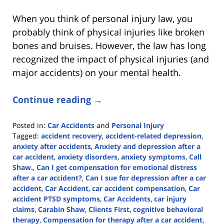
When you think of personal injury law, you
probably think of physical injuries like broken
bones and bruises. However, the law has long
recognized the impact of physical injuries (and
major accidents) on your mental health.
Continue reading →
Posted in:
Car Accidents
and
Personal Injury
Tagged:
accident recovery
,
accident-related depression
,
anxiety after accidents
,
Anxiety and depression after a
car accident
,
anxiety disorders
,
anxiety symptoms
,
Call
Shaw.
,
Can I get compensation for emotional distress
after a car accident?
,
Can I sue for depression after a car
accident
,
Car Accident
,
car accident compensation
,
Car
accident PTSD symptoms
,
Car Accidents
,
car injury
claims
,
Carabin Shaw
,
Clients First
,
cognitive behavioral
therapy
,
Compensation for therapy after a car accident
,