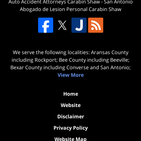
Auto Accident Attorneys Carabin Shaw
-
San Antonio
Abogado de Lesion Personal Carabin Shaw
We serve the following localities: Aransas County
including Rockport; Bee County including Beeville;
Bexar County including Converse and San Antonio;
View More
Home
Website
Disclaimer
Privacy Policy
Website Map