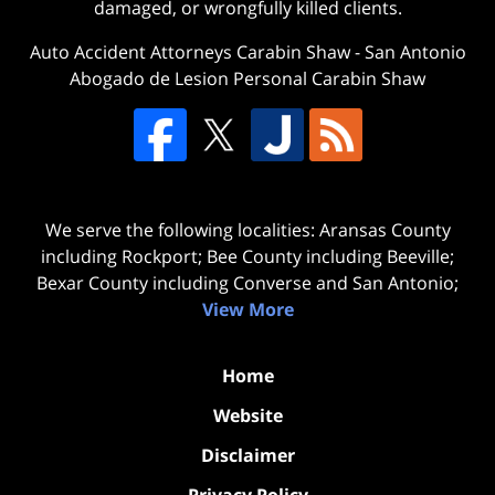
damaged, or wrongfully killed clients.
Auto Accident Attorneys Carabin Shaw
-
San Antonio
Abogado de Lesion Personal Carabin Shaw
We serve the following localities: Aransas County
including Rockport; Bee County including Beeville;
Bexar County including Converse and San Antonio;
View More
Home
Website
Disclaimer
Privacy Policy