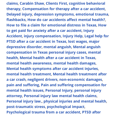
claims
,
Carabin Shaw
,
Clients First
,
cognitive behavioral
therapy
,
Compensation for therapy after a car accident
,
Delayed injury
,
depression symptoms
,
emotional trauma
,
flashbacks
,
How do car accidents affect mental health?
,
How to file a claim for emotional distress in Texas
,
How
to get paid for anxiety after a car accident
,
Injury
Accident
,
injury compensation
,
Injury Help
,
Legal help for
PTSD after a car accident in Texas
,
lost wages
,
major
depressive disorder
,
mental anguish
,
Mental anguish
compensation in Texas personal injury cases
,
mental
health
,
Mental health after a car accident in Texas
,
mental health awareness
,
mental health damages
,
Mental health symptoms after car accident injuries
,
mental health treatment
,
Mental health treatment after
a car crash
,
negligent drivers
,
non-economic damages
,
pain and suffering
,
Pain and suffering compensation for
mental health issues
,
Personal Injury
,
personal injury
attorney
,
Personal injury law mental health claims
,
Personal injury law.
,
physical injuries and mental health
,
post-traumatic stress
,
psychological impact
,
Psychological trauma from a car accident
,
PTSD after