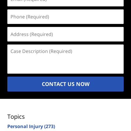
(Required)
Phone
(Required)
Address
(Required)
Case
Description
(Required)
CONTACT US NOW
Topics
Personal Injury
(273)