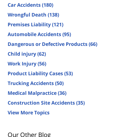
Car Accidents
(180)
Wrongful Death
(138)
Premises Liability
(121)
Automobile Accidents
(95)
Dangerous or Defective Products
(66)
Child injury
(62)
Work Injury
(56)
Product Liability Cases
(53)
Trucking Accidents
(50)
Medical Malpractice
(36)
Construction Site Accidents
(35)
View More Topics
Our Other Blog