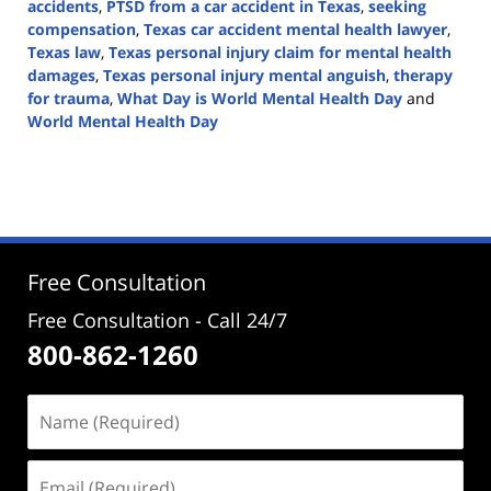
accidents
,
PTSD from a car accident in Texas
,
seeking
compensation
,
Texas car accident mental health lawyer
,
Texas law
,
Texas personal injury claim for mental health
damages
,
Texas personal injury mental anguish
,
therapy
for trauma
,
What Day is World Mental Health Day
and
World Mental Health Day
Updated:
October
10,
2024
5:07
pm
Free Consultation
Free Consultation - Call 24/7
800-862-1260
Name
(Required)
Email