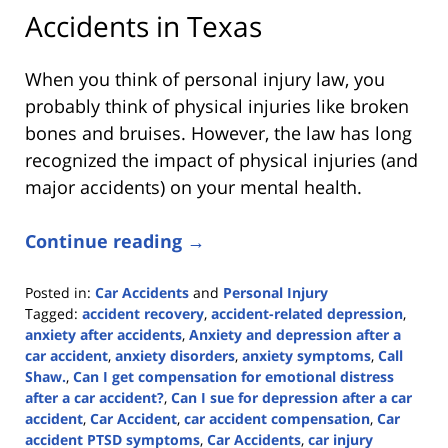
Accidents in Texas
When you think of personal injury law, you
probably think of physical injuries like broken
bones and bruises. However, the law has long
recognized the impact of physical injuries (and
major accidents) on your mental health.
Continue reading →
Posted in:
Car Accidents
and
Personal Injury
Tagged:
accident recovery
,
accident-related depression
,
anxiety after accidents
,
Anxiety and depression after a
car accident
,
anxiety disorders
,
anxiety symptoms
,
Call
Shaw.
,
Can I get compensation for emotional distress
after a car accident?
,
Can I sue for depression after a car
accident
,
Car Accident
,
car accident compensation
,
Car
accident PTSD symptoms
,
Car Accidents
,
car injury