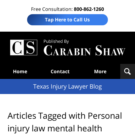
Free Consultation:
800-862-1260
Tap Here to Call Us
Te
In
Law
B
Navigation
Home
Contact
More
Texas Injury Lawyer Blog
Articles Tagged with
Personal
injury law mental health