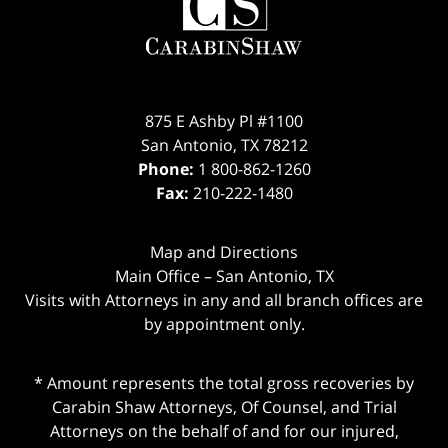
Information
875 E Ashby Pl #1100
San Antonio
,
TX
78212
Phone:
1 800-862-1260
Fax:
210-222-1480
Map and Directions
Main Office – San Antonio, TX
Visits with Attorneys in any and all branch offices are
by appointment only.
* Amount represents the total gross recoveries by
Carabin Shaw Attorneys, Of Counsel, and Trial
Attorneys on the behalf of and for our injured,