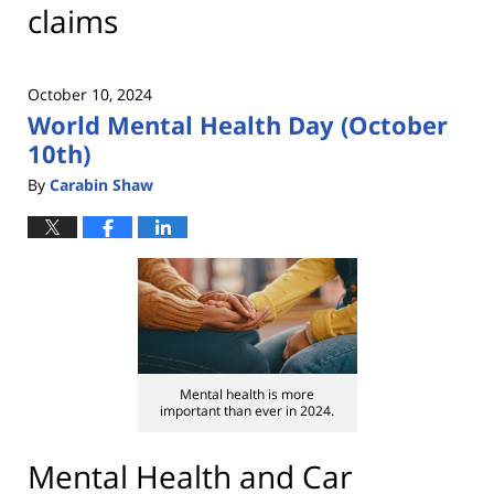
claims
October 10, 2024
World Mental Health Day (October
10th)
By
Carabin Shaw
Mental health is more
important than ever in 2024.
Mental Health and Car