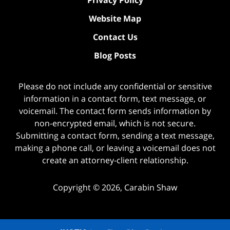
Website Map
Contact Us
Blog Posts
Please do not include any confidential or sensitive
information in a contact form, text message, or
voicemail. The contact form sends information by
non-encrypted email, which is not secure.
Submitting a contact form, sending a text message,
making a phone call, or leaving a voicemail does not
create an attorney-client relationship.
Copyright ©
2026
,
Carabin Shaw