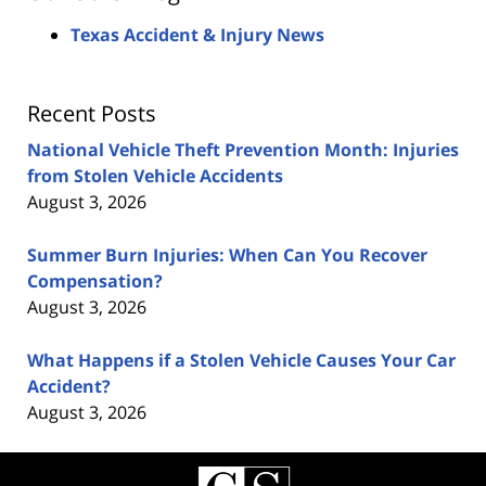
Texas Accident & Injury News
Recent Posts
National Vehicle Theft Prevention Month: Injuries
from Stolen Vehicle Accidents
August 3, 2026
Summer Burn Injuries: When Can You Recover
Compensation?
August 3, 2026
What Happens if a Stolen Vehicle Causes Your Car
Accident?
August 3, 2026
Contact