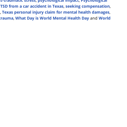
t-traumatic stress
,
psychological impact
,
Psychological
TSD from a car accident in Texas
,
seeking compensation
,
,
Texas personal injury claim for mental health damages
,
 trauma
,
What Day is World Mental Health Day
and
World