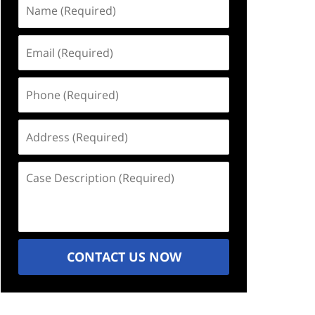
Name
(Required)
Email
(Required)
Phone
(Required)
Address
(Required)
Case
Description
(Required)
CONTACT US NOW