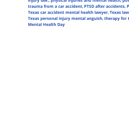
injury law.
,
physical injuries and mental health
,
pos
trauma from a car accident
,
PTSD after accidents
,
P
Texas car accident mental health lawyer
,
Texas law
Texas personal injury mental anguish
,
therapy for
Mental Health Day
Updated:
October
10,
2024
5:07
pm