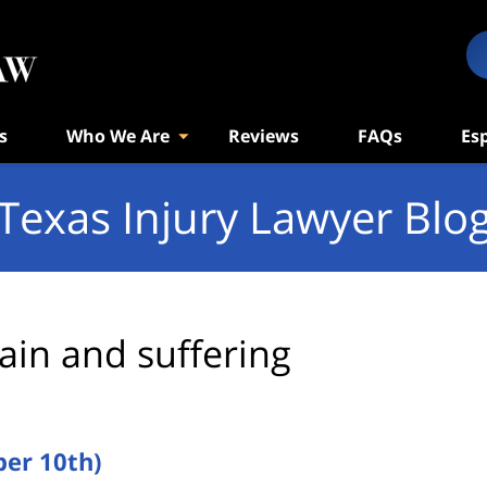
s
Who We Are
Reviews
FAQs
Es
Texas Injury Lawyer Blo
ain and suffering
er 10th)