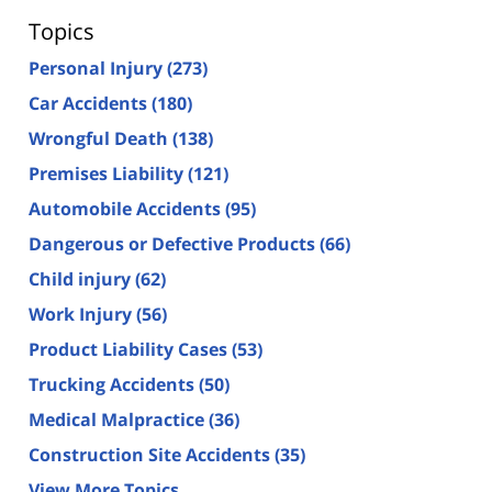
Topics
Personal Injury
(273)
Car Accidents
(180)
Wrongful Death
(138)
Premises Liability
(121)
Automobile Accidents
(95)
Dangerous or Defective Products
(66)
Child injury
(62)
Work Injury
(56)
Product Liability Cases
(53)
Trucking Accidents
(50)
Medical Malpractice
(36)
Construction Site Accidents
(35)
View More Topics