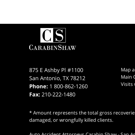
Contact
Information
875 E Ashby Pl #1100
Map a
Main O
San Antonio
,
TX
78212
Visits
Phone:
1 800-862-1260
Fax:
210-222-1480
* Amount represents the total gross recoveries
damaged, or wrongfully killed clients.
Auto Accident Attorneys Carabin Shaw
-
San A