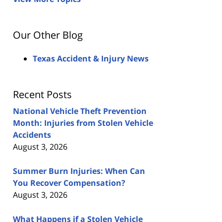
Our Other Blog
Texas Accident & Injury News
Recent Posts
National Vehicle Theft Prevention
Month: Injuries from Stolen Vehicle
Accidents
August 3, 2026
Summer Burn Injuries: When Can
You Recover Compensation?
August 3, 2026
What Happens if a Stolen Vehicle