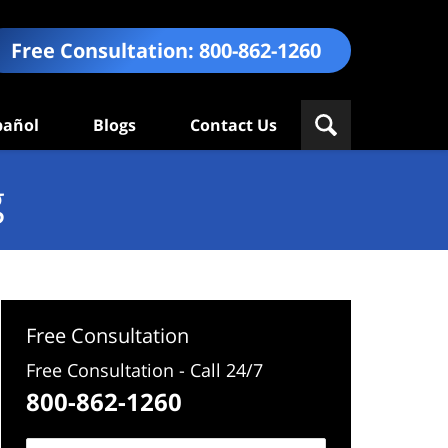
Free Consultation:
800-862-1260
pañol
Blogs
Contact Us
g
Free Consultation
Free Consultation - Call 24/7
800-862-1260