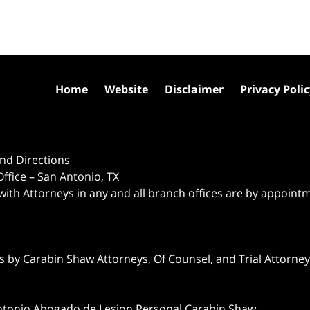
Home
Website
Disclaimer
Privacy Poli
nd Directions
ffice – San Antonio, TX
 with Attorneys in any and all branch offices are by appoint
 by Carabin Shaw Attorneys, Of Counsel, and Trial Attorneys
ntonio Abogado de Lesion Personal Carabin Shaw