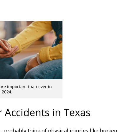
ore important than ever in
2024.
 Accidents in Texas
 probably think of physical injuries like broken