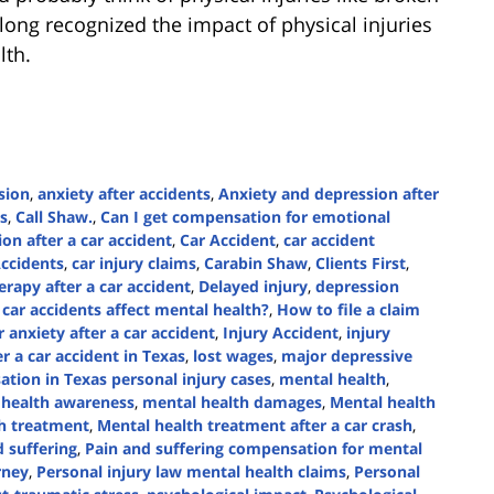
ong recognized the impact of physical injuries
lth.
sion
,
anxiety after accidents
,
Anxiety and depression after
s
,
Call Shaw.
,
Can I get compensation for emotional
ion after a car accident
,
Car Accident
,
car accident
Accidents
,
car injury claims
,
Carabin Shaw
,
Clients First
,
rapy after a car accident
,
Delayed injury
,
depression
car accidents affect mental health?
,
How to file a claim
 anxiety after a car accident
,
Injury Accident
,
injury
er a car accident in Texas
,
lost wages
,
major depressive
tion in Texas personal injury cases
,
mental health
,
 health awareness
,
mental health damages
,
Mental health
h treatment
,
Mental health treatment after a car crash
,
 suffering
,
Pain and suffering compensation for mental
rney
,
Personal injury law mental health claims
,
Personal