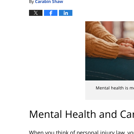
By
Carabin Shaw
Mental health is m
Mental Health and Car
When you think of personal injury law, you