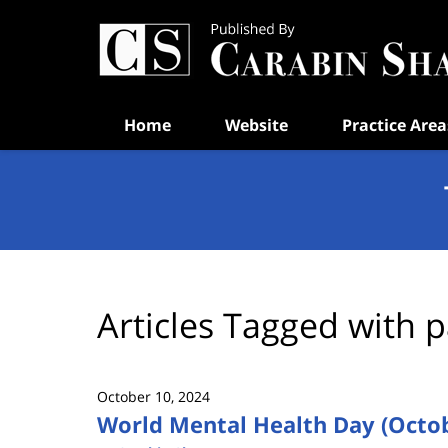
Navigation
Home
Website
Practice Area
Articles Tagged with
p
October 10, 2024
World Mental Health Day (Octob