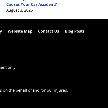
Causes Your Car Accident?
August 3, 2026
cy
Website Map
Contact Us
Blog Posts
ment only.
 on the behalf of and for our injured,