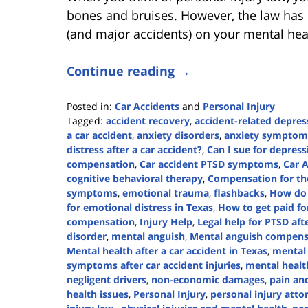
bones and bruises. However, the law has l
(and major accidents) on your mental hea
Continue reading →
Posted in:
Car Accidents
and
Personal Injury
Tagged:
accident recovery
,
accident-related depres
a car accident
,
anxiety disorders
,
anxiety symptom
distress after a car accident?
,
Can I sue for depress
compensation
,
Car accident PTSD symptoms
,
Car 
cognitive behavioral therapy
,
Compensation for the
symptoms
,
emotional trauma
,
flashbacks
,
How do 
for emotional distress in Texas
,
How to get paid for
compensation
,
Injury Help
,
Legal help for PTSD aft
disorder
,
mental anguish
,
Mental anguish compensa
Mental health after a car accident in Texas
,
mental
symptoms after car accident injuries
,
mental healt
negligent drivers
,
non-economic damages
,
pain and
health issues
,
Personal Injury
,
personal injury atto