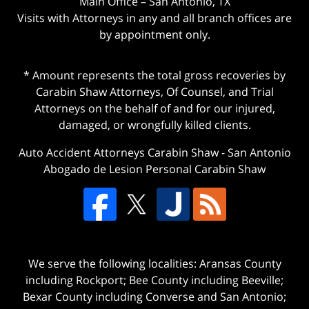
Main Office – San Antonio, TX
Visits with Attorneys in any and all branch offices are
by appointment only.
* Amount represents the total gross recoveries by
Carabin Shaw Attorneys, Of Counsel, and Trial
Attorneys on the behalf of and for our injured,
damaged, or wrongfully killed clients.
Auto Accident Attorneys Carabin Shaw
-
San Antonio
Abogado de Lesion Personal Carabin Shaw
We serve the following localities: Aransas County
including Rockport; Bee County including Beeville;
Bexar County including Converse and San Antonio;