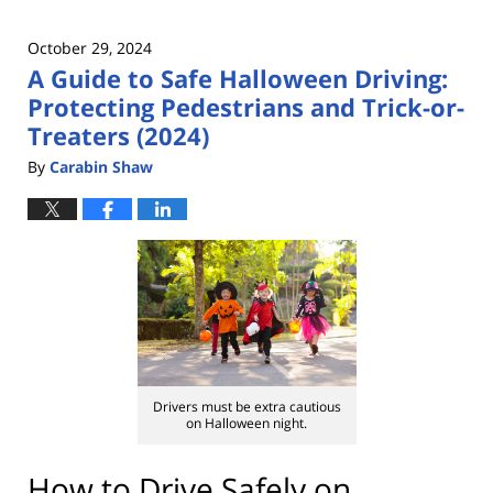
October 29, 2024
A Guide to Safe Halloween Driving:
Protecting Pedestrians and Trick-or-
Treaters (2024)
By
Carabin Shaw
Drivers must be extra cautious
on Halloween night.
How to Drive Safely on