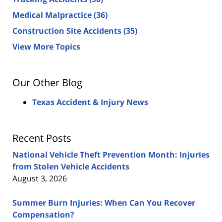
Medical Malpractice
(36)
Construction Site Accidents
(35)
View More Topics
Our Other Blog
Texas Accident & Injury News
Recent Posts
National Vehicle Theft Prevention Month: Injuries
from Stolen Vehicle Accidents
August 3, 2026
Summer Burn Injuries: When Can You Recover
Compensation?