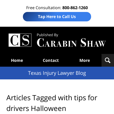
Free Consultation:
800-862-1260
Tap Here to Call Us
Te
In
Law
B
Navigation
Home
Contact
More
Texas Injury Lawyer Blog
Articles Tagged with
tips for
drivers Halloween