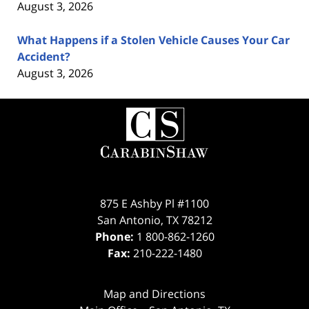
August 3, 2026
What Happens if a Stolen Vehicle Causes Your Car
Accident?
August 3, 2026
Contact
Information
875 E Ashby Pl #1100
San Antonio
,
TX
78212
Phone:
1 800-862-1260
Fax:
210-222-1480
Map and Directions