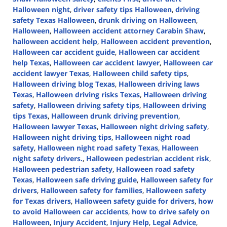
Halloween night
,
driver safety tips Halloween
,
driving
safety Texas Halloween
,
drunk driving on Halloween
,
Halloween
,
Halloween accident attorney Carabin Shaw
,
halloween accident help
,
Halloween accident prevention
,
Halloween car accident guide
,
Halloween car accident
help Texas
,
Halloween car accident lawyer
,
Halloween car
accident lawyer Texas
,
Halloween child safety tips
,
Halloween driving blog Texas
,
Halloween driving laws
Texas
,
Halloween driving risks Texas
,
Halloween driving
safety
,
Halloween driving safety tips
,
Halloween driving
tips Texas
,
Halloween drunk driving prevention
,
Halloween lawyer Texas
,
Halloween night driving safety
,
Halloween night driving tips
,
Halloween night road
safety
,
Halloween night road safety Texas
,
Halloween
night safety drivers.
,
Halloween pedestrian accident risk
,
Halloween pedestrian safety
,
Halloween road safety
Texas
,
Halloween safe driving guide
,
Halloween safety for
drivers
,
Halloween safety for families
,
Halloween safety
for Texas drivers
,
Halloween safety guide for drivers
,
how
to avoid Halloween car accidents
,
how to drive safely on
Halloween
,
Injury Accident
,
Injury Help
,
Legal Advice
,