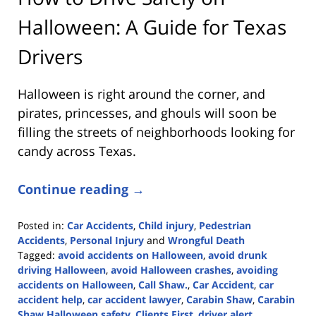
Halloween: A Guide for Texas
Drivers
Halloween is right around the corner, and
pirates, princesses, and ghouls will soon be
filling the streets of neighborhoods looking for
candy across Texas.
Continue reading →
Posted in:
Car Accidents
,
Child injury
,
Pedestrian
Accidents
,
Personal Injury
and
Wrongful Death
Tagged:
avoid accidents on Halloween
,
avoid drunk
driving Halloween
,
avoid Halloween crashes
,
avoiding
accidents on Halloween
,
Call Shaw.
,
Car Accident
,
car
accident help
,
car accident lawyer
,
Carabin Shaw
,
Carabin
Shaw Halloween safety
,
Clients First
,
driver alert