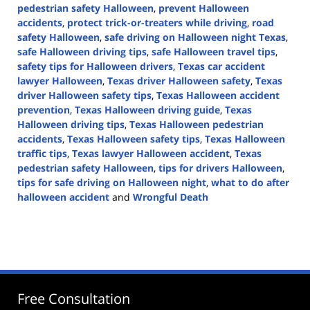
pedestrian safety Halloween
,
prevent Halloween
accidents
,
protect trick-or-treaters while driving
,
road
safety Halloween
,
safe driving on Halloween night Texas
,
safe Halloween driving tips
,
safe Halloween travel tips
,
safety tips for Halloween drivers
,
Texas car accident
lawyer Halloween
,
Texas driver Halloween safety
,
Texas
driver Halloween safety tips
,
Texas Halloween accident
prevention
,
Texas Halloween driving guide
,
Texas
Halloween driving tips
,
Texas Halloween pedestrian
accidents
,
Texas Halloween safety tips
,
Texas Halloween
traffic tips
,
Texas lawyer Halloween accident
,
Texas
pedestrian safety Halloween
,
tips for drivers Halloween
,
tips for safe driving on Halloween night
,
what to do after
halloween accident
and
Wrongful Death
Updated:
October
29,
2024
1:52
pm
Free Consultation