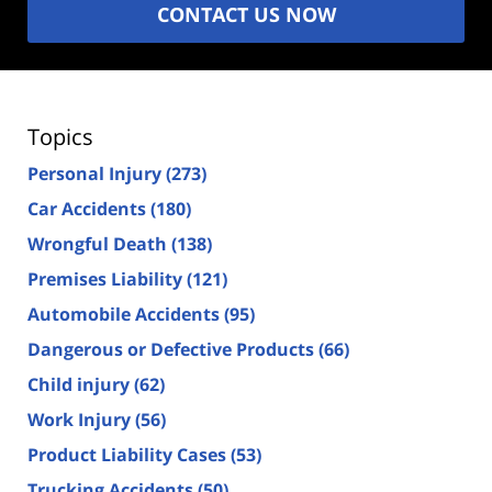
CONTACT US NOW
Topics
Personal Injury
(273)
Car Accidents
(180)
Wrongful Death
(138)
Premises Liability
(121)
Automobile Accidents
(95)
Dangerous or Defective Products
(66)
Child injury
(62)
Work Injury
(56)
Product Liability Cases
(53)
Trucking Accidents
(50)