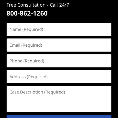
Free Consultation - Call 24/7
800-862-1260
Name
(Required)
Email
(Required)
Phone
(Required)
Address
(Required)
Case
Description
(Required)