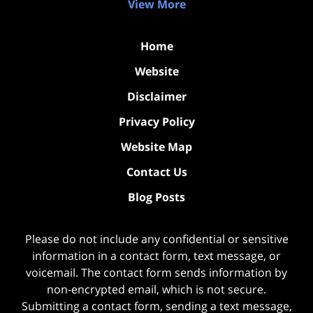
View More
Home
Website
Disclaimer
Privacy Policy
Website Map
Contact Us
Blog Posts
Please do not include any confidential or sensitive
information in a contact form, text message, or
voicemail. The contact form sends information by
non-encrypted email, which is not secure.
Submitting a contact form, sending a text message,