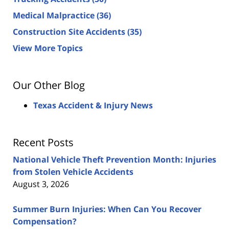
Medical Malpractice
(36)
Construction Site Accidents
(35)
View More Topics
Our Other Blog
Texas Accident & Injury News
Recent Posts
National Vehicle Theft Prevention Month: Injuries
from Stolen Vehicle Accidents
August 3, 2026
Summer Burn Injuries: When Can You Recover
Compensation?