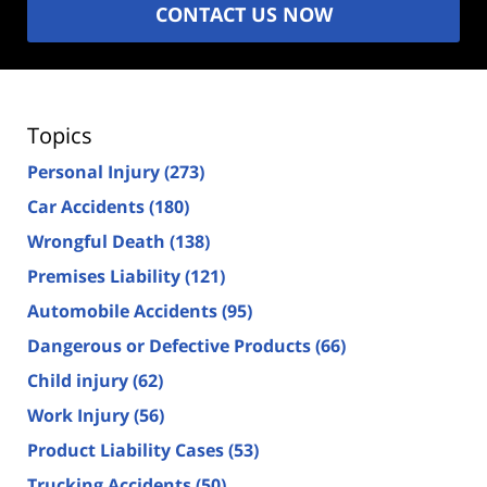
CONTACT US NOW
Topics
Personal Injury
(273)
Car Accidents
(180)
Wrongful Death
(138)
Premises Liability
(121)
Automobile Accidents
(95)
Dangerous or Defective Products
(66)
Child injury
(62)
Work Injury
(56)
Product Liability Cases
(53)
Trucking Accidents
(50)