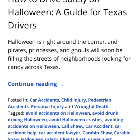
Halloween: A Guide for Texas
Drivers
Halloween is right around the corner, and
pirates, princesses, and ghouls will soon be
filling the streets of neighborhoods looking for
candy across Texas.
Continue reading →
Posted in:
Car Accidents
,
Child injury
,
Pedestrian
Accidents
,
Personal Injury
and
Wrongful Death
Tagged:
avoid accidents on Halloween
,
avoid drunk
driving Halloween
,
avoid Halloween crashes
,
avoiding
accidents on Halloween
,
Call Shaw.
,
Car Accident
,
car
accident help
,
car accident lawyer
,
Carabin Shaw
,
Carabin
Shaw Halloween safety
,
Clients First
,
driver alert