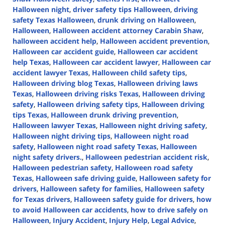
Halloween night
,
driver safety tips Halloween
,
driving
safety Texas Halloween
,
drunk driving on Halloween
,
Halloween
,
Halloween accident attorney Carabin Shaw
,
halloween accident help
,
Halloween accident prevention
,
Halloween car accident guide
,
Halloween car accident
help Texas
,
Halloween car accident lawyer
,
Halloween car
accident lawyer Texas
,
Halloween child safety tips
,
Halloween driving blog Texas
,
Halloween driving laws
Texas
,
Halloween driving risks Texas
,
Halloween driving
safety
,
Halloween driving safety tips
,
Halloween driving
tips Texas
,
Halloween drunk driving prevention
,
Halloween lawyer Texas
,
Halloween night driving safety
,
Halloween night driving tips
,
Halloween night road
safety
,
Halloween night road safety Texas
,
Halloween
night safety drivers.
,
Halloween pedestrian accident risk
,
Halloween pedestrian safety
,
Halloween road safety
Texas
,
Halloween safe driving guide
,
Halloween safety for
drivers
,
Halloween safety for families
,
Halloween safety
for Texas drivers
,
Halloween safety guide for drivers
,
how
to avoid Halloween car accidents
,
how to drive safely on
Halloween
,
Injury Accident
,
Injury Help
,
Legal Advice
,