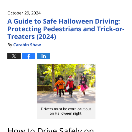
October 29, 2024
A Guide to Safe Halloween Driving:
Protecting Pedestrians and Trick-or-
Treaters (2024)
By
Carabin Shaw
Drivers must be extra cautious
on Halloween night.
How to Drive Safely on