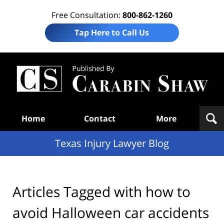
Free Consultation:
800-862-1260
Tap Here to Call Us
Te
In
Law
B
Navigation
Home
Contact
More
Texas Injury Lawyer Blog
Articles Tagged with
how to
avoid Halloween car accidents