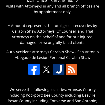
Main Office – San Antonio, TX
Visits with Attorneys in any and all branch offices are
by appointment only.
* Amount represents the total gross recoveries by
Carabin Shaw Attorneys, Of Counsel, and Trial
Attorneys on the behalf of and for our injured,
damaged, or wrongfully killed clients.
Auto Accident Attorneys Carabin Shaw
-
San Antonio
Abogado de Lesion Personal Carabin Shaw
We serve the following localities: Aransas County
including Rockport; Bee County including Beeville;
Bexar County including Converse and San Antonio;