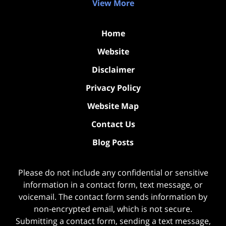
View More
Home
Website
Disclaimer
Privacy Policy
Website Map
Contact Us
Blog Posts
Please do not include any confidential or sensitive
information in a contact form, text message, or
voicemail. The contact form sends information by
non-encrypted email, which is not secure.
Submitting a contact form, sending a text message,