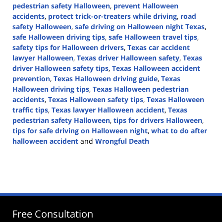
pedestrian safety Halloween
,
prevent Halloween
accidents
,
protect trick-or-treaters while driving
,
road
safety Halloween
,
safe driving on Halloween night Texas
,
safe Halloween driving tips
,
safe Halloween travel tips
,
safety tips for Halloween drivers
,
Texas car accident
lawyer Halloween
,
Texas driver Halloween safety
,
Texas
driver Halloween safety tips
,
Texas Halloween accident
prevention
,
Texas Halloween driving guide
,
Texas
Halloween driving tips
,
Texas Halloween pedestrian
accidents
,
Texas Halloween safety tips
,
Texas Halloween
traffic tips
,
Texas lawyer Halloween accident
,
Texas
pedestrian safety Halloween
,
tips for drivers Halloween
,
tips for safe driving on Halloween night
,
what to do after
halloween accident
and
Wrongful Death
Updated:
October
29,
2024
1:52
pm
Free Consultation