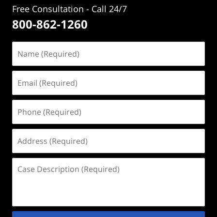
Free Consultation - Call 24/7
800-862-1260
Name
(Required)
Email
(Required)
Phone
(Required)
Address
(Required)
Case
Description
(Required)