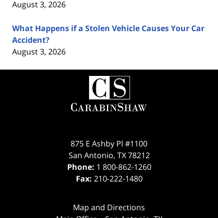
August 3, 2026
What Happens if a Stolen Vehicle Causes Your Car
Accident?
August 3, 2026
Contact
Information
875 E Ashby Pl #1100
San Antonio
,
TX
78212
Phone:
1 800-862-1260
Fax:
210-222-1480
Map and Directions