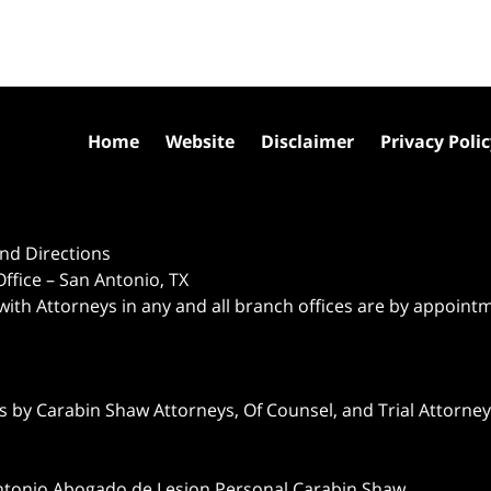
Home
Website
Disclaimer
Privacy Poli
nd Directions
ffice – San Antonio, TX
 with Attorneys in any and all branch offices are by appoint
 by Carabin Shaw Attorneys, Of Counsel, and Trial Attorneys
ntonio Abogado de Lesion Personal Carabin Shaw