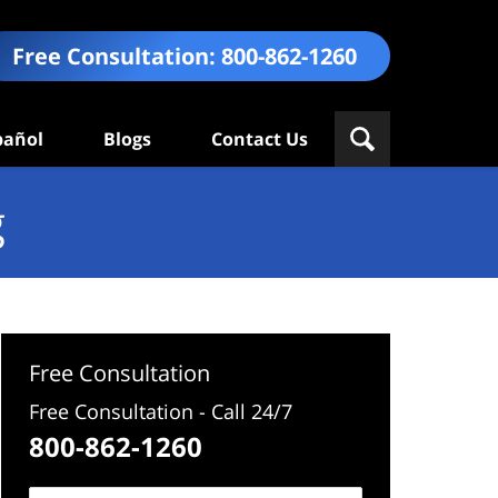
Free Consultation:
800-862-1260
pañol
Blogs
Contact Us
g
Free Consultation
Free Consultation - Call 24/7
800-862-1260