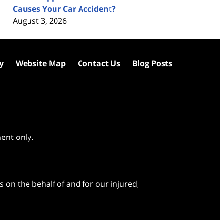
Causes Your Car Accident?
August 3, 2026
cy
Website Map
Contact Us
Blog Posts
ment only.
 on the behalf of and for our injured,