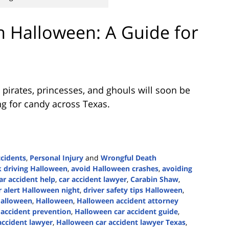
n Halloween: A Guide for
 pirates, princesses, and ghouls will soon be
ng for candy across Texas.
ccidents
,
Personal Injury
and
Wrongful Death
 driving Halloween
,
avoid Halloween crashes
,
avoiding
ar accident help
,
car accident lawyer
,
Carabin Shaw
,
r alert Halloween night
,
driver safety tips Halloween
,
Halloween
,
Halloween
,
Halloween accident attorney
accident prevention
,
Halloween car accident guide
,
accident lawyer
,
Halloween car accident lawyer Texas
,