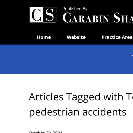
Navigation
Home
Website
Practice Area
Articles Tagged with
T
pedestrian accidents
October 29, 2024