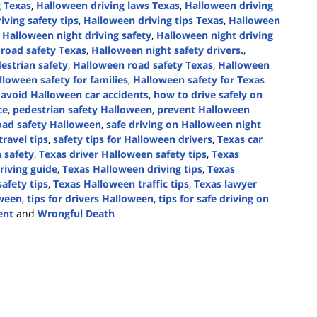
g Texas
,
Halloween driving laws Texas
,
Halloween driving
iving safety tips
,
Halloween driving tips Texas
,
Halloween
,
Halloween night driving safety
,
Halloween night driving
road safety Texas
,
Halloween night safety drivers.
,
estrian safety
,
Halloween road safety Texas
,
Halloween
lloween safety for families
,
Halloween safety for Texas
avoid Halloween car accidents
,
how to drive safely on
ce
,
pedestrian safety Halloween
,
prevent Halloween
oad safety Halloween
,
safe driving on Halloween night
ravel tips
,
safety tips for Halloween drivers
,
Texas car
 safety
,
Texas driver Halloween safety tips
,
Texas
riving guide
,
Texas Halloween driving tips
,
Texas
afety tips
,
Texas Halloween traffic tips
,
Texas lawyer
oween
,
tips for drivers Halloween
,
tips for safe driving on
ent
and
Wrongful Death