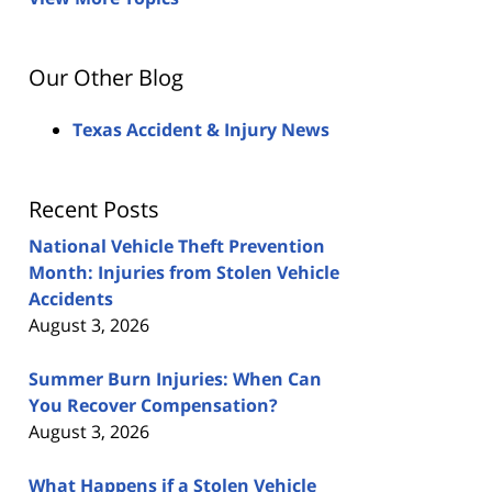
Our Other Blog
Texas Accident & Injury News
Recent Posts
National Vehicle Theft Prevention
Month: Injuries from Stolen Vehicle
Accidents
August 3, 2026
Summer Burn Injuries: When Can
You Recover Compensation?
August 3, 2026
What Happens if a Stolen Vehicle