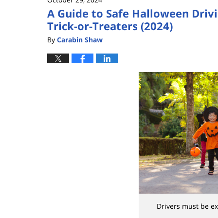
A Guide to Safe Halloween Drivi
Trick-or-Treaters (2024)
By
Carabin Shaw
Drivers must be ex