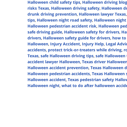
Halloween child safety tips
,
Halloween driving blo
risks Texas
,
Halloween driving safety
,
Halloween dr
drunk driving prevention
,
Halloween lawyer Texas
tips
,
Halloween night road safety
,
Halloween night 
Halloween pedestrian accident risk
,
Halloween ped
safe driving guide
,
Halloween safety for drivers
,
Ha
drivers
,
Halloween safety guide for drivers
,
how to 
Halloween
,
Injury Accident
,
Injury Help
,
Legal Advi
accidents
,
protect trick-or-treaters while driving
,
r
Texas
,
safe Halloween driving tips
,
safe Halloween t
accident lawyer Halloween
,
Texas driver Halloween
Halloween accident prevention
,
Texas Halloween d
Halloween pedestrian accidents
,
Texas Halloween s
Halloween accident
,
Texas pedestrian safety Hall
Halloween night
,
what to do after halloween accid
Updated:
October
29,
2024
1:52
pm