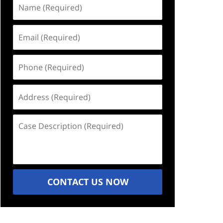
Name
(Required)
Email
(Required)
Phone
(Required)
Address
(Required)
Case
Description
(Required)
CONTACT US NOW