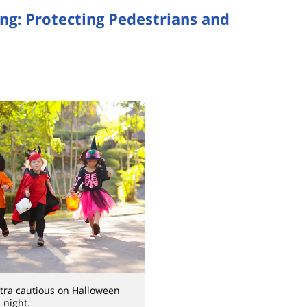
ng: Protecting Pedestrians and
tra cautious on Halloween
night.