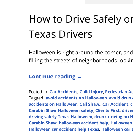
How to Drive Safely o
Texas Drivers
Halloween is right around the corner, and
filling the streets of neighborhoods looki
Continue reading →
Posted in:
Car Accidents
,
Child injury
,
Pedestrian A
Tagged:
avoid accidents on Halloween
,
avoid drunk
accidents on Halloween
,
Call Shaw.
,
Car Accident
,
c
Carabin Shaw Halloween safety
,
Clients First
,
drive
driving safety Texas Halloween
,
drunk driving on 
Carabin Shaw
,
halloween accident help
,
Halloween 
Halloween car accident help Texas
,
Halloween car 