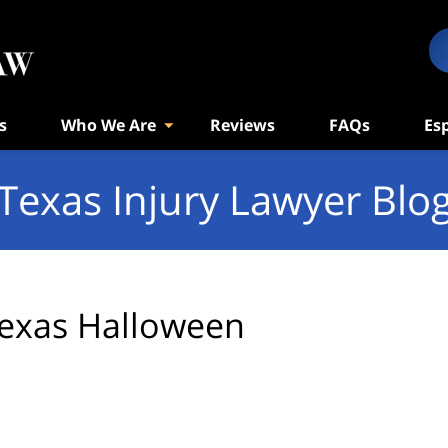
s
Who We Are
Reviews
FAQs
Es
Texas Injury Lawyer Blo
exas Halloween