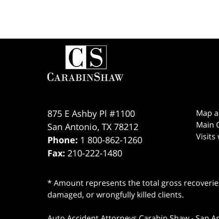
Contact
Information
875 E Ashby Pl #1100
Map a
Main O
San Antonio
,
TX
78212
Visits
Phone:
1 800-862-1260
Fax:
210-222-1480
* Amount represents the total gross recoveries
damaged, or wrongfully killed clients.
Auto Accident Attorneys Carabin Shaw
-
San A