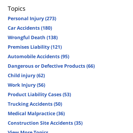
Topics
Personal Injury
(273)
Car Accidents
(180)
Wrongful Death
(138)
Premises Liability
(121)
Automobile Accidents
(95)
Dangerous or Defective Products
(66)
Child injury
(62)
Work Injury
(56)
Product Liability Cases
(53)
Trucking Accidents
(50)
Medical Malpractice
(36)
Construction Site Accidents
(35)
View More Topics