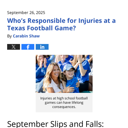
September 26, 2025
Who’s Responsible for Injuries at a
Texas Football Game?
By
Carabin Shaw
Injuries at high school football
games can have lifelong
consequences.
September Slips and Falls: