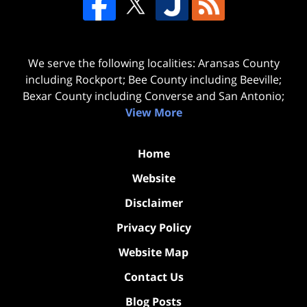
We serve the following localities: Aransas County
including Rockport; Bee County including Beeville;
Bexar County including Converse and San Antonio;
View More
Home
Website
Disclaimer
Privacy Policy
Website Map
Contact Us
Blog Posts