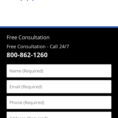
Updated:
September
26,
2025
1:03
pm
Free Consultation
Free Consultation - Call 24/7
800-862-1260
Name
(Required)
Email
(Required)
Phone
(Required)
Address