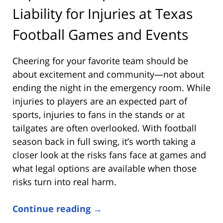
Liability for Injuries at Texas
Football Games and Events
Cheering for your favorite team should be
about excitement and community—not about
ending the night in the emergency room. While
injuries to players are an expected part of
sports, injuries to fans in the stands or at
tailgates are often overlooked. With football
season back in full swing, it’s worth taking a
closer look at the risks fans face at games and
what legal options are available when those
risks turn into real harm.
Continue reading →