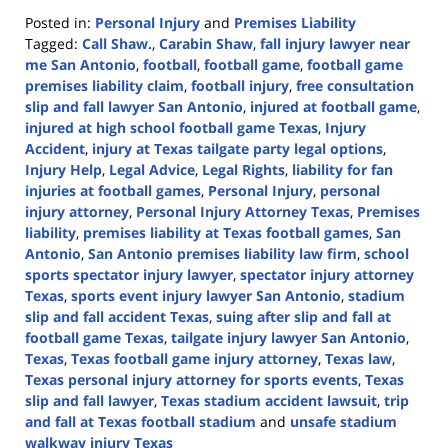
Posted in:
Personal Injury
and
Premises Liability
Tagged:
Call Shaw.
,
Carabin Shaw
,
fall injury lawyer near
me San Antonio
,
football
,
football game
,
football game
premises liability claim
,
football injury
,
free consultation
slip and fall lawyer San Antonio
,
injured at football game
,
injured at high school football game Texas
,
Injury
Accident
,
injury at Texas tailgate party legal options
,
Injury Help
,
Legal Advice
,
Legal Rights
,
liability for fan
injuries at football games
,
Personal Injury
,
personal
injury attorney
,
Personal Injury Attorney Texas
,
Premises
liability
,
premises liability at Texas football games
,
San
Antonio
,
San Antonio premises liability law firm
,
school
sports spectator injury lawyer
,
spectator injury attorney
Texas
,
sports event injury lawyer San Antonio
,
stadium
slip and fall accident Texas
,
suing after slip and fall at
football game Texas
,
tailgate injury lawyer San Antonio
,
Texas
,
Texas football game injury attorney
,
Texas law
,
Texas personal injury attorney for sports events
,
Texas
slip and fall lawyer
,
Texas stadium accident lawsuit
,
trip
and fall at Texas football stadium
and
unsafe stadium
walkway injury Texas