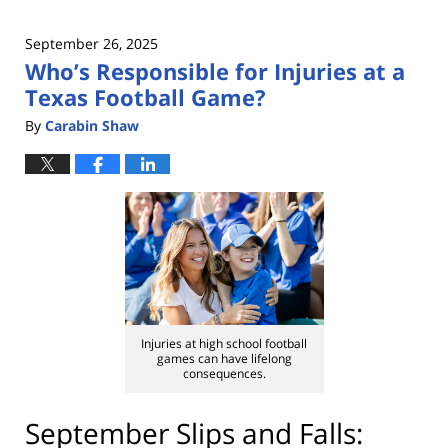
September 26, 2025
Who’s Responsible for Injuries at a
Texas Football Game?
By
Carabin Shaw
Injuries at high school football
games can have lifelong
consequences.
September Slips and Falls: