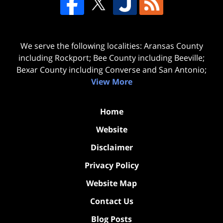
We serve the following localities: Aransas County
including Rockport; Bee County including Beeville;
Bexar County including Converse and San Antonio;
View More
Home
Website
Disclaimer
Privacy Policy
Website Map
Contact Us
Blog Posts