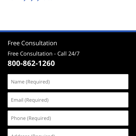
Updated:
September
26,
2025
1:03
pm
Free Consultation
Free Consultation - Call 24/7
800-862-1260
Name
(Required)
Email
(Required)
Phone
(Required)
Address