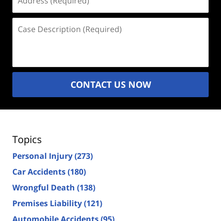
(Required)
Case
Description
(Required)
CONTACT US NOW
Topics
Personal Injury
(273)
Car Accidents
(180)
Wrongful Death
(138)
Premises Liability
(121)
Automobile Accidents
(95)