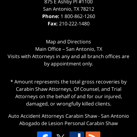
875 E Ashby Pl #1100
San Antonio
,
TX
78212
Phone:
1 800-862-1260
Fax:
210-222-1480
Map and Directions
Main Office – San Antonio, TX
Visits with Attorneys in any and all branch offices are
by appointment only.
* Amount represents the total gross recoveries by
Carabin Shaw Attorneys, Of Counsel, and Trial
Attorneys on the behalf of and for our injured,
damaged, or wrongfully killed clients.
Auto Accident Attorneys Carabin Shaw
-
San Antonio
Abogado de Lesion Personal Carabin Shaw