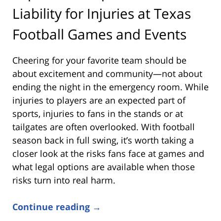
Liability for Injuries at Texas
Football Games and Events
Cheering for your favorite team should be
about excitement and community—not about
ending the night in the emergency room. While
injuries to players are an expected part of
sports, injuries to fans in the stands or at
tailgates are often overlooked. With football
season back in full swing, it’s worth taking a
closer look at the risks fans face at games and
what legal options are available when those
risks turn into real harm.
Continue reading →