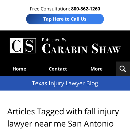
Free Consultation:
800-862-1260
Tap Here to Call Us
Te
In
Law
B
Navigation
Home
Contact
More
Texas Injury Lawyer Blog
Articles Tagged with
fall injury
lawyer near me San Antonio