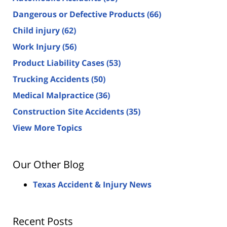
Dangerous or Defective Products
(66)
Child injury
(62)
Work Injury
(56)
Product Liability Cases
(53)
Trucking Accidents
(50)
Medical Malpractice
(36)
Construction Site Accidents
(35)
View More Topics
Our Other Blog
Texas Accident & Injury News
Recent Posts