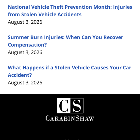
National Vehicle Theft Prevention Month: Injuries
from Stolen Vehicle Accidents
August 3, 2026
Summer Burn Injuries: When Can You Recover
Compensation?
August 3, 2026
What Happens if a Stolen Vehicle Causes Your Car
Accident?
August 3, 2026
Contact
Information