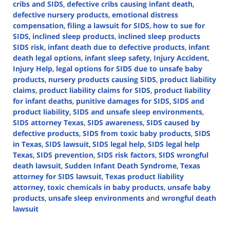
cribs and SIDS
,
defective cribs causing infant death
,
defective nursery products
,
emotional distress
compensation
,
filing a lawsuit for SIDS
,
how to sue for
SIDS
,
inclined sleep products
,
inclined sleep products
SIDS risk
,
infant death due to defective products
,
infant
death legal options
,
infant sleep safety
,
Injury Accident
,
Injury Help
,
legal options for SIDS due to unsafe baby
products
,
nursery products causing SIDS
,
product liability
claims
,
product liability claims for SIDS
,
product liability
for infant deaths
,
punitive damages for SIDS
,
SIDS and
product liability
,
SIDS and unsafe sleep environments
,
SIDS attorney Texas
,
SIDS awareness
,
SIDS caused by
defective products
,
SIDS from toxic baby products
,
SIDS
in Texas
,
SIDS lawsuit
,
SIDS legal help
,
SIDS legal help
Texas
,
SIDS prevention
,
SIDS risk factors
,
SIDS wrongful
death lawsuit
,
Sudden Infant Death Syndrome
,
Texas
attorney for SIDS lawsuit
,
Texas product liability
attorney
,
toxic chemicals in baby products
,
unsafe baby
products
,
unsafe sleep environments
and
wrongful death
lawsuit
Updated:
October