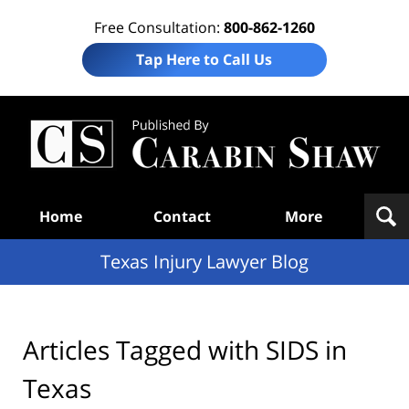
Free Consultation:
800-862-1260
Tap Here to Call Us
Te
In
Law
B
Navigation
Home
Contact
More
Texas Injury Lawyer Blog
Articles Tagged with
SIDS in
Texas