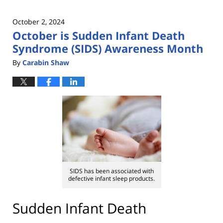
October 2, 2024
October is Sudden Infant Death
Syndrome (SIDS) Awareness Month
By
Carabin Shaw
SIDS has been associated with
defective infant sleep products.
Sudden Infant Death