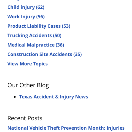
Child injury
(62)
Work Injury
(56)
Product Liability Cases
(53)
Trucking Accidents
(50)
Medical Malpractice
(36)
Construction Site Accidents
(35)
View More Topics
Our Other Blog
Texas Accident & Injury News
Recent Posts
National Vehicle Theft Prevention Month: Injuries