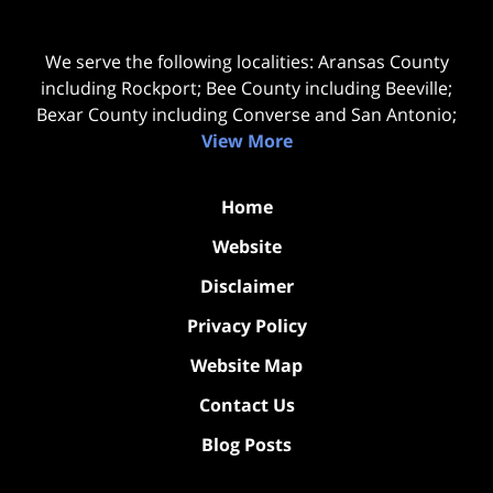
We serve the following localities: Aransas County
including Rockport; Bee County including Beeville;
Bexar County including Converse and San Antonio;
View More
Home
Website
Disclaimer
Privacy Policy
Website Map
Contact Us
Blog Posts