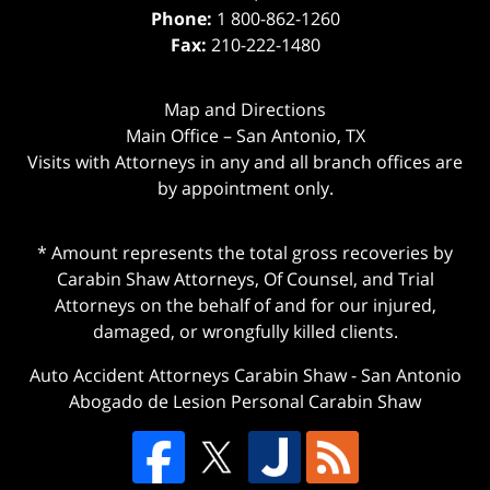
Phone:
1 800-862-1260
Fax:
210-222-1480
Map and Directions
Main Office – San Antonio, TX
Visits with Attorneys in any and all branch offices are
by appointment only.
* Amount represents the total gross recoveries by
Carabin Shaw Attorneys, Of Counsel, and Trial
Attorneys on the behalf of and for our injured,
damaged, or wrongfully killed clients.
Auto Accident Attorneys Carabin Shaw
-
San Antonio
Abogado de Lesion Personal Carabin Shaw