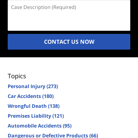
Case
Description
(Required)
CONTACT US NOW
Topics
Personal Injury
(273)
Car Accidents
(180)
Wrongful Death
(138)
Premises Liability
(121)
Automobile Accidents
(95)
Dangerous or Defective Products
(66)