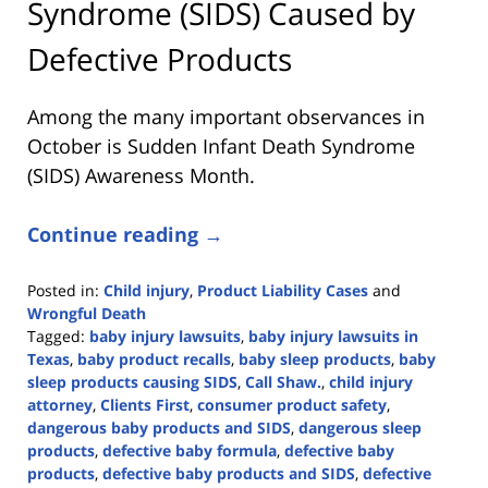
Syndrome (SIDS) Caused by
Defective Products
Among the many important observances in
October is Sudden Infant Death Syndrome
(SIDS) Awareness Month.
Continue reading →
Posted in:
Child injury
,
Product Liability Cases
and
Wrongful Death
Tagged:
baby injury lawsuits
,
baby injury lawsuits in
Texas
,
baby product recalls
,
baby sleep products
,
baby
sleep products causing SIDS
,
Call Shaw.
,
child injury
attorney
,
Clients First
,
consumer product safety
,
dangerous baby products and SIDS
,
dangerous sleep
products
,
defective baby formula
,
defective baby
products
,
defective baby products and SIDS
,
defective