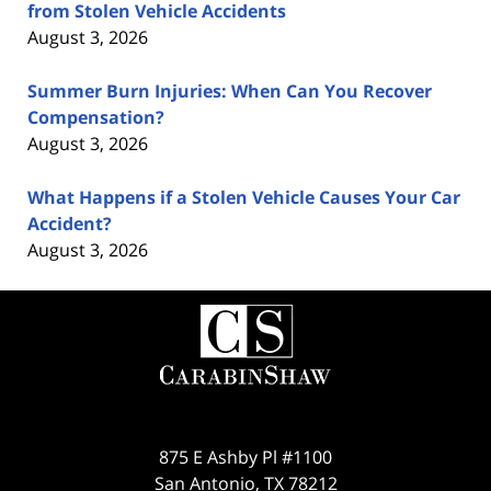
from Stolen Vehicle Accidents
August 3, 2026
Summer Burn Injuries: When Can You Recover
Compensation?
August 3, 2026
What Happens if a Stolen Vehicle Causes Your Car
Accident?
August 3, 2026
Contact
Information
875 E Ashby Pl #1100
San Antonio
,
TX
78212