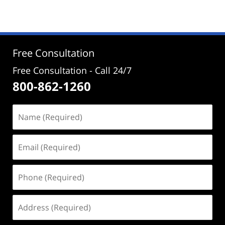
2,
2024
4:23
pm
Free Consultation
Free Consultation - Call 24/7
800-862-1260
Name
(Required)
Email
(Required)
Phone
(Required)
Address
(Required)