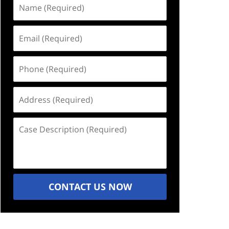
Name
(Required)
Email
(Required)
Phone
(Required)
Address
(Required)
Case
Description
(Required)
CONTACT US NOW