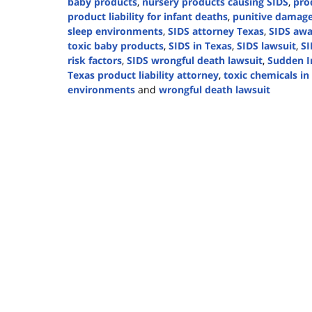
baby products
,
nursery products causing SIDS
,
prod
product liability for infant deaths
,
punitive damage
sleep environments
,
SIDS attorney Texas
,
SIDS awa
toxic baby products
,
SIDS in Texas
,
SIDS lawsuit
,
SI
risk factors
,
SIDS wrongful death lawsuit
,
Sudden I
Texas product liability attorney
,
toxic chemicals i
environments
and
wrongful death lawsuit
Updated:
October
2,
2024
4:23
pm