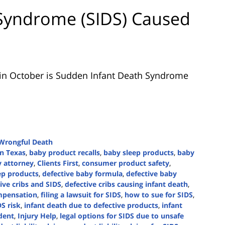
Syndrome (SIDS) Caused
n October is Sudden Infant Death Syndrome
Wrongful Death
in Texas
,
baby product recalls
,
baby sleep products
,
baby
y attorney
,
Clients First
,
consumer product safety
,
ep products
,
defective baby formula
,
defective baby
ive cribs and SIDS
,
defective cribs causing infant death
,
mpensation
,
filing a lawsuit for SIDS
,
how to sue for SIDS
,
DS risk
,
infant death due to defective products
,
infant
dent
,
Injury Help
,
legal options for SIDS due to unsafe