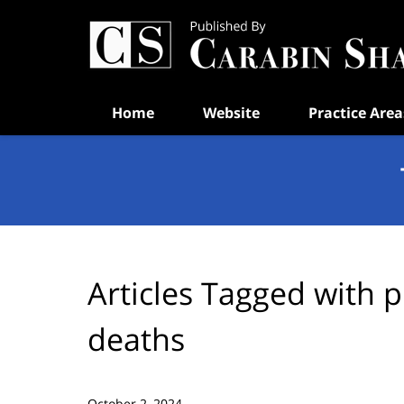
Navigation
Home
Website
Practice Area
Articles Tagged with
p
deaths
October 2, 2024