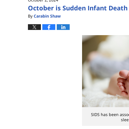
October is Sudden Infant Deat
By
Carabin Shaw
SIDS has been assoc
slee