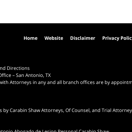
Home
Website
Disclaimer
Privacy Poli
nd Directions
ffice – San Antonio, TX
 with Attorneys in any and all branch offices are by appoint
 by Carabin Shaw Attorneys, Of Counsel, and Trial Attorneys
ntonio Abogado de Lesion Personal Carabin Shaw