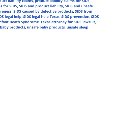
uct liability claims
,
product liability claims for SIDS
,
s for SIDS
,
SIDS and product liability
,
SIDS and unsafe
reness
,
SIDS caused by defective products
,
SIDS from
DS legal help
,
SIDS legal help Texas
,
SIDS prevention
,
SIDS
nfant Death Syndrome
,
Texas attorney for SIDS lawsuit
,
n baby products
,
unsafe baby products
,
unsafe sleep