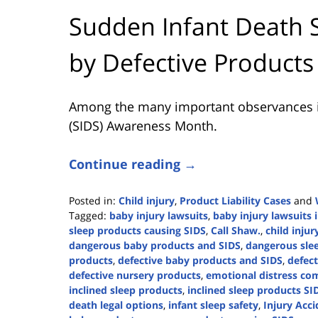
Sudden Infant Death 
by Defective Products
Among the many important observances i
(SIDS) Awareness Month.
Continue reading →
Posted in:
Child injury
,
Product Liability Cases
and
Tagged:
baby injury lawsuits
,
baby injury lawsuits 
sleep products causing SIDS
,
Call Shaw.
,
child injur
dangerous baby products and SIDS
,
dangerous sle
products
,
defective baby products and SIDS
,
defect
defective nursery products
,
emotional distress co
inclined sleep products
,
inclined sleep products SI
death legal options
,
infant sleep safety
,
Injury Acci