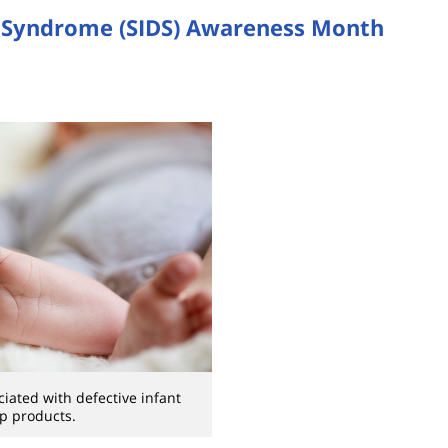
h Syndrome (SIDS) Awareness Month
iated with defective infant
p products.