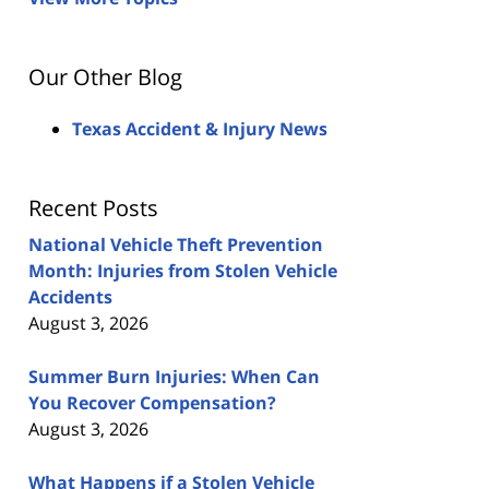
Our Other Blog
Texas Accident & Injury News
Recent Posts
National Vehicle Theft Prevention
Month: Injuries from Stolen Vehicle
Accidents
August 3, 2026
Summer Burn Injuries: When Can
You Recover Compensation?
August 3, 2026
What Happens if a Stolen Vehicle