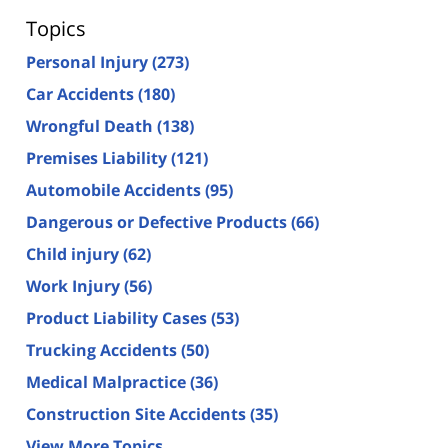
Topics
Personal Injury
(273)
Car Accidents
(180)
Wrongful Death
(138)
Premises Liability
(121)
Automobile Accidents
(95)
Dangerous or Defective Products
(66)
Child injury
(62)
Work Injury
(56)
Product Liability Cases
(53)
Trucking Accidents
(50)
Medical Malpractice
(36)
Construction Site Accidents
(35)
View More Topics