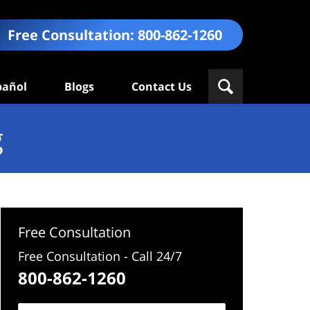
Free Consultation:
800-862-1260
pañol
Blogs
Contact Us
g
Free Consultation
Free Consultation - Call 24/7
800-862-1260