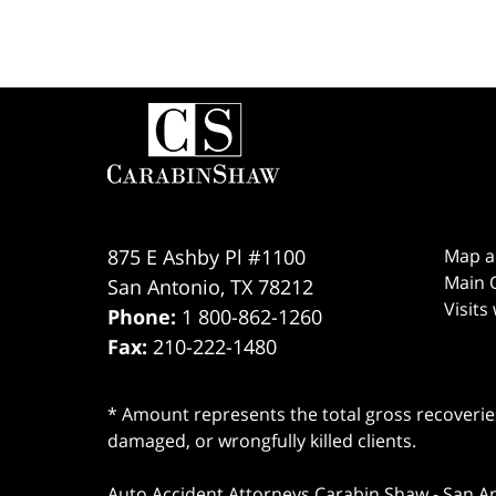
Contact
Information
875 E Ashby Pl #1100
Map a
Main O
San Antonio
,
TX
78212
Visits
Phone:
1 800-862-1260
Fax:
210-222-1480
* Amount represents the total gross recoveries
damaged, or wrongfully killed clients.
Auto Accident Attorneys Carabin Shaw
-
San A