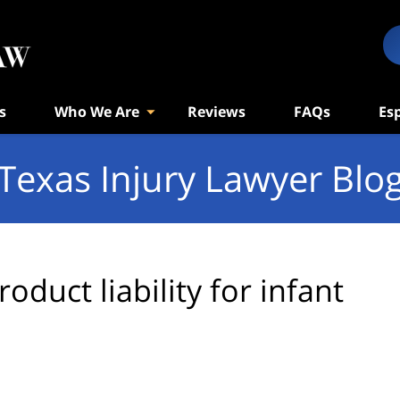
s
Who We Are
Reviews
FAQs
Es
Texas Injury Lawyer Blo
roduct liability for infant