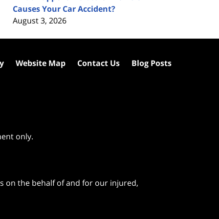
Causes Your Car Accident?
August 3, 2026
cy
Website Map
Contact Us
Blog Posts
ment only.
 on the behalf of and for our injured,