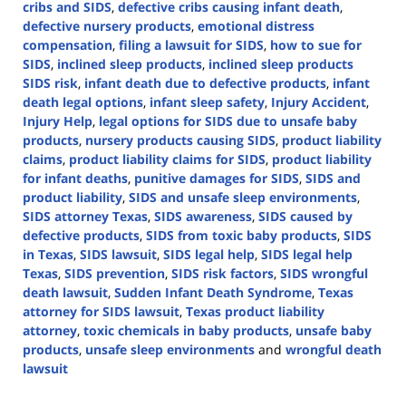
cribs and SIDS
,
defective cribs causing infant death
,
defective nursery products
,
emotional distress
compensation
,
filing a lawsuit for SIDS
,
how to sue for
SIDS
,
inclined sleep products
,
inclined sleep products
SIDS risk
,
infant death due to defective products
,
infant
death legal options
,
infant sleep safety
,
Injury Accident
,
Injury Help
,
legal options for SIDS due to unsafe baby
products
,
nursery products causing SIDS
,
product liability
claims
,
product liability claims for SIDS
,
product liability
for infant deaths
,
punitive damages for SIDS
,
SIDS and
product liability
,
SIDS and unsafe sleep environments
,
SIDS attorney Texas
,
SIDS awareness
,
SIDS caused by
defective products
,
SIDS from toxic baby products
,
SIDS
in Texas
,
SIDS lawsuit
,
SIDS legal help
,
SIDS legal help
Texas
,
SIDS prevention
,
SIDS risk factors
,
SIDS wrongful
death lawsuit
,
Sudden Infant Death Syndrome
,
Texas
attorney for SIDS lawsuit
,
Texas product liability
attorney
,
toxic chemicals in baby products
,
unsafe baby
products
,
unsafe sleep environments
and
wrongful death
lawsuit
Updated:
October