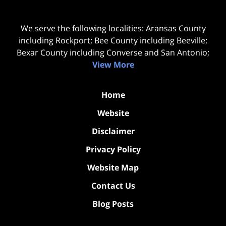
We serve the following localities: Aransas County
including Rockport; Bee County including Beeville;
Bexar County including Converse and San Antonio;
View More
Home
Website
Disclaimer
Privacy Policy
Website Map
Contact Us
Blog Posts