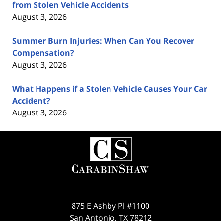
from Stolen Vehicle Accidents
August 3, 2026
Summer Burn Injuries: When Can You Recover
Compensation?
August 3, 2026
What Happens if a Stolen Vehicle Causes Your Car
Accident?
August 3, 2026
Contact
Information
875 E Ashby Pl #1100
San Antonio
,
TX
78212