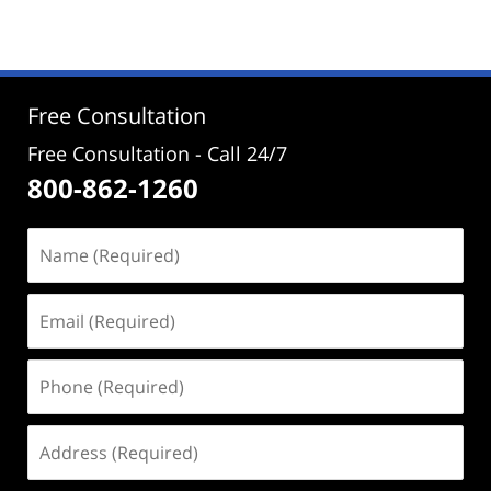
2,
2024
4:23
pm
Free Consultation
Free Consultation - Call 24/7
800-862-1260
Name
(Required)
Email
(Required)
Phone
(Required)
Address
(Required)