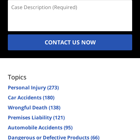
Case
Description
(Required)
CONTACT US NOW
Topics
Personal Injury
(273)
Car Accidents
(180)
Wrongful Death
(138)
Premises Liability
(121)
Automobile Accidents
(95)
Dangerous or Defective Products
(66)