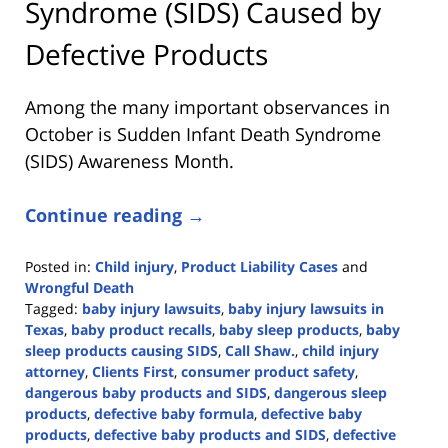
Syndrome (SIDS) Caused by
Defective Products
Among the many important observances in
October is Sudden Infant Death Syndrome
(SIDS) Awareness Month.
Continue reading →
Posted in:
Child injury
,
Product Liability Cases
and
Wrongful Death
Tagged:
baby injury lawsuits
,
baby injury lawsuits in
Texas
,
baby product recalls
,
baby sleep products
,
baby
sleep products causing SIDS
,
Call Shaw.
,
child injury
attorney
,
Clients First
,
consumer product safety
,
dangerous baby products and SIDS
,
dangerous sleep
products
,
defective baby formula
,
defective baby
products
,
defective baby products and SIDS
,
defective