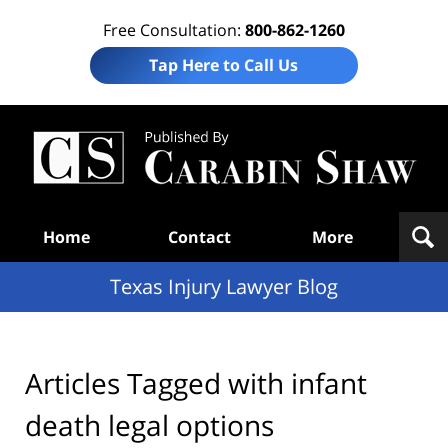
Free Consultation:
800-862-1260
Tap Here to Call Us
Te
In
Law
B
Navigation
Home
Contact
More
Texas Injury Lawyer Blog
Articles Tagged with
infant
death legal options