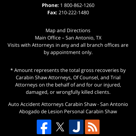
Phone:
1 800-862-1260
Fax:
210-222-1480
Map and Directions
Main Office – San Antonio, TX
Visits with Attorneys in any and all branch offices are
by appointment only.
* Amount represents the total gross recoveries by
Carabin Shaw Attorneys, Of Counsel, and Trial
Attorneys on the behalf of and for our injured,
damaged, or wrongfully killed clients.
Auto Accident Attorneys Carabin Shaw
-
San Antonio
Abogado de Lesion Personal Carabin Shaw