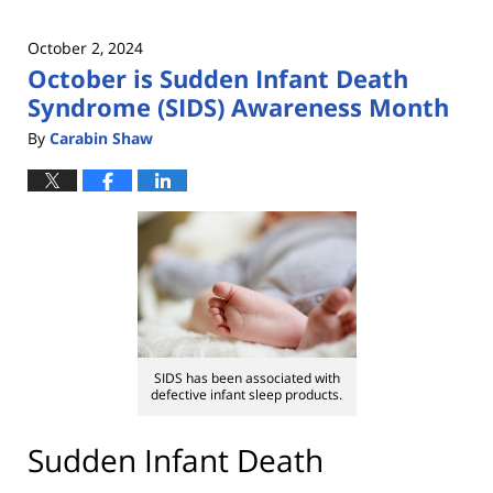
October 2, 2024
October is Sudden Infant Death
Syndrome (SIDS) Awareness Month
By
Carabin Shaw
SIDS has been associated with
defective infant sleep products.
Sudden Infant Death