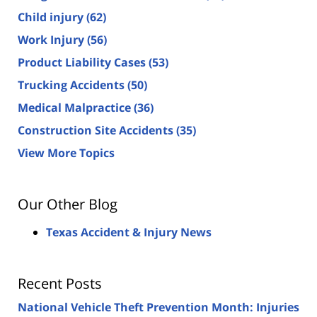
Child injury
(62)
Work Injury
(56)
Product Liability Cases
(53)
Trucking Accidents
(50)
Medical Malpractice
(36)
Construction Site Accidents
(35)
View More Topics
Our Other Blog
Texas Accident & Injury News
Recent Posts
National Vehicle Theft Prevention Month: Injuries