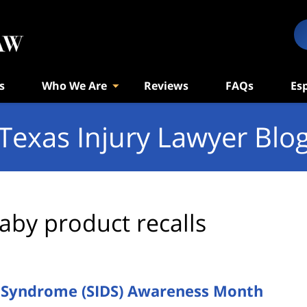
s
Who We Are
Reviews
FAQs
Es
Texas Injury Lawyer Blo
aby product recalls
h Syndrome (SIDS) Awareness Month