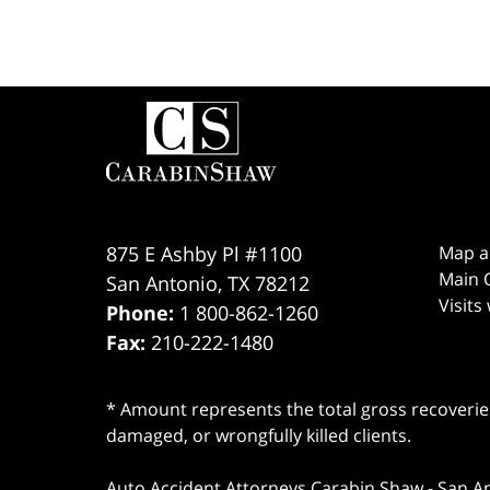
Contact
Information
875 E Ashby Pl #1100
Map a
Main O
San Antonio
,
TX
78212
Visits
Phone:
1 800-862-1260
Fax:
210-222-1480
* Amount represents the total gross recoveries
damaged, or wrongfully killed clients.
Auto Accident Attorneys Carabin Shaw
-
San A