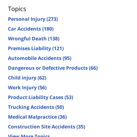
Topics
Personal Injury
(273)
Car Accidents
(180)
Wrongful Death
(138)
Premises Liability
(121)
Automobile Accidents
(95)
Dangerous or Defective Products
(66)
Child injury
(62)
Work Injury
(56)
Product Liability Cases
(53)
Trucking Accidents
(50)
Medical Malpractice
(36)
Construction Site Accidents
(35)
View More Topics