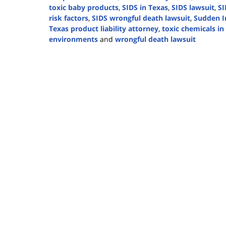
toxic baby products
,
SIDS in Texas
,
SIDS lawsuit
,
SI
risk factors
,
SIDS wrongful death lawsuit
,
Sudden I
Texas product liability attorney
,
toxic chemicals i
environments
and
wrongful death lawsuit
Updated:
October
2,
2024
4:23
pm