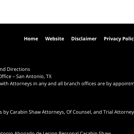
Home
Website
Disclaimer
Privacy Poli
nd Directions
ffice – San Antonio, TX
 with Attorneys in any and all branch offices are by appoint
 by Carabin Shaw Attorneys, Of Counsel, and Trial Attorneys
ntonio Abogado de Lesion Personal Carabin Shaw