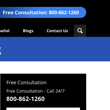
Free Consultation:
800-862-1260
pañol
Blogs
Contact Us
g
Free Consultation
Free Consultation - Call 24/7
800-862-1260