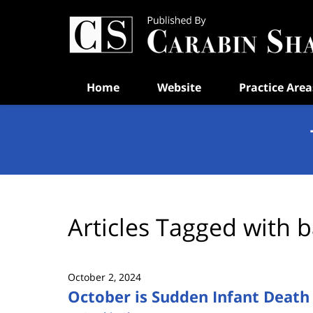
Navigation
Home
Website
Practice Area
Articles Tagged with
b
October 2, 2024
October is Sudden Infant Deat