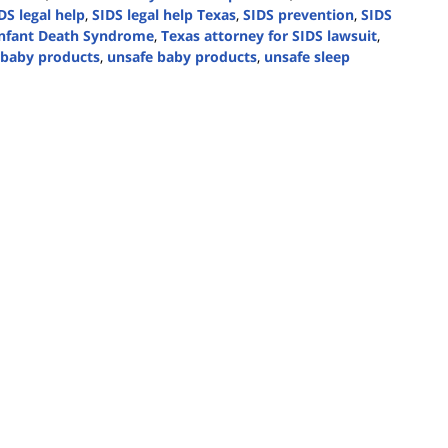
DS legal help
,
SIDS legal help Texas
,
SIDS prevention
,
SIDS
nfant Death Syndrome
,
Texas attorney for SIDS lawsuit
,
n baby products
,
unsafe baby products
,
unsafe sleep