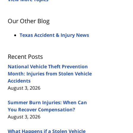
Our Other Blog
Texas Accident & Injury News
Recent Posts
National Vehicle Theft Prevention
Month: Injuries from Stolen Vehicle
Accidents
August 3, 2026
Summer Burn Injuries: When Can
You Recover Compensation?
August 3, 2026
What Happens if a Stolen Vehicle