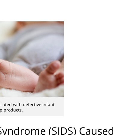
iated with defective infant
p products.
Syndrome (SIDS) Caused