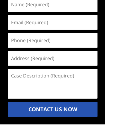
Name
(Required)
Email
(Required)
Phone
(Required)
Address
(Required)
Case
Description
(Required)
CONTACT US NOW