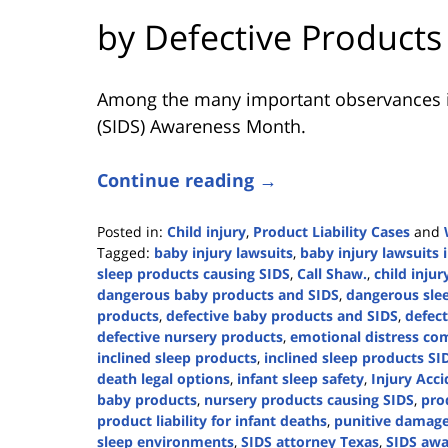
by Defective Products
Among the many important observances i
(SIDS) Awareness Month.
Continue reading →
Posted in:
Child injury
,
Product Liability Cases
and
Tagged:
baby injury lawsuits
,
baby injury lawsuits 
sleep products causing SIDS
,
Call Shaw.
,
child injur
dangerous baby products and SIDS
,
dangerous sle
products
,
defective baby products and SIDS
,
defect
defective nursery products
,
emotional distress co
inclined sleep products
,
inclined sleep products SI
death legal options
,
infant sleep safety
,
Injury Acci
baby products
,
nursery products causing SIDS
,
prod
product liability for infant deaths
,
punitive damage
sleep environments
,
SIDS attorney Texas
,
SIDS awa