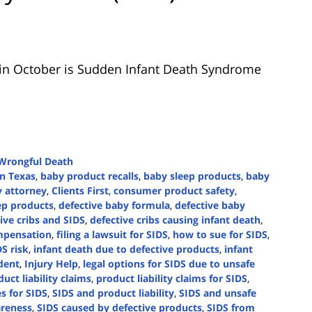
n October is Sudden Infant Death Syndrome
Wrongful Death
in Texas
,
baby product recalls
,
baby sleep products
,
baby
y attorney
,
Clients First
,
consumer product safety
,
ep products
,
defective baby formula
,
defective baby
ive cribs and SIDS
,
defective cribs causing infant death
,
mpensation
,
filing a lawsuit for SIDS
,
how to sue for SIDS
,
DS risk
,
infant death due to defective products
,
infant
dent
,
Injury Help
,
legal options for SIDS due to unsafe
uct liability claims
,
product liability claims for SIDS
,
s for SIDS
,
SIDS and product liability
,
SIDS and unsafe
reness
,
SIDS caused by defective products
,
SIDS from