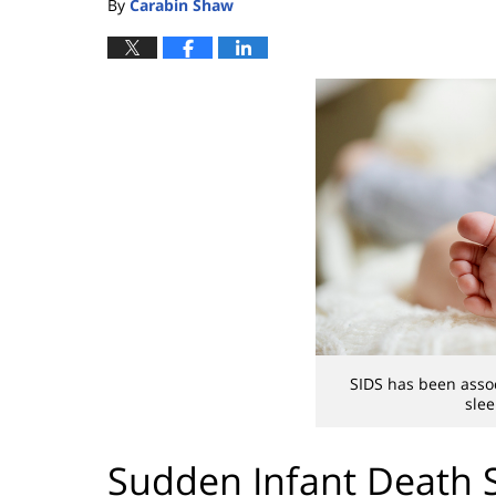
By
Carabin Shaw
SIDS has been assoc
slee
Sudden Infant Death 