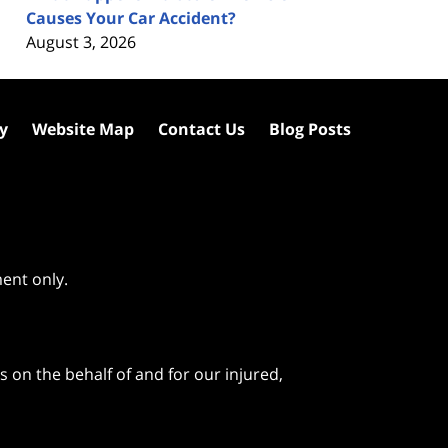
Causes Your Car Accident?
August 3, 2026
cy
Website Map
Contact Us
Blog Posts
ment only.
 on the behalf of and for our injured,