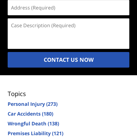
Address
(Required)
Case
Description
(Required)
CONTACT US NOW
Topics
Personal Injury
(273)
Car Accidents
(180)
Wrongful Death
(138)
Premises Liability
(121)