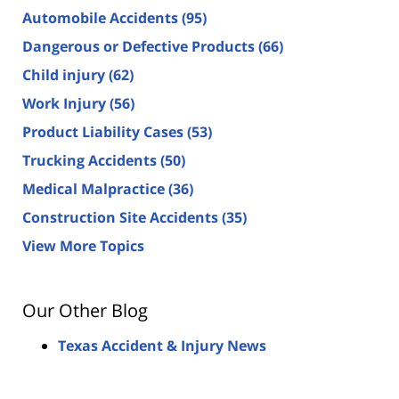
Automobile Accidents
(95)
Dangerous or Defective Products
(66)
Child injury
(62)
Work Injury
(56)
Product Liability Cases
(53)
Trucking Accidents
(50)
Medical Malpractice
(36)
Construction Site Accidents
(35)
View More Topics
Our Other Blog
Texas Accident & Injury News