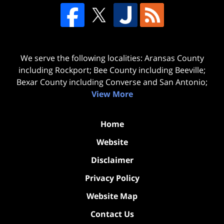
We serve the following localities: Aransas County
including Rockport; Bee County including Beeville;
Bexar County including Converse and San Antonio;
View More
Home
Website
Disclaimer
Privacy Policy
Website Map
Contact Us