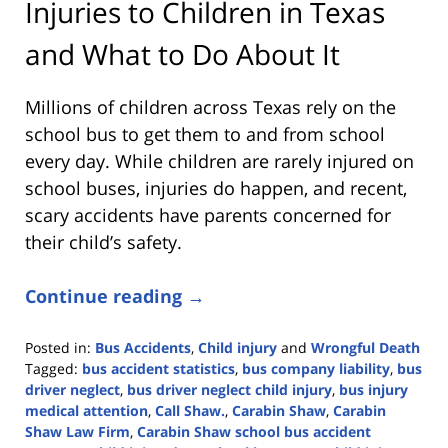
Injuries to Children in Texas
and What to Do About It
Millions of children across Texas rely on the
school bus to get them to and from school
every day. While children are rarely injured on
school buses, injuries do happen, and recent,
scary accidents have parents concerned for
their child’s safety.
Continue reading →
Posted in:
Bus Accidents
,
Child injury
and
Wrongful Death
Tagged:
bus accident statistics
,
bus company liability
,
bus
driver neglect
,
bus driver neglect child injury
,
bus injury
medical attention
,
Call Shaw.
,
Carabin Shaw
,
Carabin
Shaw Law Firm
,
Carabin Shaw school bus accident