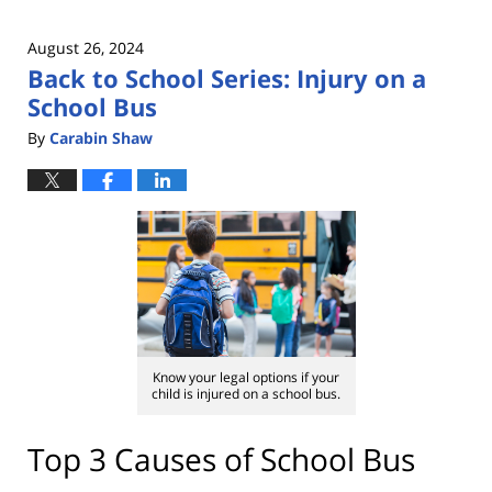
August 26, 2024
Back to School Series: Injury on a
School Bus
By
Carabin Shaw
Know your legal options if your
child is injured on a school bus.
Top 3 Causes of School Bus