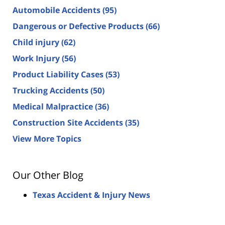
Automobile Accidents
(95)
Dangerous or Defective Products
(66)
Child injury
(62)
Work Injury
(56)
Product Liability Cases
(53)
Trucking Accidents
(50)
Medical Malpractice
(36)
Construction Site Accidents
(35)
View More Topics
Our Other Blog
Texas Accident & Injury News