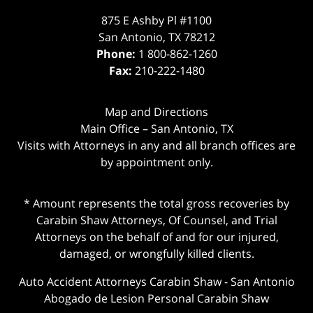
875 E Ashby Pl #1100
San Antonio
,
TX
78212
Phone:
1 800-862-1260
Fax:
210-222-1480
Map and Directions
Main Office – San Antonio, TX
Visits with Attorneys in any and all branch offices are
by appointment only.
* Amount represents the total gross recoveries by
Carabin Shaw Attorneys, Of Counsel, and Trial
Attorneys on the behalf of and for our injured,
damaged, or wrongfully killed clients.
Auto Accident Attorneys Carabin Shaw
-
San Antonio
Abogado de Lesion Personal Carabin Shaw