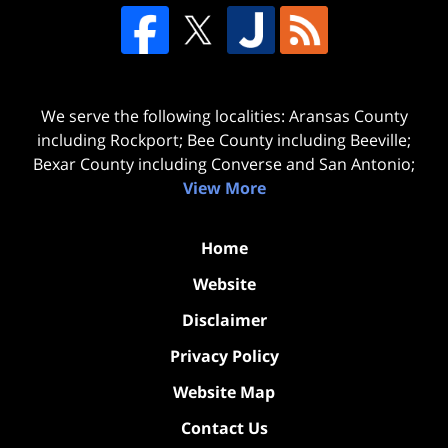
We serve the following localities: Aransas County
including Rockport; Bee County including Beeville;
Bexar County including Converse and San Antonio;
View More
Home
Website
Disclaimer
Privacy Policy
Website Map
Contact Us