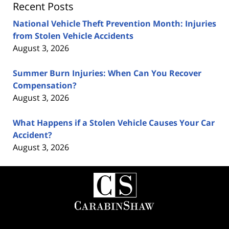
Recent Posts
National Vehicle Theft Prevention Month: Injuries
from Stolen Vehicle Accidents
August 3, 2026
Summer Burn Injuries: When Can You Recover
Compensation?
August 3, 2026
What Happens if a Stolen Vehicle Causes Your Car
Accident?
August 3, 2026
Contact
Information