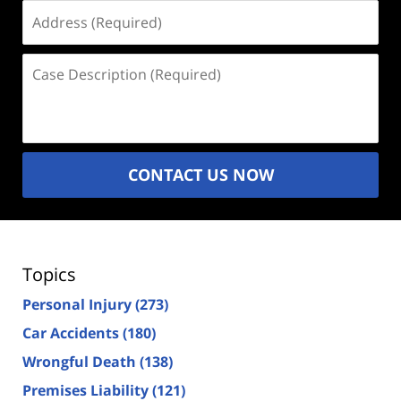
Address
(Required)
Case
Description
(Required)
CONTACT US NOW
Topics
Personal Injury
(273)
Car Accidents
(180)
Wrongful Death
(138)
Premises Liability
(121)