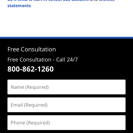
statements
Updated:
August
26,
2024
4:22
pm
Free Consultation
Free Consultation - Call 24/7
800-862-1260
Name
(Required)
Email
(Required)
Phone
(Required)