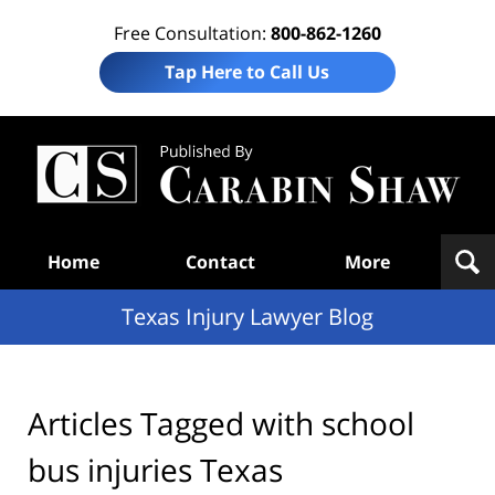
Free Consultation:
800-862-1260
Tap Here to Call Us
Te
In
Law
B
Navigation
Home
Contact
More
Texas Injury Lawyer Blog
Articles Tagged with
school
bus injuries Texas