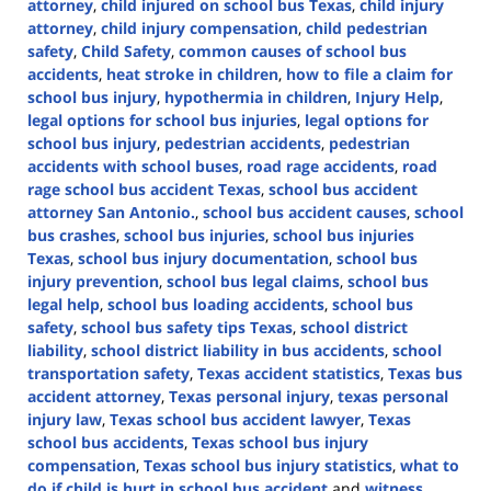
attorney
,
child injured on school bus Texas
,
child injury
attorney
,
child injury compensation
,
child pedestrian
safety
,
Child Safety
,
common causes of school bus
accidents
,
heat stroke in children
,
how to file a claim for
school bus injury
,
hypothermia in children
,
Injury Help
,
legal options for school bus injuries
,
legal options for
school bus injury
,
pedestrian accidents
,
pedestrian
accidents with school buses
,
road rage accidents
,
road
rage school bus accident Texas
,
school bus accident
attorney San Antonio.
,
school bus accident causes
,
school
bus crashes
,
school bus injuries
,
school bus injuries
Texas
,
school bus injury documentation
,
school bus
injury prevention
,
school bus legal claims
,
school bus
legal help
,
school bus loading accidents
,
school bus
safety
,
school bus safety tips Texas
,
school district
liability
,
school district liability in bus accidents
,
school
transportation safety
,
Texas accident statistics
,
Texas bus
accident attorney
,
Texas personal injury
,
texas personal
injury law
,
Texas school bus accident lawyer
,
Texas
school bus accidents
,
Texas school bus injury
compensation
,
Texas school bus injury statistics
,
what to
do if child is hurt in school bus accident
and
witness