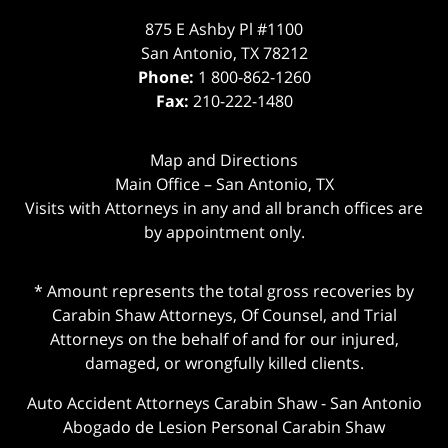
875 E Ashby Pl #1100
San Antonio
,
TX
78212
Phone:
1 800-862-1260
Fax:
210-222-1480
Map and Directions
Main Office – San Antonio, TX
Visits with Attorneys in any and all branch offices are
by appointment only.
* Amount represents the total gross recoveries by
Carabin Shaw Attorneys, Of Counsel, and Trial
Attorneys on the behalf of and for our injured,
damaged, or wrongfully killed clients.
Auto Accident Attorneys Carabin Shaw
-
San Antonio
Abogado de Lesion Personal Carabin Shaw