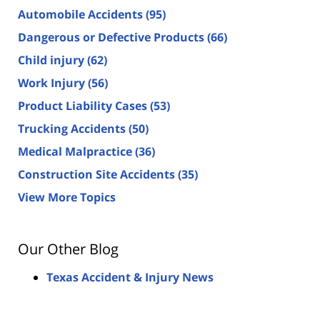
Automobile Accidents
(95)
Dangerous or Defective Products
(66)
Child injury
(62)
Work Injury
(56)
Product Liability Cases
(53)
Trucking Accidents
(50)
Medical Malpractice
(36)
Construction Site Accidents
(35)
View More Topics
Our Other Blog
Texas Accident & Injury News