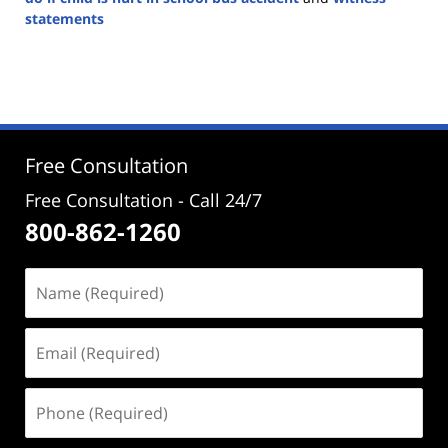
statements
Updated:
August
26,
2024
4:22
pm
Free Consultation
Free Consultation - Call 24/7
800-862-1260
Name
(Required)
Email
(Required)
Phone
(Required)