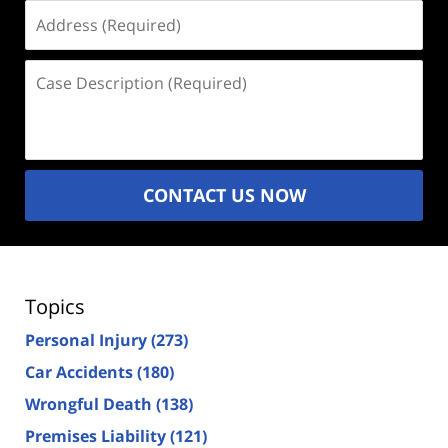
Address
(Required)
Case
Description
(Required)
CONTACT US NOW
Topics
Personal Injury
(273)
Car Accidents
(180)
Wrongful Death
(138)
Premises Liability
(121)