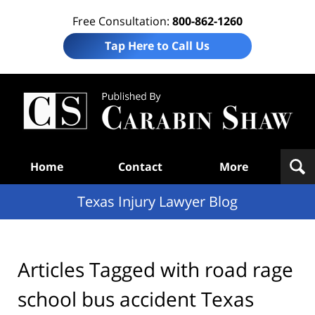
Free Consultation:
800-862-1260
Tap Here to Call Us
Te
In
Law
B
Navigation
Home
Contact
More
Texas Injury Lawyer Blog
Articles Tagged with
road rage
school bus accident Texas