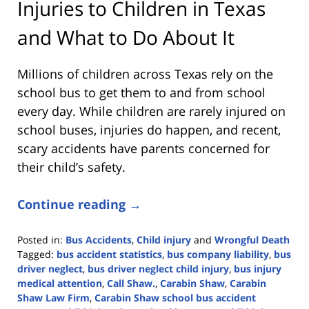
Injuries to Children in Texas
and What to Do About It
Millions of children across Texas rely on the
school bus to get them to and from school
every day. While children are rarely injured on
school buses, injuries do happen, and recent,
scary accidents have parents concerned for
their child’s safety.
Continue reading →
Posted in:
Bus Accidents
,
Child injury
and
Wrongful Death
Tagged:
bus accident statistics
,
bus company liability
,
bus
driver neglect
,
bus driver neglect child injury
,
bus injury
medical attention
,
Call Shaw.
,
Carabin Shaw
,
Carabin
Shaw Law Firm
,
Carabin Shaw school bus accident