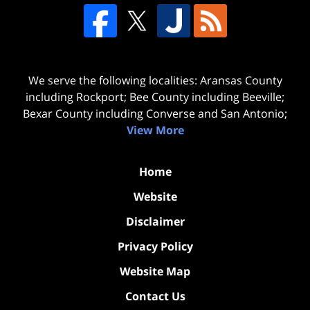
We serve the following localities: Aransas County
including Rockport; Bee County including Beeville;
Bexar County including Converse and San Antonio;
View More
Home
Website
Disclaimer
Privacy Policy
Website Map
Contact Us