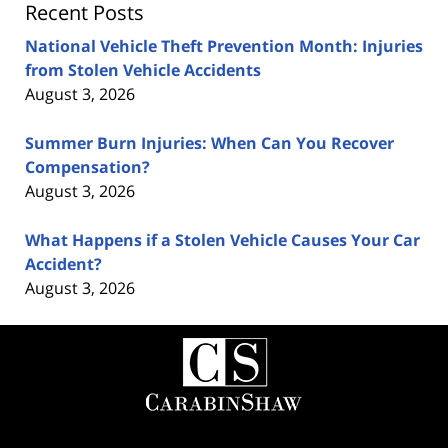
Recent Posts
National Vehicle Theft Prevention Month: Injuries
from Stolen Vehicle Accidents
August 3, 2026
Summer Burn Injuries: When Can You Recover
Compensation?
August 3, 2026
What Happens if a Stolen Vehicle Causes Your Car
Accident?
August 3, 2026
Contact
Information