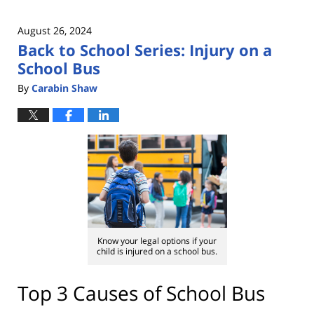
August 26, 2024
Back to School Series: Injury on a
School Bus
By
Carabin Shaw
Know your legal options if your
child is injured on a school bus.
Top 3 Causes of School Bus