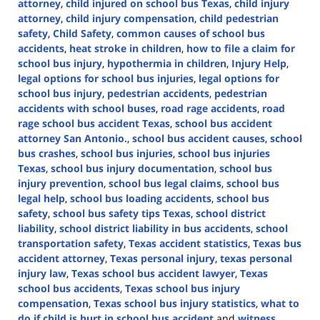
attorney
,
child injured on school bus Texas
,
child injury
attorney
,
child injury compensation
,
child pedestrian
safety
,
Child Safety
,
common causes of school bus
accidents
,
heat stroke in children
,
how to file a claim for
school bus injury
,
hypothermia in children
,
Injury Help
,
legal options for school bus injuries
,
legal options for
school bus injury
,
pedestrian accidents
,
pedestrian
accidents with school buses
,
road rage accidents
,
road
rage school bus accident Texas
,
school bus accident
attorney San Antonio.
,
school bus accident causes
,
school
bus crashes
,
school bus injuries
,
school bus injuries
Texas
,
school bus injury documentation
,
school bus
injury prevention
,
school bus legal claims
,
school bus
legal help
,
school bus loading accidents
,
school bus
safety
,
school bus safety tips Texas
,
school district
liability
,
school district liability in bus accidents
,
school
transportation safety
,
Texas accident statistics
,
Texas bus
accident attorney
,
Texas personal injury
,
texas personal
injury law
,
Texas school bus accident lawyer
,
Texas
school bus accidents
,
Texas school bus injury
compensation
,
Texas school bus injury statistics
,
what to
do if child is hurt in school bus accident
and
witness