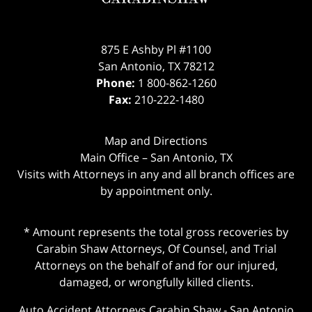
875 E Ashby Pl #1100
San Antonio
,
TX
78212
Phone:
1 800-862-1260
Fax:
210-222-1480
Map and Directions
Main Office – San Antonio, TX
Visits with Attorneys in any and all branch offices are
by appointment only.
* Amount represents the total gross recoveries by
Carabin Shaw Attorneys, Of Counsel, and Trial
Attorneys on the behalf of and for our injured,
damaged, or wrongfully killed clients.
Auto Accident Attorneys Carabin Shaw
-
San Antonio