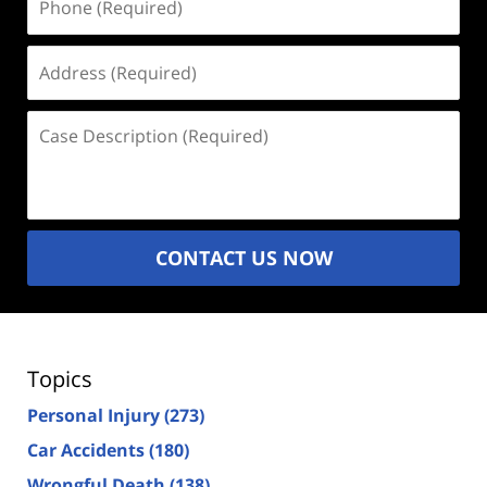
(Required)
Address
(Required)
Case
Description
(Required)
CONTACT US NOW
Topics
Personal Injury
(273)
Car Accidents
(180)
Wrongful Death
(138)