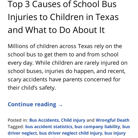
Top 3 Causes of School Bus
Injuries to Children in Texas
and What to Do About It
Millions of children across Texas rely on the
school bus to get them to and from school
every day. While children are rarely injured on
school buses, injuries do happen, and recent,
scary accidents have parents concerned for
their child’s safety.
Continue reading →
Posted in:
Bus Accidents
,
Child injury
and
Wrongful Death
Tagged:
bus accident statistics
,
bus company liability
,
bus
driver neglect
,
bus driver neglect child injury
,
bus injury