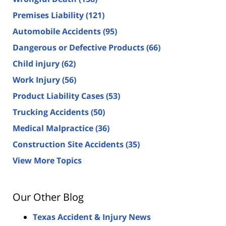
Premises Liability
(121)
Automobile Accidents
(95)
Dangerous or Defective Products
(66)
Child injury
(62)
Work Injury
(56)
Product Liability Cases
(53)
Trucking Accidents
(50)
Medical Malpractice
(36)
Construction Site Accidents
(35)
View More Topics
Our Other Blog
Texas Accident & Injury News