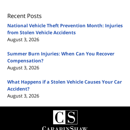
Recent Posts
National Vehicle Theft Prevention Month: Injuries
from Stolen Vehicle Accidents
August 3, 2026
Summer Burn Injuries: When Can You Recover
Compensation?
August 3, 2026
What Happens if a Stolen Vehicle Causes Your Car
Accident?
August 3, 2026
Contact
Information