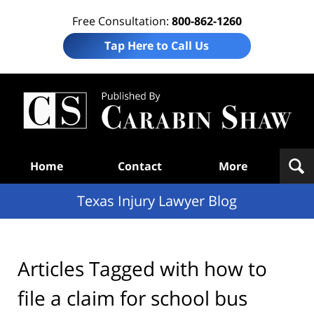
Free Consultation:
800-862-1260
Tap Here to Call Us
Te
In
Law
B
Navigation
Home
Contact
More
Texas Injury Lawyer Blog
Articles Tagged with
how to
file a claim for school bus