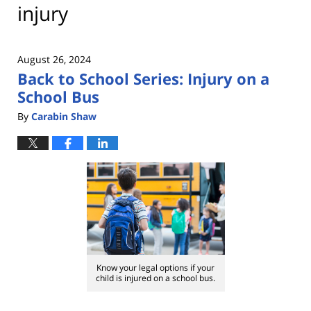
injury
August 26, 2024
Back to School Series: Injury on a
School Bus
By
Carabin Shaw
Know your legal options if your
child is injured on a school bus.