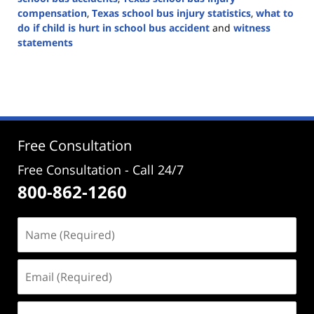
compensation
,
Texas school bus injury statistics
,
what to
do if child is hurt in school bus accident
and
witness
statements
Updated:
August
26,
2024
4:22
pm
Free Consultation
Free Consultation - Call 24/7
800-862-1260
Name
(Required)
Email
(Required)
Phone