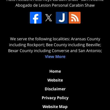
Abogado de Lesion Personal Carabin Shaw
We serve the following localities: Aransas County
including Rockport; Bee County including Beeville;
Bexar County including Converse and San Antonio;
View More
Home
Website
Disclaimer
Privacy Policy
Website Map