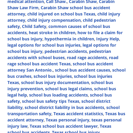
medical attention
,
Call Shaw.
,
Carabin Shaw
,
Carabin
Shaw Law Firm
,
Carabin Shaw school bus accident
attorney
,
child injured on school bus Texas
,
child injury
attorney
,
child injury compensation
,
child pedestrian
safety
,
Child Safety
,
common causes of school bus
accidents
,
heat stroke in children
,
how to file a claim for
school bus injury
,
hypothermia in children
,
Injury Help
,
legal options for school bus injuries
,
legal options for
school bus injury
,
pedestrian accidents
,
pedestrian
accidents with school buses
,
road rage accidents
,
road
rage school bus accident Texas
,
school bus accident
attorney San Antonio.
,
school bus accident causes
,
school
bus crashes
,
school bus injuries
,
school bus injuries
Texas
,
school bus injury documentation
,
school bus
injury prevention
,
school bus legal claims
,
school bus
legal help
,
school bus loading accidents
,
school bus
safety
,
school bus safety tips Texas
,
school district
liability
,
school district liability in bus accidents
,
school
transportation safety
,
Texas accident statistics
,
Texas bus
accident attorney
,
Texas personal injury
,
texas personal
injury law
,
Texas school bus accident lawyer
,
Texas
school bus accidents
,
Texas school bus injury