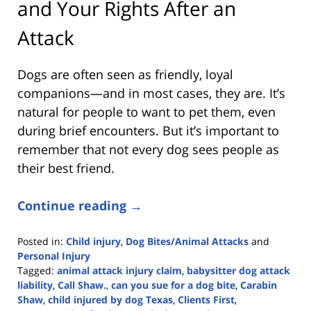
and Your Rights After an
Attack
Dogs are often seen as friendly, loyal
companions—and in most cases, they are. It’s
natural for people to want to pet them, even
during brief encounters. But it’s important to
remember that not every dog sees people as
their best friend.
Continue reading →
Posted in:
Child injury
,
Dog Bites/Animal Attacks
and
Personal Injury
Tagged:
animal attack injury claim
,
babysitter dog attack
liability
,
Call Shaw.
,
can you sue for a dog bite
,
Carabin
Shaw
,
child injured by dog Texas
,
Clients First
,