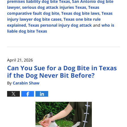
premises liability dog bite Texas
,
San Antonio dog bite
lawyer
,
serious dog attack injuries Texas
,
Texas
comparative fault dog bite
,
Texas dog bite laws
,
Texas
injury lawyer dog bite cases
,
Texas one bite rule
explained
,
Texas personal injury dog attack
and
who is
liable dog bite Texas
Updated:
April
27,
2026
April 21, 2026
4:32
Can You Sue for a Dog Bite in Texas
pm
if the Dog Never Bit Before?
By
Carabin Shaw