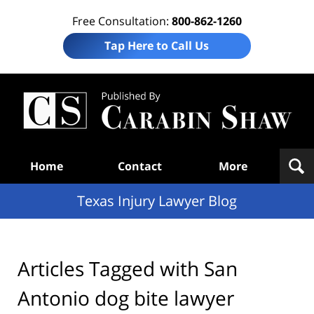
Free Consultation:
800-862-1260
Tap Here to Call Us
Te
In
Law
B
Navigation
Home
Contact
More
Texas Injury Lawyer Blog
Articles Tagged with
San
Antonio dog bite lawyer