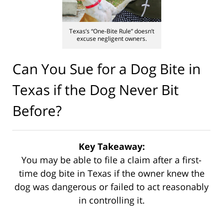
Texas’s “One-Bite Rule” doesn’t
excuse negligent owners.
Can You Sue for a Dog Bite in
Texas if the Dog Never Bit
Before?
Key Takeaway:
You may be able to file a claim after a first-
time dog bite in Texas if the owner knew the
dog was dangerous or failed to act reasonably
in controlling it.