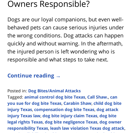
Owners Responsible?
Dogs are our loyal companions, but even well-
behaved pets can cause serious injuries under
the wrong conditions. Dog attacks can happen
quickly and without warning. In the aftermath,
the injured person is left wondering who is
responsible and what steps to take next.
Continue reading →
Posted in:
Dog Bites/Animal Attacks
Tagged:
animal control dog bite Texas
,
Call Shaw.
,
can
you sue for dog bite Texas
,
Carabin Shaw
,
child dog bite
injury Texas
,
compensation dog bite Texas
,
dog attack
injury Texas law
,
dog bite injury claim Texas
,
dog bite
legal rights Texas
,
dog bite negligence Texas
,
dog owner
responsibility Texas
,
leash law violation Texas dog attack
,