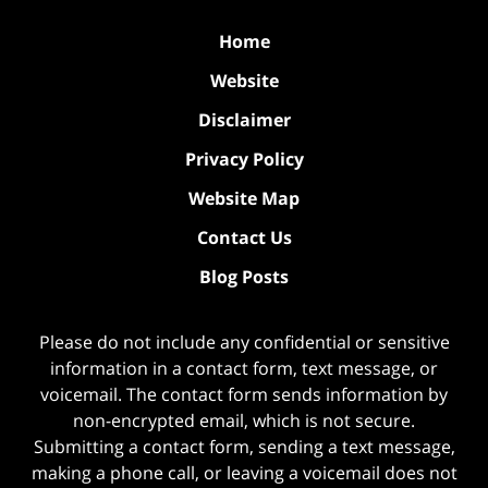
Home
Website
Disclaimer
Privacy Policy
Website Map
Contact Us
Blog Posts
Please do not include any confidential or sensitive
information in a contact form, text message, or
voicemail. The contact form sends information by
non-encrypted email, which is not secure.
Submitting a contact form, sending a text message,
making a phone call, or leaving a voicemail does not