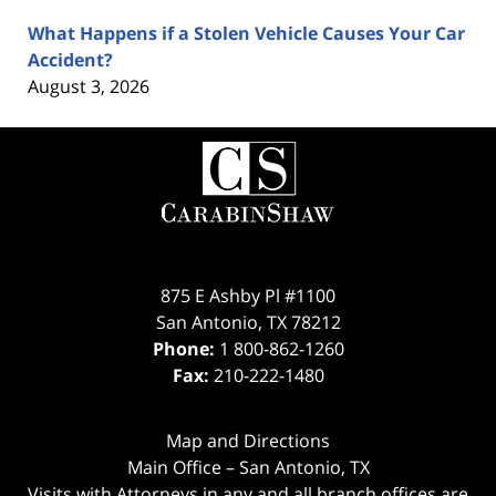
What Happens if a Stolen Vehicle Causes Your Car
Accident?
August 3, 2026
Contact
Information
875 E Ashby Pl #1100
San Antonio
,
TX
78212
Phone:
1 800-862-1260
Fax:
210-222-1480
Map and Directions
Main Office – San Antonio, TX
Visits with Attorneys in any and all branch offices are