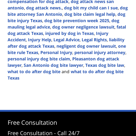
compensation for dog attack
,
dog attack news san
antonio
,
dog attack news.
,
dog bit my child can I sue
,
dog
bite attorney San Antonio
,
dog bite claim legal help
,
dog
bite injury Texas
,
dog bite prevention week 2025
,
dog
mauling legal advice
,
dog owner negligence lawsuit
,
fatal
dog attack Texas
,
injured by dog in Texas
,
Injury
Accident
,
Injury Help
,
Legal Advice
,
Legal Rights
,
liability
after dog attack Texas
,
negligent dog owner lawsuit
,
one
bite rule Texas
,
Personal Injury
,
personal injury attorney
,
personal injury dog bite claim
,
Pleasanton dog attack
lawyer
,
San Antonio dog bite lawyer
,
Texas dog bite law
,
what to do after dog bite
and
what to do after dog bite
Texas
Updated:
April
14,
2025
1:46
pm
Free Consultation
Free Consultation - Call 24/7