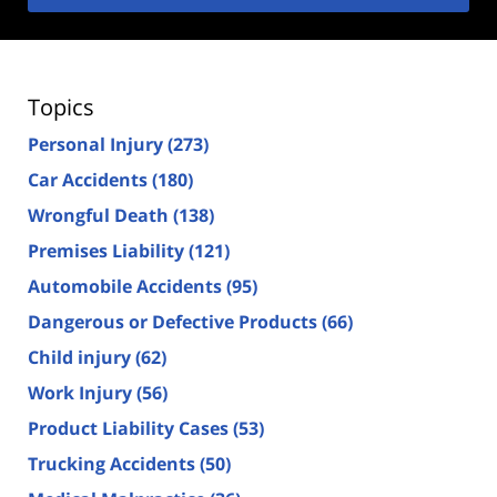
Topics
Personal Injury
(273)
Car Accidents
(180)
Wrongful Death
(138)
Premises Liability
(121)
Automobile Accidents
(95)
Dangerous or Defective Products
(66)
Child injury
(62)
Work Injury
(56)
Product Liability Cases
(53)
Trucking Accidents
(50)