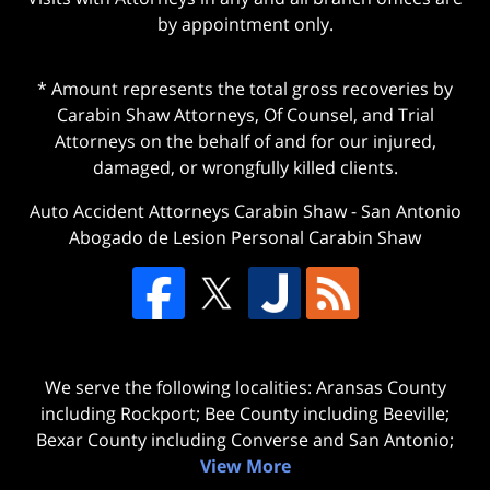
by appointment only.
* Amount represents the total gross recoveries by
Carabin Shaw Attorneys, Of Counsel, and Trial
Attorneys on the behalf of and for our injured,
damaged, or wrongfully killed clients.
Auto Accident Attorneys Carabin Shaw
-
San Antonio
Abogado de Lesion Personal Carabin Shaw
We serve the following localities: Aransas County
including Rockport; Bee County including Beeville;
Bexar County including Converse and San Antonio;
View More