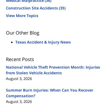
Medical Malpractice
(36)
Construction Site Accidents
(35)
View More Topics
Our Other Blog
Texas Accident & Injury News
Recent Posts
National Vehicle Theft Prevention Month: Injuries
from Stolen Vehicle Accidents
August 3, 2026
Summer Burn Injuries: When Can You Recover
Compensation?
August 3, 2026