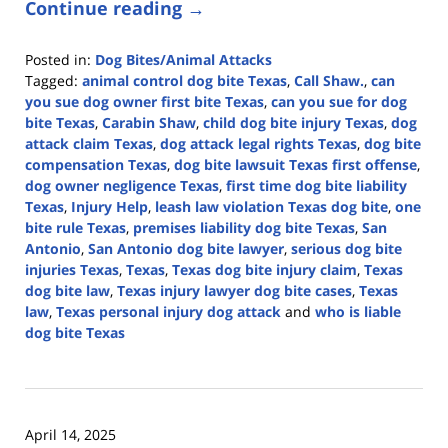
Continue reading →
Posted in:
Dog Bites/Animal Attacks
Tagged:
animal control dog bite Texas
,
Call Shaw.
,
can
you sue dog owner first bite Texas
,
can you sue for dog
bite Texas
,
Carabin Shaw
,
child dog bite injury Texas
,
dog
attack claim Texas
,
dog attack legal rights Texas
,
dog bite
compensation Texas
,
dog bite lawsuit Texas first offense
,
dog owner negligence Texas
,
first time dog bite liability
Texas
,
Injury Help
,
leash law violation Texas dog bite
,
one
bite rule Texas
,
premises liability dog bite Texas
,
San
Antonio
,
San Antonio dog bite lawyer
,
serious dog bite
injuries Texas
,
Texas
,
Texas dog bite injury claim
,
Texas
dog bite law
,
Texas injury lawyer dog bite cases
,
Texas
law
,
Texas personal injury dog attack
and
who is liable
dog bite Texas
Updated:
April
21,
2026
April 14, 2025
4:17