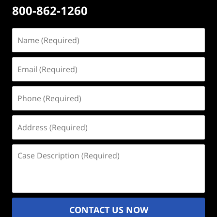
800-862-1260
Name
(Required)
Email
(Required)
Phone
(Required)
Address
(Required)
Case
Description
(Required)
CONTACT US NOW