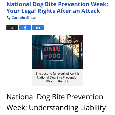
National Dog Bite Prevention Week:
pm
Your Legal Rights After an Attack
By
Carabin Shaw
The second full week of April is
National Dog Bite Prevention
Week in the U.S.
National Dog Bite Prevention
Week: Understanding Liability