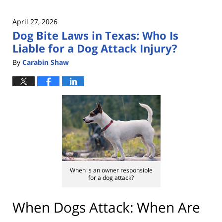
April 27, 2026
Dog Bite Laws in Texas: Who Is
Liable for a Dog Attack Injury?
By
Carabin Shaw
When is an owner responsible
for a dog attack?
When Dogs Attack: When Are