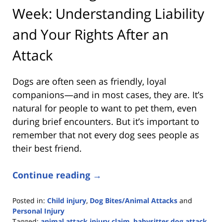
Week: Understanding Liability
and Your Rights After an
Attack
Dogs are often seen as friendly, loyal
companions—and in most cases, they are. It’s
natural for people to want to pet them, even
during brief encounters. But it’s important to
remember that not every dog sees people as
their best friend.
Continue reading →
Posted in:
Child injury
,
Dog Bites/Animal Attacks
and
Personal Injury
Tagged:
animal attack injury claim
,
babysitter dog attack