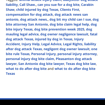
liability
,
Call Shaw.
,
can you sue for a dog bite
,
Carabin
Shaw
,
child injured by dog Texas
,
Clients First
,
compensation for dog attack
,
dog attack news san
antonio
,
dog attack news.
,
dog bit my child can I sue
,
dog
bite attorney San Antonio
,
dog bite claim legal help
,
dog
bite injury Texas
,
dog bite prevention week 2025
,
dog
mauling legal advice
,
dog owner negligence lawsuit
,
fatal
dog attack Texas
,
injured by dog in Texas
,
Injury
Accident
,
Injury Help
,
Legal Advice
,
Legal Rights
,
liability
after dog attack Texas
,
negligent dog owner lawsuit
,
one
bite rule Texas
,
Personal Injury
,
personal injury attorney
,
personal injury dog bite claim
,
Pleasanton dog attack
lawyer
,
San Antonio dog bite lawyer
,
Texas dog bite law
,
what to do after dog bite
and
what to do after dog bite
Texas
Updated:
April
14,
2025
1:46
pm