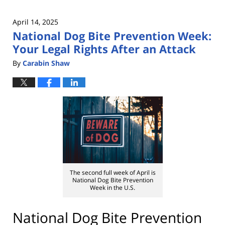
April 14, 2025
National Dog Bite Prevention Week:
Your Legal Rights After an Attack
By
Carabin Shaw
The second full week of April is
National Dog Bite Prevention
Week in the U.S.
National Dog Bite Prevention