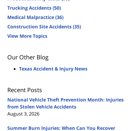
Trucking Accidents
(50)
Medical Malpractice
(36)
Construction Site Accidents
(35)
View More Topics
Our Other Blog
Texas Accident & Injury News
Recent Posts
National Vehicle Theft Prevention Month: Injuries
from Stolen Vehicle Accidents
August 3, 2026
Summer Burn Injuries: When Can You Recover