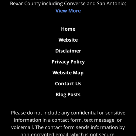
Bexar County including Converse and San Antonio;
View More
Home
Website
Disclaimer
Privacy Policy
Website Map
Contact Us
Blog Posts
Please do not include any confidential or sensitive
information in a contact form, text message, or
voicemail. The contact form sends information by
non-encrypted email, which is not secure.