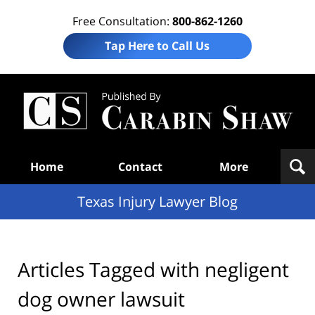
Free Consultation:
800-862-1260
Tap Here to Call Us
Te
In
Law
B
Navigation
Home
Contact
More
Texas Injury Lawyer Blog
Articles Tagged with
negligent
dog owner lawsuit