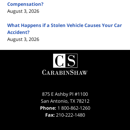
Compensation?
August 3, 2026
What Happens if a Stolen Vehicle Causes Your Car
Accident?
August 3, 2026
Contact
Information
875 E Ashby Pl #1100
San Antonio
,
TX
78212
Phone:
1 800-862-1260
Fax:
210-222-1480