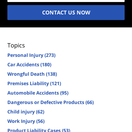
CONTACT US NOW
Topics
Personal Injury
(273)
Car Accidents
(180)
Wrongful Death
(138)
Premises Liability
(121)
Automobile Accidents
(95)
Dangerous or Defective Products
(66)
Child injury
(62)
Work Injury
(56)
Product Liability Cases
(53)