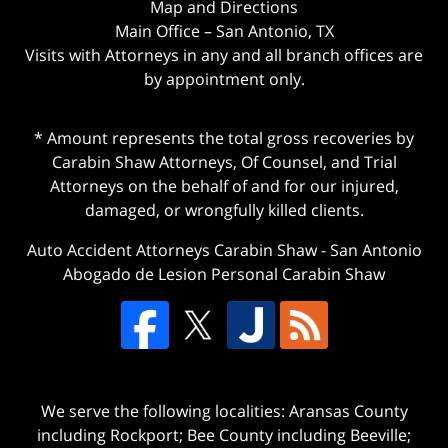
Map and Directions
Main Office – San Antonio, TX
Visits with Attorneys in any and all branch offices are
by appointment only.
* Amount represents the total gross recoveries by
Carabin Shaw Attorneys, Of Counsel, and Trial
Attorneys on the behalf of and for our injured,
damaged, or wrongfully killed clients.
Auto Accident Attorneys Carabin Shaw
-
San Antonio
Abogado de Lesion Personal Carabin Shaw
We serve the following localities: Aransas County
including Rockport; Bee County including Beeville;