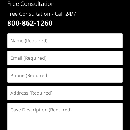
Free Consultation
Free Consultation - Call 24/7
800-862-1260
Name
(Required)
Email
(Required)
Phone
(Required)
Address
(Required)
Case
Description
(Required)