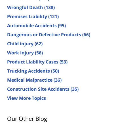
Wrongful Death
(138)
Premises Liability
(121)
Automobile Accidents
(95)
Dangerous or Defective Products
(66)
Child injury
(62)
Work Injury
(56)
Product Liability Cases
(53)
Trucking Accidents
(50)
Medical Malpractice
(36)
Construction Site Accidents
(35)
View More Topics
Our Other Blog