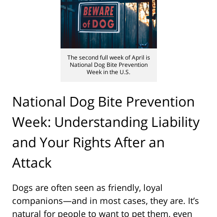
The second full week of April is
National Dog Bite Prevention
Week in the U.S.
National Dog Bite Prevention
Week: Understanding Liability
and Your Rights After an
Attack
Dogs are often seen as friendly, loyal
companions—and in most cases, they are. It’s
natural for people to want to pet them, even