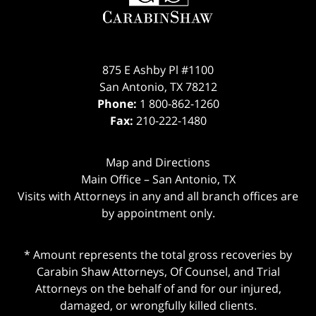
875 E Ashby Pl #1100
San Antonio
,
TX
78212
Phone:
1 800-862-1260
Fax:
210-222-1480
Map and Directions
Main Office – San Antonio, TX
Visits with Attorneys in any and all branch offices are
by appointment only.
* Amount represents the total gross recoveries by
Carabin Shaw Attorneys, Of Counsel, and Trial
Attorneys on the behalf of and for our injured,
damaged, or wrongfully killed clients.