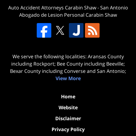
Auto Accident Attorneys Carabin Shaw
-
San Antonio
Abogado de Lesion Personal Carabin Shaw
We serve the following localities: Aransas County
including Rockport; Bee County including Beeville;
Bexar County including Converse and San Antonio;
View More
Home
Website
Disclaimer
Privacy Policy