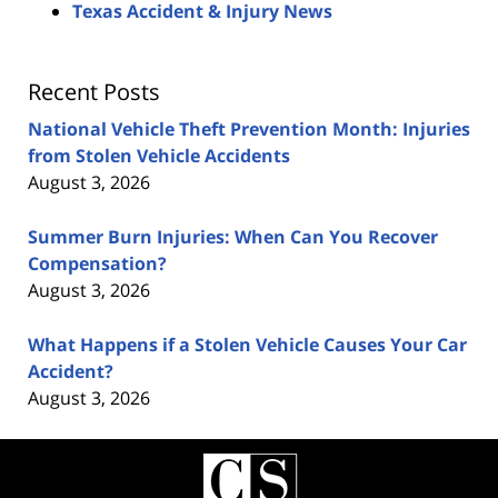
Texas Accident & Injury News
Recent Posts
National Vehicle Theft Prevention Month: Injuries
from Stolen Vehicle Accidents
August 3, 2026
Summer Burn Injuries: When Can You Recover
Compensation?
August 3, 2026
What Happens if a Stolen Vehicle Causes Your Car
Accident?
August 3, 2026
Contact
Information