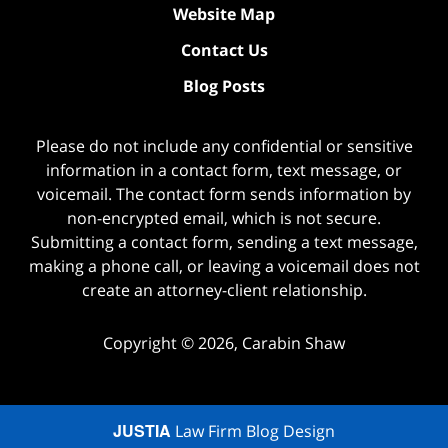
Website Map
Contact Us
Blog Posts
Please do not include any confidential or sensitive
information in a contact form, text message, or
voicemail. The contact form sends information by
non-encrypted email, which is not secure.
Submitting a contact form, sending a text message,
making a phone call, or leaving a voicemail does not
create an attorney-client relationship.
Copyright ©
2026
,
Carabin Shaw
JUSTIA
Law Firm Blog Design