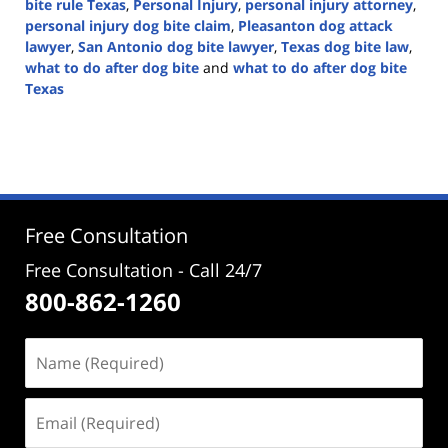
bite rule Texas
,
Personal Injury
,
personal injury attorney
,
personal injury dog bite claim
,
Pleasanton dog attack
lawyer
,
San Antonio dog bite lawyer
,
Texas dog bite law
,
what to do after dog bite
and
what to do after dog bite
Texas
Updated:
April
14,
2025
1:46
pm
Free Consultation
Free Consultation - Call 24/7
800-862-1260
Name
(Required)
Email
(Required)