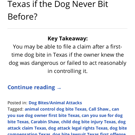
Texas if the Dog Never Bit
Before?
Key Takeaway:
You may be able to file a claim after a first-
time dog bite in Texas if the owner knew the
dog was dangerous or failed to act reasonably
in controlling it.
Continue reading →
Posted in:
Dog Bites/Animal Attacks
Tagged:
animal control dog bite Texas
,
Call Shaw.
,
can
you sue dog owner first bite Texas
,
can you sue for dog
bite Texas
,
Carabin Shaw
,
child dog bite injury Texas
,
dog
attack claim Texas
,
dog attack legal rights Texas
,
dog bite
compensation Texas
,
dog bite lawsuit Texas first offense
,