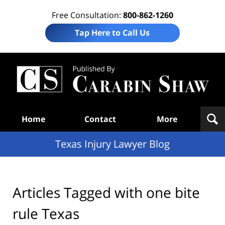
Free Consultation:
800-862-1260
Tap Here to Call Us
Te
In
Law
B
Navigation
Home
Contact
More
Texas Injury Lawyer Blog
Articles Tagged with
one bite
rule Texas