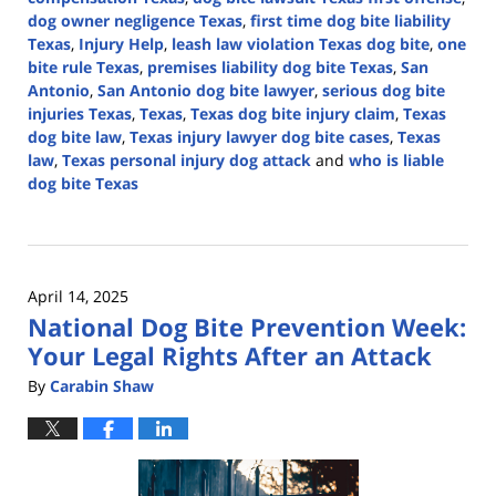
dog owner negligence Texas
,
first time dog bite liability
Texas
,
Injury Help
,
leash law violation Texas dog bite
,
one
bite rule Texas
,
premises liability dog bite Texas
,
San
Antonio
,
San Antonio dog bite lawyer
,
serious dog bite
injuries Texas
,
Texas
,
Texas dog bite injury claim
,
Texas
dog bite law
,
Texas injury lawyer dog bite cases
,
Texas
law
,
Texas personal injury dog attack
and
who is liable
dog bite Texas
Updated:
April
21,
2026
April 14, 2025
4:17
National Dog Bite Prevention Week:
pm
Your Legal Rights After an Attack
By
Carabin Shaw