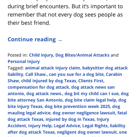
during brief encounters. But it’s important to
remember that not every dog sees people as
their best friend.
Continue reading →
Posted in:
Child injury
,
Dog Bites/Animal Attacks
and
Personal Injury
Tagged:
animal attack injury claim
,
babysitter dog attack
liability
,
Call Shaw.
,
can you sue for a dog bite
,
Carabin
Shaw
,
child injured by dog Texas
,
Clients First
,
compensation for dog attack
,
dog attack news san
antonio
,
dog attack news.
,
dog bit my child can I sue
,
dog
bite attorney San Antonio
,
dog bite claim legal help
,
dog
bite injury Texas
,
dog bite prevention week 2025
,
dog
mauling legal advice
,
dog owner negligence lawsuit
,
fatal
dog attack Texas
,
injured by dog in Texas
,
Injury
Accident
,
Injury Help
,
Legal Advice
,
Legal Rights
,
liability
after dog attack Texas
,
negligent dog owner lawsuit
,
one