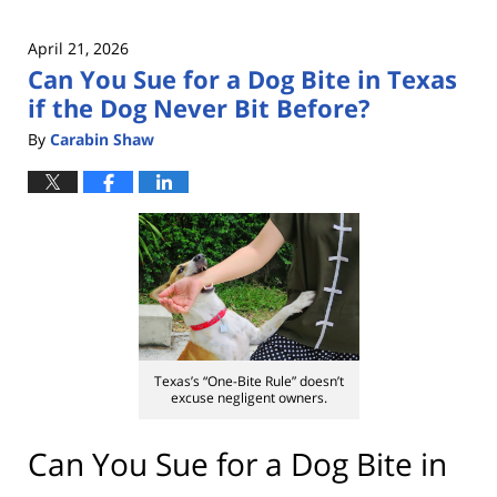
April 21, 2026
Can You Sue for a Dog Bite in Texas
if the Dog Never Bit Before?
By
Carabin Shaw
Texas’s “One-Bite Rule” doesn’t
excuse negligent owners.
Can You Sue for a Dog Bite in