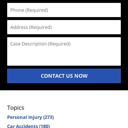
Phone
(Required)
Address
(Required)
Case
Description
(Required)
CONTACT US NOW
Topics
Personal Injury
(273)
Car Accidents
(180)