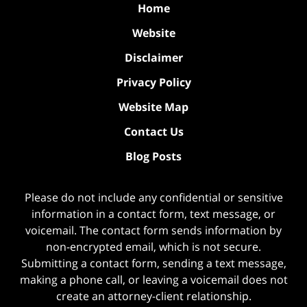
Home
Website
Disclaimer
Privacy Policy
Website Map
Contact Us
Blog Posts
Please do not include any confidential or sensitive
information in a contact form, text message, or
voicemail. The contact form sends information by
non-encrypted email, which is not secure.
Submitting a contact form, sending a text message,
making a phone call, or leaving a voicemail does not
create an attorney-client relationship.