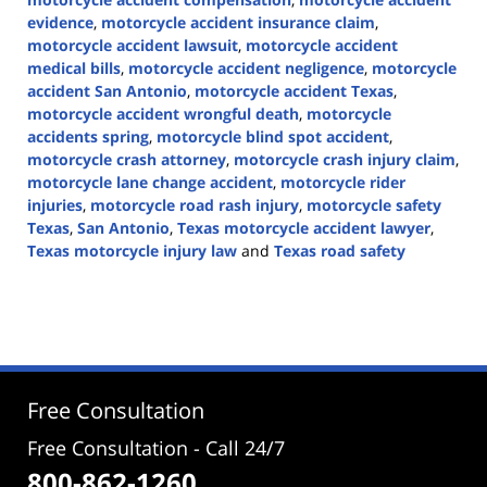
evidence
,
motorcycle accident insurance claim
,
motorcycle accident lawsuit
,
motorcycle accident
medical bills
,
motorcycle accident negligence
,
motorcycle
accident San Antonio
,
motorcycle accident Texas
,
motorcycle accident wrongful death
,
motorcycle
accidents spring
,
motorcycle blind spot accident
,
motorcycle crash attorney
,
motorcycle crash injury claim
,
motorcycle lane change accident
,
motorcycle rider
injuries
,
motorcycle road rash injury
,
motorcycle safety
Texas
,
San Antonio
,
Texas motorcycle accident lawyer
,
Texas motorcycle injury law
and
Texas road safety
Updated:
June
1,
2026
3:22
pm
Free Consultation
Free Consultation - Call 24/7
800-862-1260