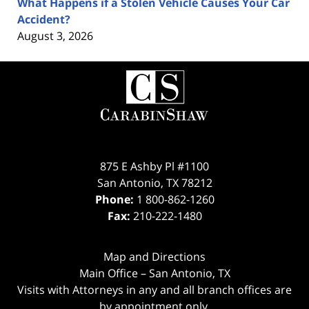
What Happens if a Stolen Vehicle Causes Your Car
Accident?
August 3, 2026
Contact
Information
875 E Ashby Pl #1100
San Antonio
,
TX
78212
Phone:
1 800-862-1260
Fax:
210-222-1480
Map and Directions
Main Office – San Antonio, TX
Visits with Attorneys in any and all branch offices are
by appointment only.