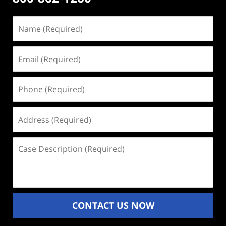
Name
(Required)
Email
(Required)
Phone
(Required)
Address
(Required)
Case
Description
(Required)
CONTACT US NOW