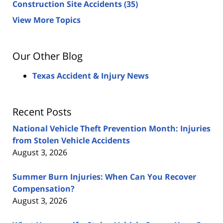
Construction Site Accidents
(35)
View More Topics
Our Other Blog
Texas Accident & Injury News
Recent Posts
National Vehicle Theft Prevention Month: Injuries
from Stolen Vehicle Accidents
August 3, 2026
Summer Burn Injuries: When Can You Recover
Compensation?
August 3, 2026