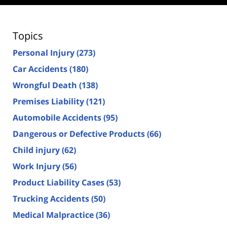
Topics
Personal Injury
(273)
Car Accidents
(180)
Wrongful Death
(138)
Premises Liability
(121)
Automobile Accidents
(95)
Dangerous or Defective Products
(66)
Child injury
(62)
Work Injury
(56)
Product Liability Cases
(53)
Trucking Accidents
(50)
Medical Malpractice
(36)