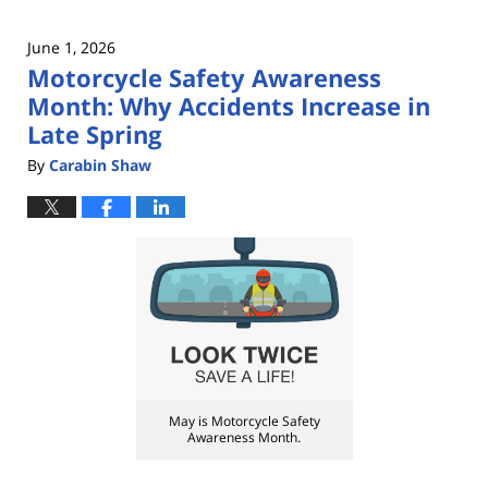
June 1, 2026
Motorcycle Safety Awareness
Month: Why Accidents Increase in
Late Spring
By
Carabin Shaw
May is Motorcycle Safety
Awareness Month.