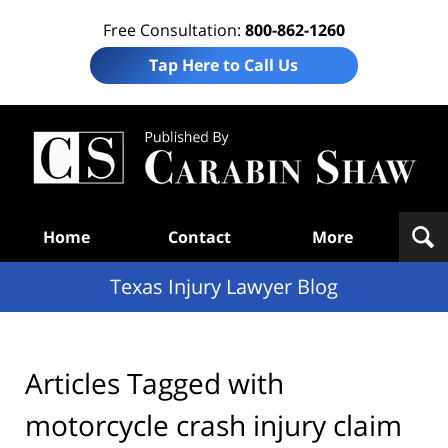
Free Consultation:
800-862-1260
Tap Here to Call Us
Te
In
Law
B
Navigation
Home
Contact
More
Texas Injury Lawyer Blog
Articles Tagged with
motorcycle crash injury claim