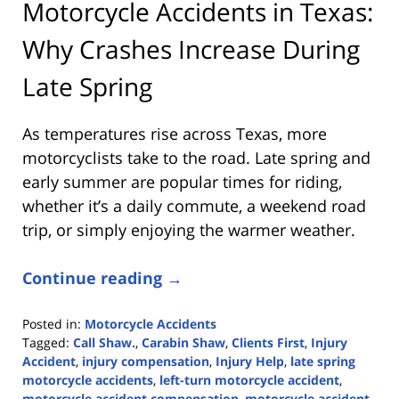
Motorcycle Accidents in Texas:
Why Crashes Increase During
Late Spring
As temperatures rise across Texas, more
motorcyclists take to the road. Late spring and
early summer are popular times for riding,
whether it’s a daily commute, a weekend road
trip, or simply enjoying the warmer weather.
Continue reading →
Posted in:
Motorcycle Accidents
Tagged:
Call Shaw.
,
Carabin Shaw
,
Clients First
,
Injury
Accident
,
injury compensation
,
Injury Help
,
late spring
motorcycle accidents
,
left-turn motorcycle accident
,
motorcycle accident compensation
,
motorcycle accident