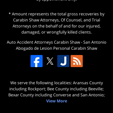
* Amount represents the total gross recoveries by
Carabin Shaw Attorneys, Of Counsel, and Trial
Attorneys on the behalf of and for our injured,
damaged, or wrongfully killed clients.
Auto Accident Attorneys Carabin Shaw
-
San Antonio
Abogado de Lesion Personal Carabin Shaw
We serve the following localities: Aransas County
including Rockport; Bee County including Beeville;
Bexar County including Converse and San Antonio;
View More