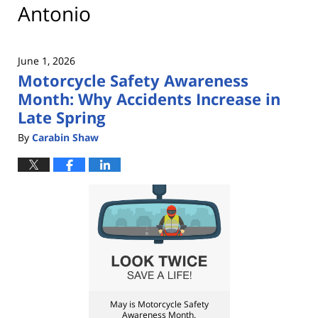
Antonio
June 1, 2026
Motorcycle Safety Awareness
Month: Why Accidents Increase in
Late Spring
By
Carabin Shaw
May is Motorcycle Safety
Awareness Month.