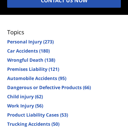
CONTACT US NOW
Topics
Personal Injury
(273)
Car Accidents
(180)
Wrongful Death
(138)
Premises Liability
(121)
Automobile Accidents
(95)
Dangerous or Defective Products
(66)
Child injury
(62)
Work Injury
(56)
Product Liability Cases
(53)
Trucking Accidents
(50)