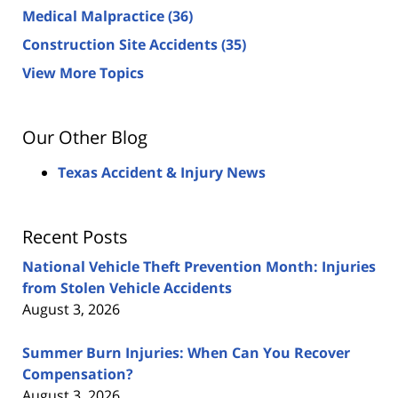
Medical Malpractice
(36)
Construction Site Accidents
(35)
View More Topics
Our Other Blog
Texas Accident & Injury News
Recent Posts
National Vehicle Theft Prevention Month: Injuries
from Stolen Vehicle Accidents
August 3, 2026
Summer Burn Injuries: When Can You Recover
Compensation?
August 3, 2026