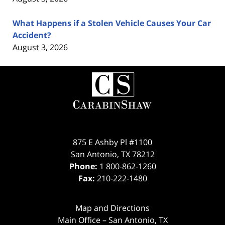
What Happens if a Stolen Vehicle Causes Your Car
Accident?
August 3, 2026
Contact
Information
875 E Ashby Pl #1100
San Antonio
,
TX
78212
Phone:
1 800-862-1260
Fax:
210-222-1480
Map and Directions
Main Office – San Antonio, TX