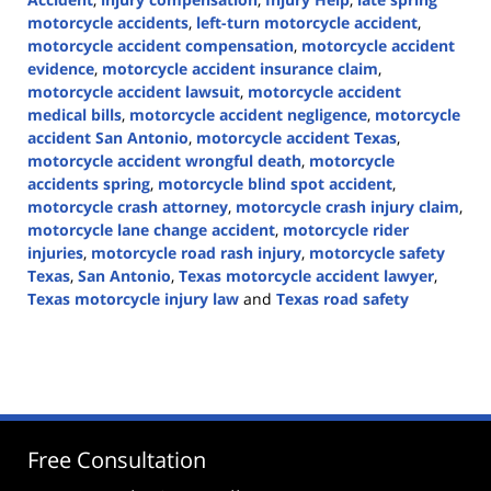
motorcycle accidents
,
left-turn motorcycle accident
,
motorcycle accident compensation
,
motorcycle accident
evidence
,
motorcycle accident insurance claim
,
motorcycle accident lawsuit
,
motorcycle accident
medical bills
,
motorcycle accident negligence
,
motorcycle
accident San Antonio
,
motorcycle accident Texas
,
motorcycle accident wrongful death
,
motorcycle
accidents spring
,
motorcycle blind spot accident
,
motorcycle crash attorney
,
motorcycle crash injury claim
,
motorcycle lane change accident
,
motorcycle rider
injuries
,
motorcycle road rash injury
,
motorcycle safety
Texas
,
San Antonio
,
Texas motorcycle accident lawyer
,
Texas motorcycle injury law
and
Texas road safety
Updated:
June
1,
2026
3:22
pm
Free Consultation