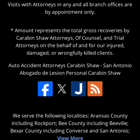
Visits with Attorneys in any and all branch offices are
by appointment only.
* Amount represents the total gross recoveries by
Carabin Shaw Attorneys, Of Counsel, and Trial
Attorneys on the behalf of and for our injured,
damaged, or wrongfully killed clients.
Auto Accident Attorneys Carabin Shaw
-
San Antonio
Abogado de Lesion Personal Carabin Shaw
We serve the following localities: Aransas County
including Rockport; Bee County including Beeville;
Bexar County including Converse and San Antonio;
View More