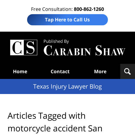
Free Consultation:
800-862-1260
Tap Here to Call Us
Te
In
Law
B
Navigation
Home
Contact
More
Texas Injury Lawyer Blog
Articles Tagged with
motorcycle accident San