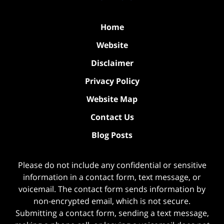
Home
Website
Disclaimer
Privacy Policy
Website Map
Contact Us
Blog Posts
Please do not include any confidential or sensitive
information in a contact form, text message, or
voicemail. The contact form sends information by
non-encrypted email, which is not secure.
Submitting a contact form, sending a text message,