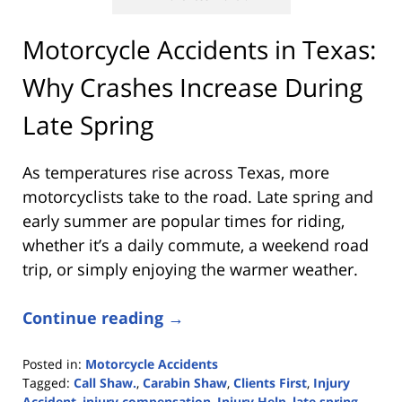
Motorcycle Accidents in Texas:
Why Crashes Increase During
Late Spring
As temperatures rise across Texas, more
motorcyclists take to the road. Late spring and
early summer are popular times for riding,
whether it’s a daily commute, a weekend road
trip, or simply enjoying the warmer weather.
Continue reading →
Posted in:
Motorcycle Accidents
Tagged:
Call Shaw.
,
Carabin Shaw
,
Clients First
,
Injury
Accident
,
injury compensation
,
Injury Help
,
late spring