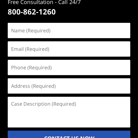
Free Consultation - Call 24/7
800-862-1260
Name
(Required)
Email
(Required)
Phone
(Required)
Address
(Required)
Case
Description
(Required)