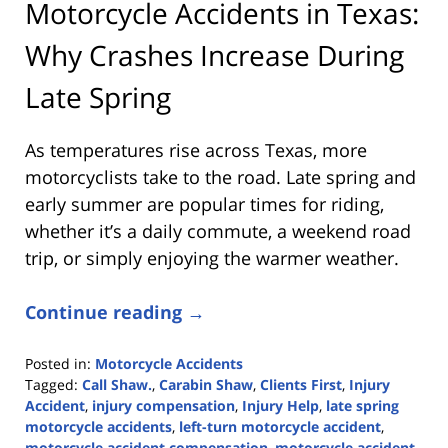
Motorcycle Accidents in Texas:
Why Crashes Increase During
Late Spring
As temperatures rise across Texas, more
motorcyclists take to the road. Late spring and
early summer are popular times for riding,
whether it’s a daily commute, a weekend road
trip, or simply enjoying the warmer weather.
Continue reading →
Posted in:
Motorcycle Accidents
Tagged:
Call Shaw.
,
Carabin Shaw
,
Clients First
,
Injury
Accident
,
injury compensation
,
Injury Help
,
late spring
motorcycle accidents
,
left-turn motorcycle accident
,
motorcycle accident compensation
,
motorcycle accident