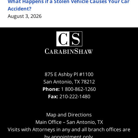
What Happens if a Stolen Vehicle Causes Your Car
Accident?
August 3, 2026
Contact
Information
875 E Ashby Pl #1100
San Antonio
,
TX
78212
Phone:
1 800-862-1260
Fax:
210-222-1480
Map and Directions
Main Office – San Antonio, TX
Visits with Attorneys in any and all branch offices are
by appointment only.