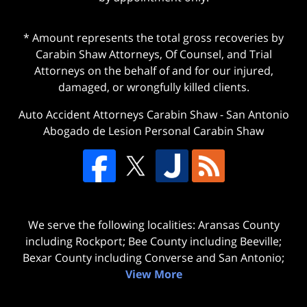
* Amount represents the total gross recoveries by
Carabin Shaw Attorneys, Of Counsel, and Trial
Attorneys on the behalf of and for our injured,
damaged, or wrongfully killed clients.
Auto Accident Attorneys Carabin Shaw
-
San Antonio
Abogado de Lesion Personal Carabin Shaw
We serve the following localities: Aransas County
including Rockport; Bee County including Beeville;
Bexar County including Converse and San Antonio;
View More