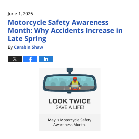
June 1, 2026
Motorcycle Safety Awareness
Month: Why Accidents Increase in
Late Spring
By
Carabin Shaw
May is Motorcycle Safety
Awareness Month.