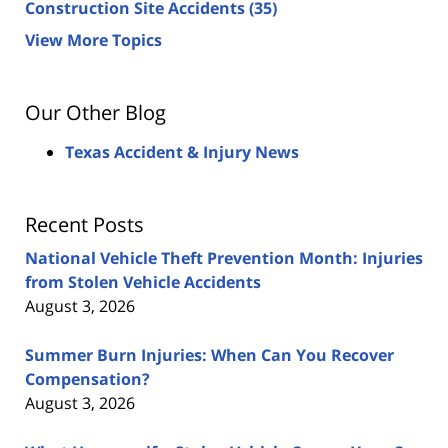
Construction Site Accidents
(35)
View More Topics
Our Other Blog
Texas Accident & Injury News
Recent Posts
National Vehicle Theft Prevention Month: Injuries
from Stolen Vehicle Accidents
August 3, 2026
Summer Burn Injuries: When Can You Recover
Compensation?
August 3, 2026