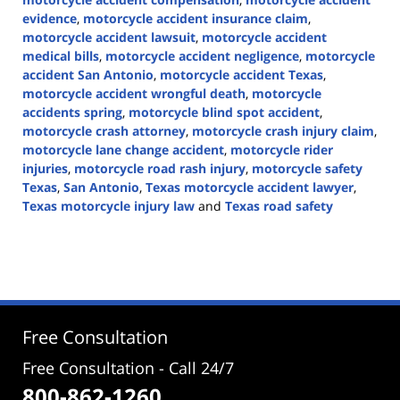
evidence
,
motorcycle accident insurance claim
,
motorcycle accident lawsuit
,
motorcycle accident
medical bills
,
motorcycle accident negligence
,
motorcycle
accident San Antonio
,
motorcycle accident Texas
,
motorcycle accident wrongful death
,
motorcycle
accidents spring
,
motorcycle blind spot accident
,
motorcycle crash attorney
,
motorcycle crash injury claim
,
motorcycle lane change accident
,
motorcycle rider
injuries
,
motorcycle road rash injury
,
motorcycle safety
Texas
,
San Antonio
,
Texas motorcycle accident lawyer
,
Texas motorcycle injury law
and
Texas road safety
Updated:
June
1,
2026
3:22
pm
Free Consultation
Free Consultation - Call 24/7
800-862-1260