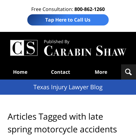
Free Consultation:
800-862-1260
Tap Here to Call Us
Te
In
Law
B
Navigation
Home
Contact
More
Texas Injury Lawyer Blog
Articles Tagged with
late
spring motorcycle accidents