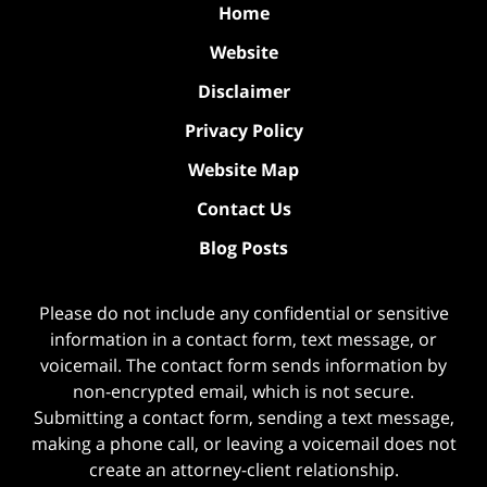
Home
Website
Disclaimer
Privacy Policy
Website Map
Contact Us
Blog Posts
Please do not include any confidential or sensitive
information in a contact form, text message, or
voicemail. The contact form sends information by
non-encrypted email, which is not secure.
Submitting a contact form, sending a text message,
making a phone call, or leaving a voicemail does not
create an attorney-client relationship.