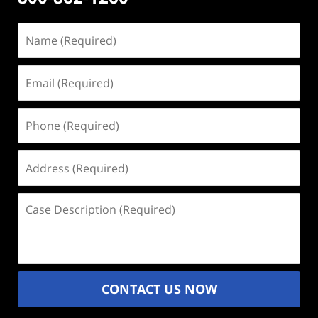
Name
(Required)
Email
(Required)
Phone
(Required)
Address
(Required)
Case
Description
(Required)
CONTACT US NOW