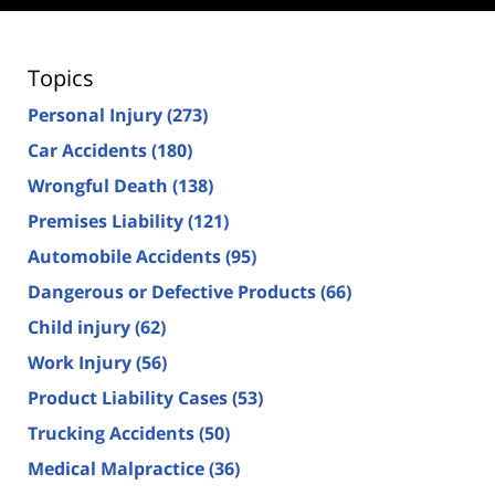
Topics
Personal Injury
(273)
Car Accidents
(180)
Wrongful Death
(138)
Premises Liability
(121)
Automobile Accidents
(95)
Dangerous or Defective Products
(66)
Child injury
(62)
Work Injury
(56)
Product Liability Cases
(53)
Trucking Accidents
(50)
Medical Malpractice
(36)