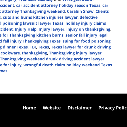
ccident
,
car accident attorney holiday season Texas
,
car
nt attorney Thanksgiving weekend
,
Carabin Shaw
,
Clients
s
,
cuts and burns kitchen injuries lawyer
,
defective
d poisoning lawsuit lawyer Texas
,
holiday injury claims
ccident
,
Injury Help
,
Injury lawyer
,
injury on thanksgiving
,
ce for Thanksgiving kitchen burns
,
senior fall injury legal
d fall injury Thanksgiving Texas
,
suing for food poisoning
g dinner Texas
,
TBI
,
Texas
,
Texas lawyer for drunk driving
ve cookware
,
thanksgiving
,
Thanksgiving injury lawyer
Thanksgiving weekend drunk driving accident lawyer
 for injury
,
wrongful death claim holiday weekend Texas
exas
Home
Website
Disclaimer
Privacy Poli