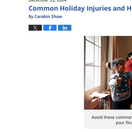
Common Holiday Injuries and 
By
Carabin Shaw
Avoid these common
your fin