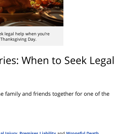
k legal help when you’re
 Thanksgiving Day.
ries: When to Seek Legal
e family and friends together for one of the
al Injury
,
Premises Liability
and
Wrongful Death