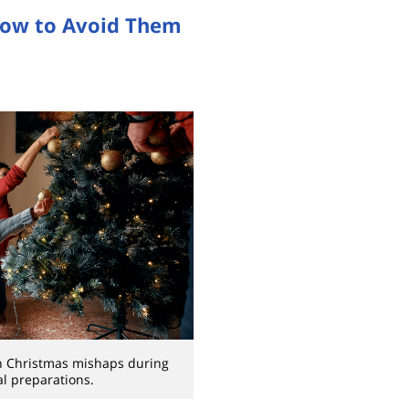
How to Avoid Them
 Christmas mishaps during
al preparations.