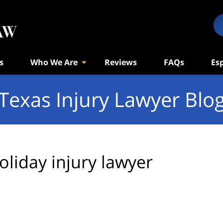
s
Who We Are
Reviews
FAQs
Es
Texas Injury Lawyer Blo
oliday injury lawyer