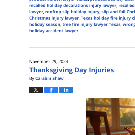
recalled holiday decorations injury lawyer
,
recalle
lawyer
,
rooftop slip holiday injury
,
slip and fall Ch
Christmas injury lawyer
,
Texas holiday fire injury 
holiday season
,
tree fire injury lawyer Texas
,
wrong
holiday accident lawyer
Updated:
December
22,
2024
November 29, 2024
2:39
Thanksgiving Day Injuries
pm
By
Carabin Shaw