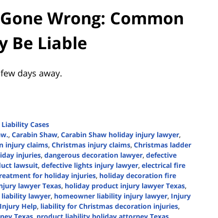
s Gone Wrong: Common
y Be Liable
 few days away.
Liability Cases
aw.
,
Carabin Shaw
,
Carabin Shaw holiday injury lawyer
,
 injury claims
,
Christmas injury claims
,
Christmas ladder
day injuries
,
dangerous decoration lawyer
,
defective
duct lawsuit
,
defective lights injury lawyer
,
electrical fire
reatment for holiday injuries
,
holiday decoration fire
injury lawyer Texas
,
holiday product injury lawyer Texas
,
iability lawyer
,
homeowner liability injury lawyer
,
Injury
Injury Help
,
liability for Christmas decoration injuries
,
orney Texas
,
product liability holiday attorney Texas
,