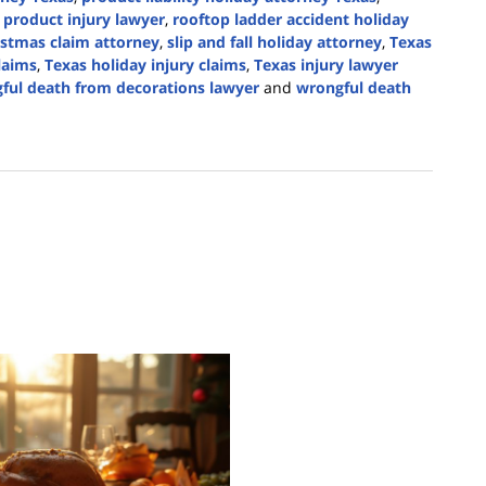
d product injury lawyer
,
rooftop ladder accident holiday
ristmas claim attorney
,
slip and fall holiday attorney
,
Texas
claims
,
Texas holiday injury claims
,
Texas injury lawyer
ful death from decorations lawyer
and
wrongful death