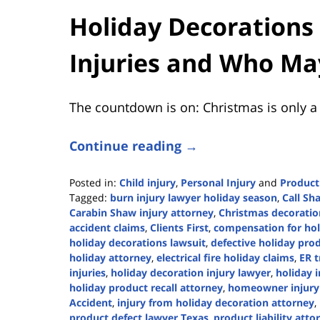
Holiday Decoration
Injuries and Who Ma
The countdown is on: Christmas is only a
Continue reading →
Posted in:
Child injury
,
Personal Injury
and
Product 
Tagged:
burn injury lawyer holiday season
,
Call Sh
Carabin Shaw injury attorney
,
Christmas decoration
accident claims
,
Clients First
,
compensation for holi
holiday decorations lawsuit
,
defective holiday pro
holiday attorney
,
electrical fire holiday claims
,
ER t
injuries
,
holiday decoration injury lawyer
,
holiday 
holiday product recall attorney
,
homeowner injury l
Accident
,
injury from holiday decoration attorney
,
product defect lawyer Texas
,
product liability att