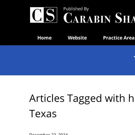
Navigation
Home
Website
Practice Area
Articles Tagged with
h
Texas
December 22, 2024