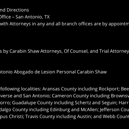
nd Directions
ffice – San Antonio, TX
 with Attorneys in any and all branch offices are by appoint
 by Carabin Shaw Attorneys, Of Counsel, and Trial Attorneys
ntonio Abogado de Lesion Personal Carabin Shaw
following localities: Aransas County including Rockport; Be
nverse and San Antonio;
Cameron County including Brownsvil
orro; Guadalupe County including Schertz and Seguin; Harri
dalgo County including Edinburg and McAllen; Jefferson C
pus Christi; Travis County including Austin; and Webb Coun