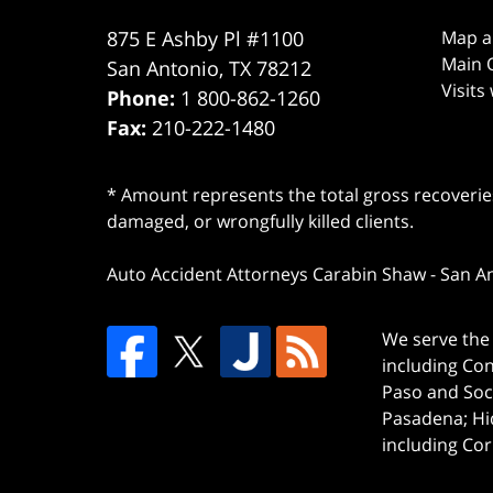
875 E Ashby Pl #1100
Map a
Main O
San Antonio
,
TX
78212
Visits
Phone:
1 800-862-1260
Fax:
210-222-1480
* Amount represents the total gross recoveries
damaged, or wrongfully killed clients.
Auto Accident Attorneys Carabin Shaw
-
San A
We serve the 
including Co
Paso and Soc
Pasadena; Hi
including Cor