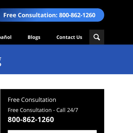
Free Consultation:
800-862-1260
pañol
Blogs
Contact Us
g
Free Consultation
Free Consultation - Call 24/7
800-862-1260