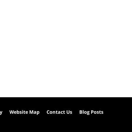
cy
Website Map
Contact Us
Blog Posts