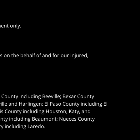
ment only.
 on the behalf of and for our injured,
e County including Beeville; Bexar County
le and Harlingen; El Paso County including El
s County including Houston, Katy, and
ounty including Beaumont; Nueces County
ty including Laredo.