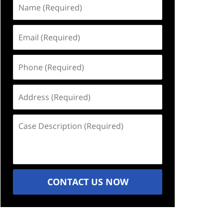
Name
(Required)
Email
(Required)
Phone
(Required)
Address
(Required)
Case
Description
(Required)
CONTACT US NOW