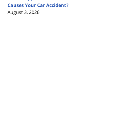
Causes Your Car Accident?
August 3, 2026