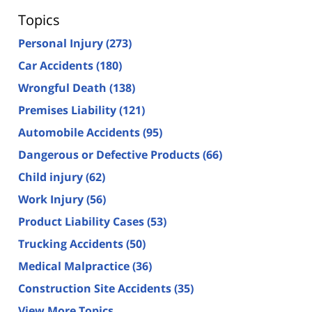
Topics
Personal Injury
(273)
Car Accidents
(180)
Wrongful Death
(138)
Premises Liability
(121)
Automobile Accidents
(95)
Dangerous or Defective Products
(66)
Child injury
(62)
Work Injury
(56)
Product Liability Cases
(53)
Trucking Accidents
(50)
Medical Malpractice
(36)
Construction Site Accidents
(35)
View More Topics