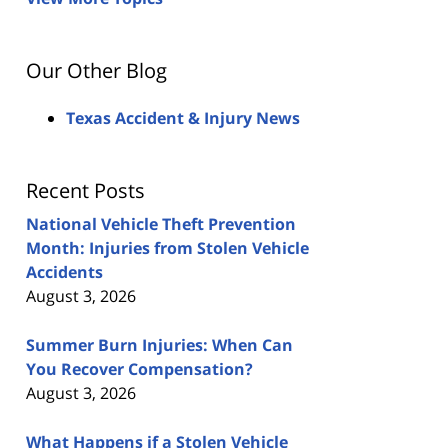
Our Other Blog
Texas Accident & Injury News
Recent Posts
National Vehicle Theft Prevention
Month: Injuries from Stolen Vehicle
Accidents
August 3, 2026
Summer Burn Injuries: When Can
You Recover Compensation?
August 3, 2026
What Happens if a Stolen Vehicle