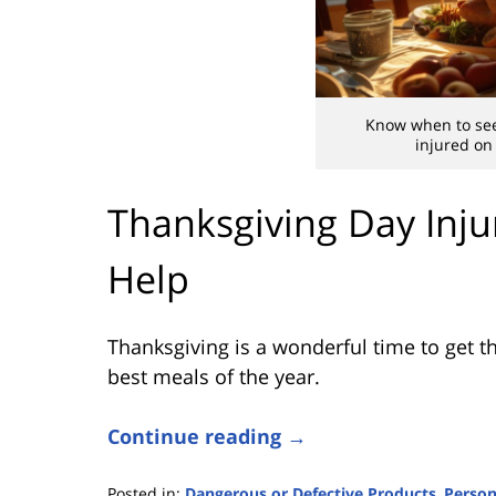
Know when to see
injured on
Thanksgiving Day Inju
Help
Thanksgiving is a wonderful time to get th
best meals of the year.
Continue reading →
Posted in:
Dangerous or Defective Products
,
Person