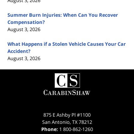
August 3, 2026
Summer Burn Injuries: When Can You Recover
Compensation?
August 3, 2026
What Happens if a Stolen Vehicle Causes Your Car
Accident?
August 3, 2026
Contact
Information
875 E Ashby Pl #1100
San Antonio
,
TX
78212
Phone:
1 800-862-1260