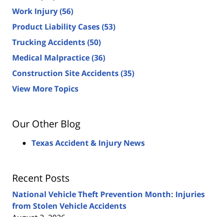
Work Injury
(56)
Product Liability Cases
(53)
Trucking Accidents
(50)
Medical Malpractice
(36)
Construction Site Accidents
(35)
View More Topics
Our Other Blog
Texas Accident & Injury News
Recent Posts
National Vehicle Theft Prevention Month: Injuries
from Stolen Vehicle Accidents