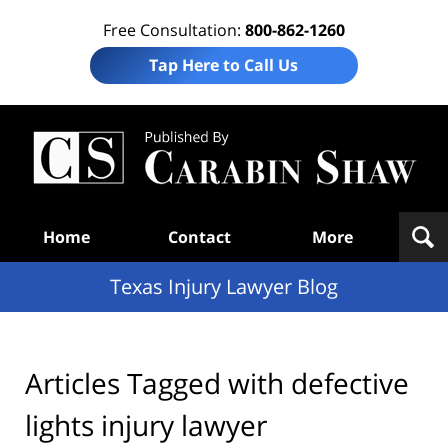
Free Consultation:
800-862-1260
Tap Here to Call Us
Te
In
Law
B
Navigation
Home
Contact
More
Texas Injury Lawyer Blog
Articles Tagged with
defective
lights injury lawyer