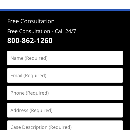
2024
2:39
pm
Free Consultation
Free Consultation - Call 24/7
800-862-1260
Name
(Required)
Email
(Required)
Phone
(Required)
Address
(Required)
Case