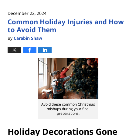
December 22, 2024
Common Holiday Injuries and How
to Avoid Them
By
Carabin Shaw
Avoid these common Christmas
mishaps during your final
preparations.
Holiday Decorations Gone