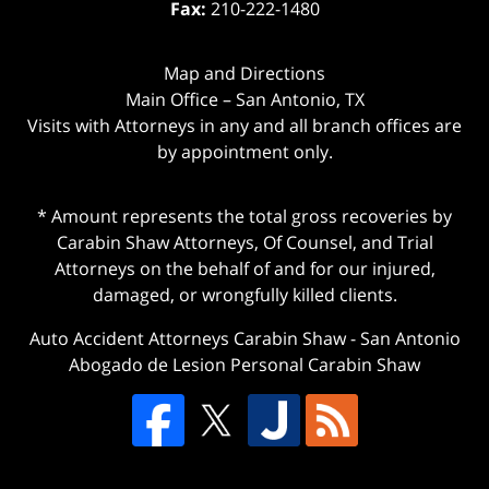
Fax:
210-222-1480
Map and Directions
Main Office – San Antonio, TX
Visits with Attorneys in any and all branch offices are
by appointment only.
* Amount represents the total gross recoveries by
Carabin Shaw Attorneys, Of Counsel, and Trial
Attorneys on the behalf of and for our injured,
damaged, or wrongfully killed clients.
Auto Accident Attorneys Carabin Shaw
-
San Antonio
Abogado de Lesion Personal Carabin Shaw