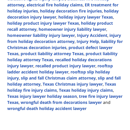
attorney
,
electrical fire holiday claims
,
ER treatment for
holiday injuries
,
holiday decoration fire injuries
,
holiday
decoration injury lawyer
,
holiday injury lawyer Texas
,
holiday product injury lawyer Texas
,
holiday product
recall attorney
,
homeowner injury liability lawyer
,
homeowner liability injury lawyer
,
Injury Accident
,
injury
from holiday decoration attorney
,
Injury Help
,
liability for
Christmas decoration injuries
,
product defect lawyer
Texas
,
product liability attorney Texas
,
product liability
holiday attorney Texas
,
recalled holiday decorations
injury lawyer
,
recalled product injury lawyer
,
rooftop
ladder accident holiday lawyer
,
rooftop slip holiday
injury
,
slip and fall Christmas claim attorney
,
slip and fall
holiday attorney
,
Texas Christmas injury lawyer
,
Texas
holiday fire injury claims
,
Texas holiday injury claims
,
Texas injury lawyer holiday season
,
tree fire injury lawyer
Texas
,
wrongful death from decorations lawyer
and
wrongful death holiday accident lawyer
Updated:
December
22,