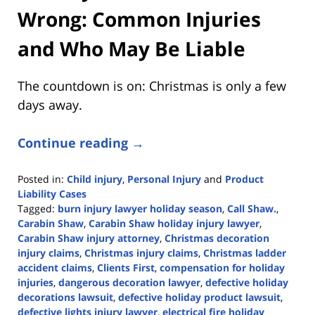
Wrong: Common Injuries
and Who May Be Liable
The countdown is on: Christmas is only a few
days away.
Continue reading →
Posted in:
Child injury
,
Personal Injury
and
Product
Liability Cases
Tagged:
burn injury lawyer holiday season
,
Call Shaw.
,
Carabin Shaw
,
Carabin Shaw holiday injury lawyer
,
Carabin Shaw injury attorney
,
Christmas decoration
injury claims
,
Christmas injury claims
,
Christmas ladder
accident claims
,
Clients First
,
compensation for holiday
injuries
,
dangerous decoration lawyer
,
defective holiday
decorations lawsuit
,
defective holiday product lawsuit
,
defective lights injury lawyer
,
electrical fire holiday