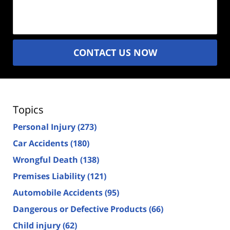
Description
(Required)
CONTACT US NOW
Topics
Personal Injury
(273)
Car Accidents
(180)
Wrongful Death
(138)
Premises Liability
(121)
Automobile Accidents
(95)
Dangerous or Defective Products
(66)
Child injury
(62)