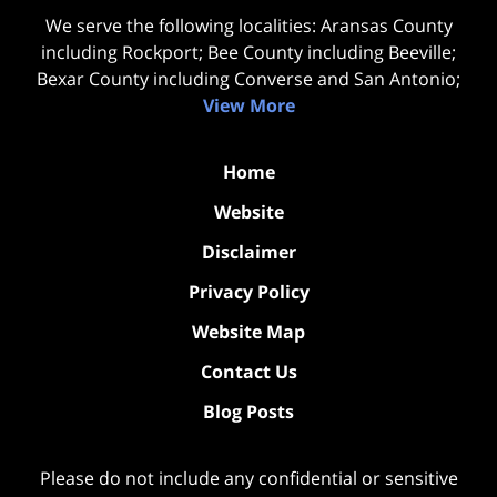
We serve the following localities: Aransas County
including Rockport; Bee County including Beeville;
Bexar County including Converse and San Antonio;
View More
Home
Website
Disclaimer
Privacy Policy
Website Map
Contact Us
Blog Posts
Please do not include any confidential or sensitive