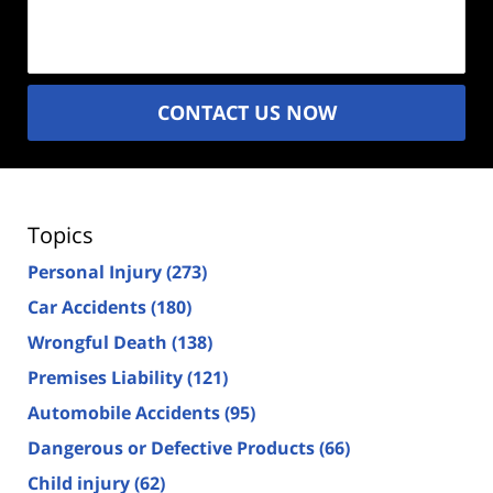
Description
(Required)
CONTACT US NOW
Topics
Personal Injury
(273)
Car Accidents
(180)
Wrongful Death
(138)
Premises Liability
(121)
Automobile Accidents
(95)
Dangerous or Defective Products
(66)
Child injury
(62)