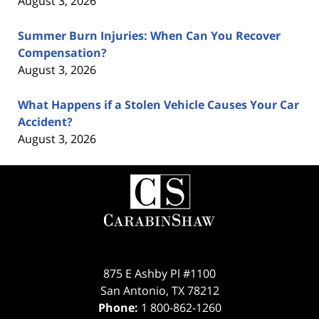
August 3, 2026
Summer Burn Injuries: When Can You Recover
Compensation?
August 3, 2026
What Happens if a Stolen Vehicle Causes Your Car
Accident?
August 3, 2026
Contact
Information
875 E Ashby Pl #1100
San Antonio
,
TX
78212
Phone:
1 800-862-1260