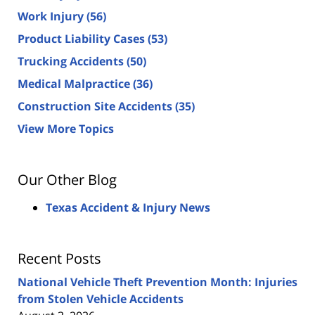
Work Injury
(56)
Product Liability Cases
(53)
Trucking Accidents
(50)
Medical Malpractice
(36)
Construction Site Accidents
(35)
View More Topics
Our Other Blog
Texas Accident & Injury News
Recent Posts
National Vehicle Theft Prevention Month: Injuries
from Stolen Vehicle Accidents