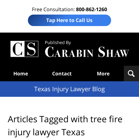
Free Consultation:
800-862-1260
Tap Here to Call Us
Te
In
Law
B
Navigation
Home
Contact
More
Texas Injury Lawyer Blog
Articles Tagged with
tree fire
injury lawyer Texas