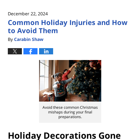
December 22, 2024
Common Holiday Injuries and How
to Avoid Them
By
Carabin Shaw
Avoid these common Christmas
mishaps during your final
preparations.
Holiday Decorations Gone