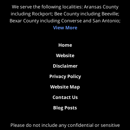
We serve the following localities: Aransas County
including Rockport; Bee County including Beeville;
Bexar County including Converse and San Antonio;
View More
Home
Website
Disclaimer
Privacy Policy
Website Map
Contact Us
Blog Posts
Please do not include any confidential or sensitive