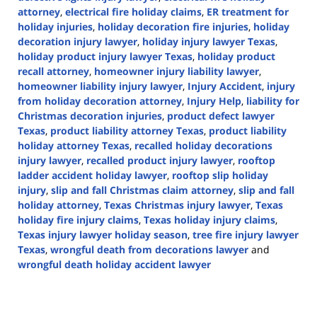
attorney
,
electrical fire holiday claims
,
ER treatment for
holiday injuries
,
holiday decoration fire injuries
,
holiday
decoration injury lawyer
,
holiday injury lawyer Texas
,
holiday product injury lawyer Texas
,
holiday product
recall attorney
,
homeowner injury liability lawyer
,
homeowner liability injury lawyer
,
Injury Accident
,
injury
from holiday decoration attorney
,
Injury Help
,
liability for
Christmas decoration injuries
,
product defect lawyer
Texas
,
product liability attorney Texas
,
product liability
holiday attorney Texas
,
recalled holiday decorations
injury lawyer
,
recalled product injury lawyer
,
rooftop
ladder accident holiday lawyer
,
rooftop slip holiday
injury
,
slip and fall Christmas claim attorney
,
slip and fall
holiday attorney
,
Texas Christmas injury lawyer
,
Texas
holiday fire injury claims
,
Texas holiday injury claims
,
Texas injury lawyer holiday season
,
tree fire injury lawyer
Texas
,
wrongful death from decorations lawyer
and
wrongful death holiday accident lawyer
Updated:
December
22,