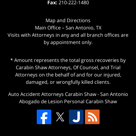
Fax:
210-222-1480
Map and Directions
Main Office – San Antonio, TX
Visits with Attorneys in any and all branch offices are
by appointment only.
* Amount represents the total gross recoveries by
Carabin Shaw Attorneys, Of Counsel, and Trial
Attorneys on the behalf of and for our injured,
damaged, or wrongfully killed clients.
Auto Accident Attorneys Carabin Shaw
-
San Antonio
Abogado de Lesion Personal Carabin Shaw