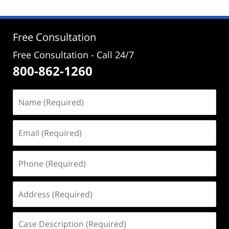
2024
2:39
pm
Free Consultation
Free Consultation - Call 24/7
800-862-1260
Name
(Required)
Email
(Required)
Phone
(Required)
Address
(Required)
Case