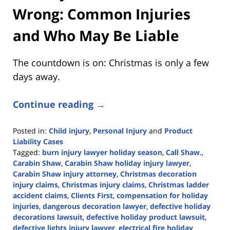
Wrong: Common Injuries
and Who May Be Liable
The countdown is on: Christmas is only a few
days away.
Continue reading →
Posted in:
Child injury
,
Personal Injury
and
Product
Liability Cases
Tagged:
burn injury lawyer holiday season
,
Call Shaw.
,
Carabin Shaw
,
Carabin Shaw holiday injury lawyer
,
Carabin Shaw injury attorney
,
Christmas decoration
injury claims
,
Christmas injury claims
,
Christmas ladder
accident claims
,
Clients First
,
compensation for holiday
injuries
,
dangerous decoration lawyer
,
defective holiday
decorations lawsuit
,
defective holiday product lawsuit
,
defective lights injury lawyer
,
electrical fire holiday