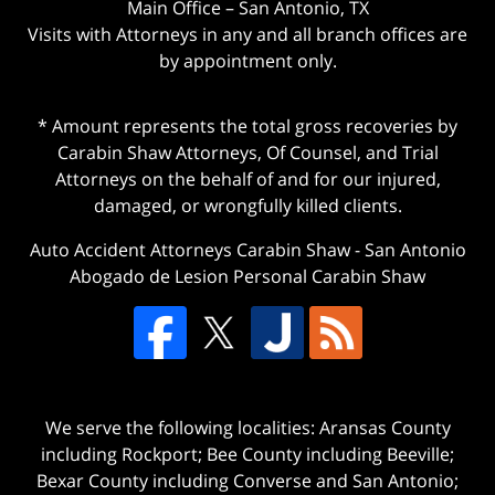
Main Office – San Antonio, TX
Visits with Attorneys in any and all branch offices are
by appointment only.
* Amount represents the total gross recoveries by
Carabin Shaw Attorneys, Of Counsel, and Trial
Attorneys on the behalf of and for our injured,
damaged, or wrongfully killed clients.
Auto Accident Attorneys Carabin Shaw
-
San Antonio
Abogado de Lesion Personal Carabin Shaw
We serve the following localities: Aransas County
including Rockport; Bee County including Beeville;
Bexar County including Converse and San Antonio;