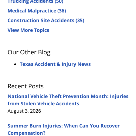
Trucking Accidents
(50)
Medical Malpractice
(36)
Construction Site Accidents
(35)
View More Topics
Our Other Blog
Texas Accident & Injury News
Recent Posts
National Vehicle Theft Prevention Month: Injuries
from Stolen Vehicle Accidents
August 3, 2026
Summer Burn Injuries: When Can You Recover
Compensation?