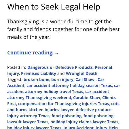
When to Seek Legal Help
Thanksgiving is a wonderful time to get the
family and friends together for one of the best
meals of the year.
Continue reading →
Posted in:
Dangerous or Defective Products
,
Personal
Injury
,
Premises Liability
and
Wrongful Death
Tagged:
broken bone
,
burn injury
,
Call Shaw.
,
Car
Accident
,
car accident attorney holiday season Texas
,
car
accident attorney holiday travel Texas
,
car accident
attorney Thanksgiving weekend
,
Carabin Shaw
,
Clients
First
,
compensation for Thanksgiving injuries Texas
,
cuts
and burns kitchen injuries lawyer
,
defective product
injury attorney Texas
,
food poisoning
,
food poisoning
lawsuit lawyer Texas
,
holiday injury claims lawyer Texas
,
holiday injury lawyer Texas
,
Injury Accident
,
Injury Help
,