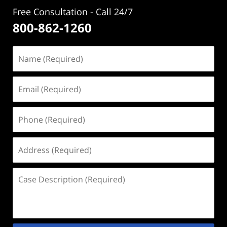
Free Consultation - Call 24/7
800-862-1260
Name
(Required)
Email
(Required)
Phone
(Required)
Address
(Required)
Case
Description
(Required)