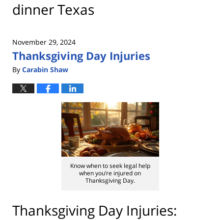
dinner Texas
November 29, 2024
Thanksgiving Day Injuries
By
Carabin Shaw
Know when to seek legal help
when you’re injured on
Thanksgiving Day.
Thanksgiving Day Injuries: