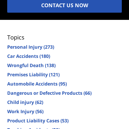
CONTACT US NOW
Topics
Personal Injury
(273)
Car Accidents
(180)
Wrongful Death
(138)
Premises Liability
(121)
Automobile Accidents
(95)
Dangerous or Defective Products
(66)
Child injury
(62)
Work Injury
(56)
Product Liability Cases
(53)