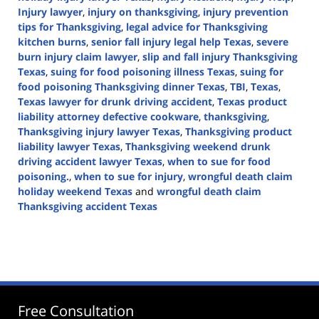
Injury lawyer
,
injury on thanksgiving
,
injury prevention
tips for Thanksgiving
,
legal advice for Thanksgiving
kitchen burns
,
senior fall injury legal help Texas
,
severe
burn injury claim lawyer
,
slip and fall injury Thanksgiving
Texas
,
suing for food poisoning illness Texas
,
suing for
food poisoning Thanksgiving dinner Texas
,
TBI
,
Texas
,
Texas lawyer for drunk driving accident
,
Texas product
liability attorney defective cookware
,
thanksgiving
,
Thanksgiving injury lawyer Texas
,
Thanksgiving product
liability lawyer Texas
,
Thanksgiving weekend drunk
driving accident lawyer Texas
,
when to sue for food
poisoning.
,
when to sue for injury
,
wrongful death claim
holiday weekend Texas
and
wrongful death claim
Thanksgiving accident Texas
Updated:
November
29,
2024
3:28
pm
Free Consultation