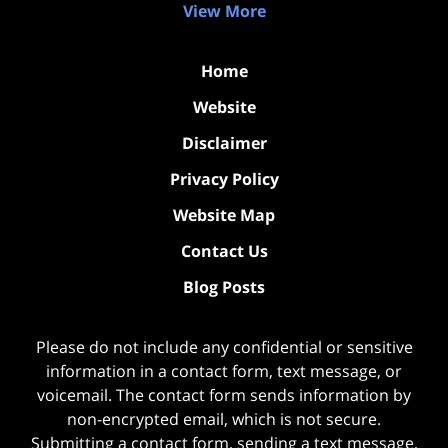
View More
Home
Website
Disclaimer
Privacy Policy
Website Map
Contact Us
Blog Posts
Please do not include any confidential or sensitive
information in a contact form, text message, or
voicemail. The contact form sends information by
non-encrypted email, which is not secure.
Submitting a contact form, sending a text message,