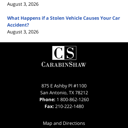
August 3, 2026
What Happens if a Stolen Vehicle Causes Your Car
Accident?
August 3, 2026
Contact
Information
875 E Ashby Pl #1100
San Antonio
,
TX
78212
Phone:
1 800-862-1260
Fax:
210-222-1480
Map and Directions