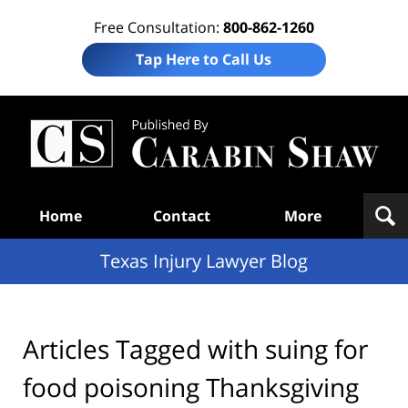
Free Consultation:
800-862-1260
Tap Here to Call Us
Te
In
Law
B
Navigation
Home
Contact
More
Texas Injury Lawyer Blog
Articles Tagged with
suing for
food poisoning Thanksgiving