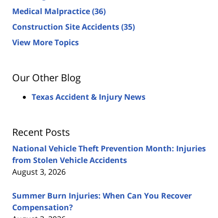
Medical Malpractice
(36)
Construction Site Accidents
(35)
View More Topics
Our Other Blog
Texas Accident & Injury News
Recent Posts
National Vehicle Theft Prevention Month: Injuries
from Stolen Vehicle Accidents
August 3, 2026
Summer Burn Injuries: When Can You Recover
Compensation?