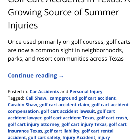
Growing Source of Summer
Injuries
Once used primarily on golf courses, golf carts
are now a common sight in neighborhoods,
parks, and resort communities across Texas
Continue reading →
Posted in:
Car Accidents
and
Personal Injury
Tagged:
Call Shaw.
,
campground golf cart accident
,
Carabin Shaw
,
golf cart accident claim
,
golf cart accident
compensation
,
golf cart accident lawsuit
,
golf cart
accident lawyer
,
golf cart accident Texas
,
golf cart crash
,
golf cart injury attorney
,
golf cart injury Texas
,
golf cart
insurance Texas
,
golf cart liability
,
golf cart rental
accident
,
golf cart safety
,
Injury Accident
,
injury