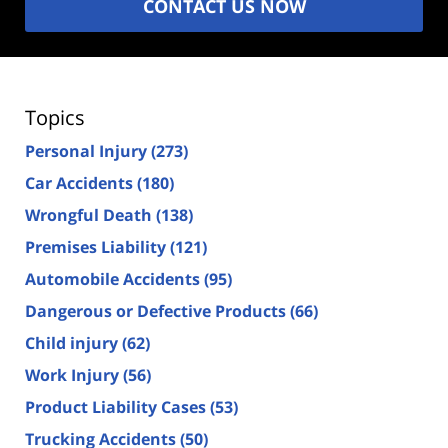
CONTACT US NOW
Topics
Personal Injury
(273)
Car Accidents
(180)
Wrongful Death
(138)
Premises Liability
(121)
Automobile Accidents
(95)
Dangerous or Defective Products
(66)
Child injury
(62)
Work Injury
(56)
Product Liability Cases
(53)
Trucking Accidents
(50)