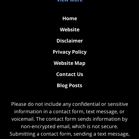
Home
Website
Disclaimer
Privacy Policy
Website Map
Contact Us
Blog Posts
Please do not include any confidential or sensitive
information in a contact form, text message, or
voicemail. The contact form sends information by
non-encrypted email, which is not secure.
Submitting a contact form, sending a text message,