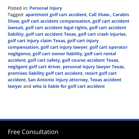
Posted in:
Personal Injury
Tagged:
apartment golf cart accident
,
Call Shaw.
,
Carabin
Shaw
,
golf cart accident compensation
,
golf cart accident
lawsuit
,
golf cart accident legal rights
,
golf cart accident
liability
,
golf cart accident Texas
,
golf cart crash injuries
,
golf cart injury claim Texas
,
golf cart injury
compensation
,
golf cart injury lawyer
,
golf cart operator
negligence
,
golf cart owner liability
,
golf cart rental
accident
,
golf cart safety
,
golf course accident Texas
,
negligent golf cart driver
,
personal injury lawyer Texas
,
premises liability golf cart accident
,
resort golf cart
accident
,
San Antonio injury attorney
,
Texas accident
lawyer
and
who is liable for golf cart accident
Updated:
June
22,
2026
3:28
pm
Free Consultation