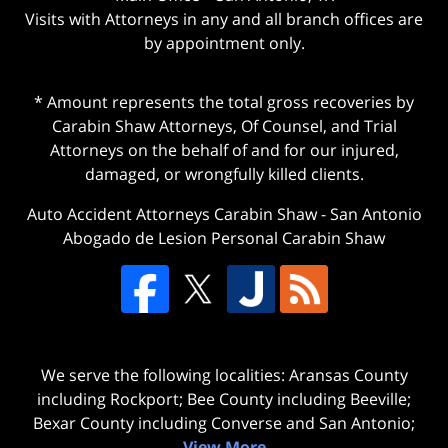
Visits with Attorneys in any and all branch offices are
by appointment only.
* Amount represents the total gross recoveries by
Carabin Shaw Attorneys, Of Counsel, and Trial
Attorneys on the behalf of and for our injured,
damaged, or wrongfully killed clients.
Auto Accident Attorneys Carabin Shaw
-
San Antonio
Abogado de Lesion Personal Carabin Shaw
We serve the following localities: Aransas County
including Rockport; Bee County including Beeville;
Bexar County including Converse and San Antonio;
View More