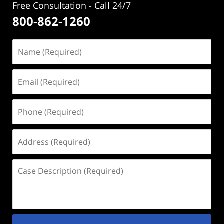
Free Consultation - Call 24/7
800-862-1260
Name
(Required)
Email
(Required)
Phone
(Required)
Address
(Required)
Case
Description
(Required)