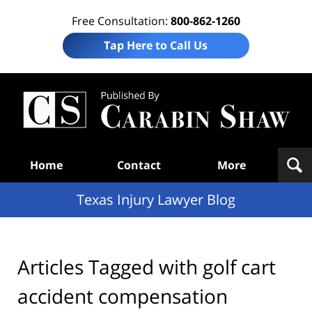
Free Consultation:
800-862-1260
Tap Here to Call Us
Te
In
Law
B
Navigation
Home
Contact
More
Texas Injury Lawyer Blog
Articles Tagged with
golf cart
accident compensation