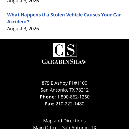
August 3, 2026
What Happens if a Stolen Vehicle Causes Your Car
Accident?
August 3, 2026
Contact
Information
875 E Ashby Pl #1100
San Antonio
,
TX
78212
Phone:
1 800-862-1260
Fax:
210-222-1480
Map and Directions
Main Office – San Antonio, TX