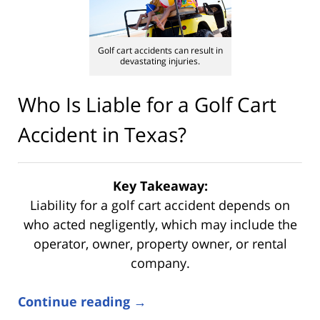
Golf cart accidents can result in
devastating injuries.
Who Is Liable for a Golf Cart
Accident in Texas?
Key Takeaway:
Liability for a golf cart accident depends on
who acted negligently, which may include the
operator, owner, property owner, or rental
company.
Continue reading →