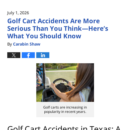
July 1, 2026
Golf Cart Accidents Are More
Serious Than You Think—Here’s
What You Should Know
By
Carabin Shaw
Golf carts are increasing in
popularity in recent years.
Golf Cart Accidents in Texas: A