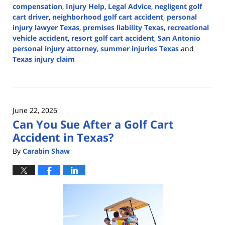
compensation
,
Injury Help
,
Legal Advice
,
negligent golf
cart driver
,
neighborhood golf cart accident
,
personal
injury lawyer Texas
,
premises liability Texas
,
recreational
vehicle accident
,
resort golf cart accident
,
San Antonio
personal injury attorney
,
summer injuries Texas
and
Texas injury claim
Updated:
July
1,
2026
June 22, 2026
12:34
Can You Sue After a Golf Cart
pm
Accident in Texas?
By
Carabin Shaw