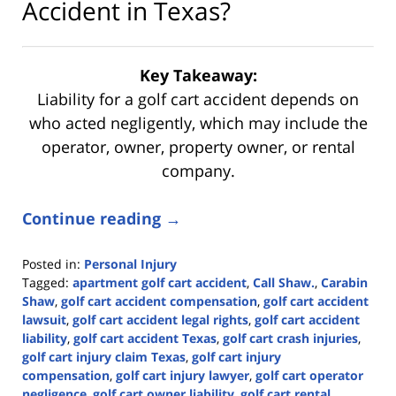
Accident in Texas?
Key Takeaway:
Liability for a golf cart accident depends on
who acted negligently, which may include the
operator, owner, property owner, or rental
company.
Continue reading →
Posted in:
Personal Injury
Tagged:
apartment golf cart accident
,
Call Shaw.
,
Carabin
Shaw
,
golf cart accident compensation
,
golf cart accident
lawsuit
,
golf cart accident legal rights
,
golf cart accident
liability
,
golf cart accident Texas
,
golf cart crash injuries
,
golf cart injury claim Texas
,
golf cart injury
compensation
,
golf cart injury lawyer
,
golf cart operator
negligence
,
golf cart owner liability
,
golf cart rental