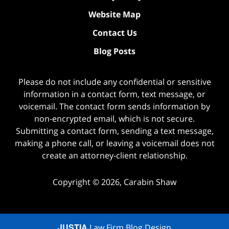
Website Map
Contact Us
Blog Posts
Please do not include any confidential or sensitive
information in a contact form, text message, or
voicemail. The contact form sends information by
non-encrypted email, which is not secure.
Submitting a contact form, sending a text message,
making a phone call, or leaving a voicemail does not
create an attorney-client relationship.
Copyright ©
2026
,
Carabin Shaw
JUSTIA
Law Firm Blog Design