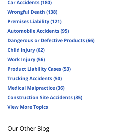
Car Accidents
(180)
Wrongful Death
(138)
Premises Liability
(121)
Automobile Accidents
(95)
Dangerous or Defective Products
(66)
Child injury
(62)
Work Injury
(56)
Product Liability Cases
(53)
Trucking Accidents
(50)
Medical Malpractice
(36)
Construction Site Accidents
(35)
View More Topics
Our Other Blog