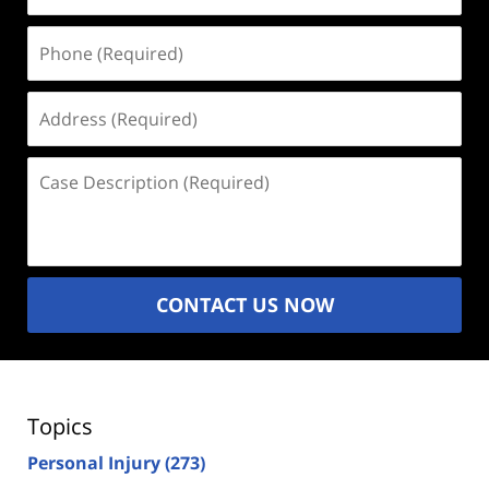
Phone
(Required)
Address
(Required)
Case
Description
(Required)
CONTACT US NOW
Topics
Personal Injury
(273)