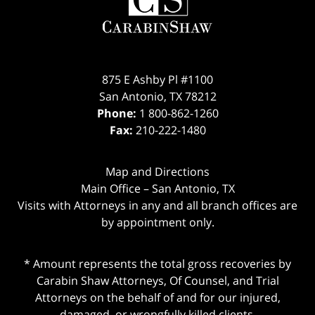
875 E Ashby Pl #1100
San Antonio
,
TX
78212
Phone:
1 800-862-1260
Fax:
210-222-1480
Map and Directions
Main Office – San Antonio, TX
Visits with Attorneys in any and all branch offices are
by appointment only.
* Amount represents the total gross recoveries by
Carabin Shaw Attorneys, Of Counsel, and Trial
Attorneys on the behalf of and for our injured,
damaged, or wrongfully killed clients.