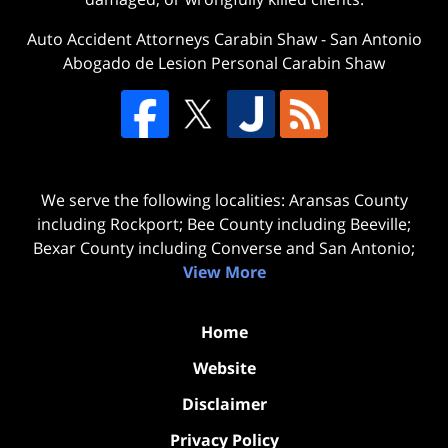
Auto Accident Attorneys Carabin Shaw
-
San Antonio
Abogado de Lesion Personal Carabin Shaw
We serve the following localities: Aransas County
including Rockport; Bee County including Beeville;
Bexar County including Converse and San Antonio;
View More
Home
Website
Disclaimer
Privacy Policy