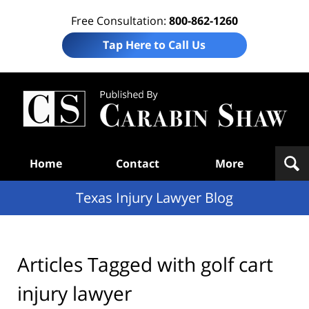
Free Consultation:
800-862-1260
Tap Here to Call Us
Te
In
Law
B
Navigation
Home
Contact
More
Texas Injury Lawyer Blog
Articles Tagged with
golf cart
injury lawyer