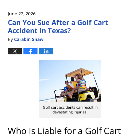
June 22, 2026
Can You Sue After a Golf Cart
Accident in Texas?
By
Carabin Shaw
Golf cart accidents can result in
devastating injuries.
Who Is Liable for a Golf Cart