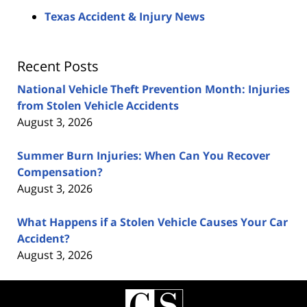
Texas Accident & Injury News
Recent Posts
National Vehicle Theft Prevention Month: Injuries
from Stolen Vehicle Accidents
August 3, 2026
Summer Burn Injuries: When Can You Recover
Compensation?
August 3, 2026
What Happens if a Stolen Vehicle Causes Your Car
Accident?
August 3, 2026
Contact
Information