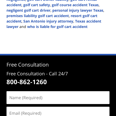
accident
,
golf cart safety
,
golf course accident Texas
,
negligent golf cart driver
,
personal injury lawyer Texas
,
premises liability golf cart accident
,
resort golf cart
accident
,
San Antonio injury attorney
,
Texas accident
lawyer
and
who is liable for golf cart accident
Updated:
June
22,
2026
3:28
pm
Free Consultation
Free Consultation - Call 24/7
800-862-1260
Name
(Required)
Email
(Required)