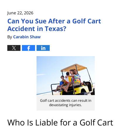
June 22, 2026
Can You Sue After a Golf Cart
Accident in Texas?
By
Carabin Shaw
Golf cart accidents can result in
devastating injuries.
Who Is Liable for a Golf Cart