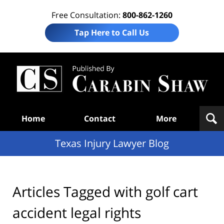
Free Consultation:
800-862-1260
Tap Here to Call Us
Te
In
Law
B
Navigation
Home
Contact
More
Texas Injury Lawyer Blog
Articles Tagged with
golf cart
accident legal rights