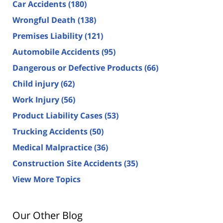
Car Accidents
(180)
Wrongful Death
(138)
Premises Liability
(121)
Automobile Accidents
(95)
Dangerous or Defective Products
(66)
Child injury
(62)
Work Injury
(56)
Product Liability Cases
(53)
Trucking Accidents
(50)
Medical Malpractice
(36)
Construction Site Accidents
(35)
View More Topics
Our Other Blog