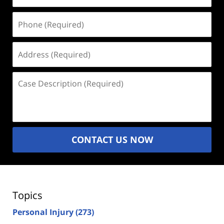
Phone
(Required)
Address
(Required)
Case
Description
(Required)
CONTACT US NOW
Topics
Personal Injury
(273)