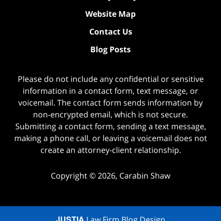
Website Map
Contact Us
Blog Posts
Please do not include any confidential or sensitive
information in a contact form, text message, or
voicemail. The contact form sends information by
non-encrypted email, which is not secure.
Submitting a contact form, sending a text message,
making a phone call, or leaving a voicemail does not
create an attorney-client relationship.
Copyright ©
2026
,
Carabin Shaw
JUSTIA
Law Firm Blog Design