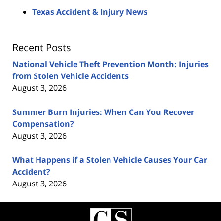
Texas Accident & Injury News
Recent Posts
National Vehicle Theft Prevention Month: Injuries
from Stolen Vehicle Accidents
August 3, 2026
Summer Burn Injuries: When Can You Recover
Compensation?
August 3, 2026
What Happens if a Stolen Vehicle Causes Your Car
Accident?
August 3, 2026
Contact
Information