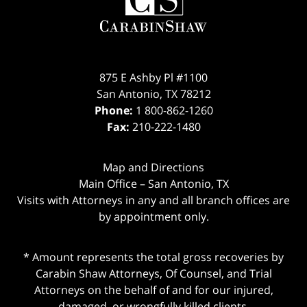
875 E Ashby Pl #1100
San Antonio
,
TX
78212
Phone:
1 800-862-1260
Fax:
210-222-1480
Map and Directions
Main Office – San Antonio, TX
Visits with Attorneys in any and all branch offices are
by appointment only.
* Amount represents the total gross recoveries by
Carabin Shaw Attorneys, Of Counsel, and Trial
Attorneys on the behalf of and for our injured,
damaged, or wrongfully killed clients.