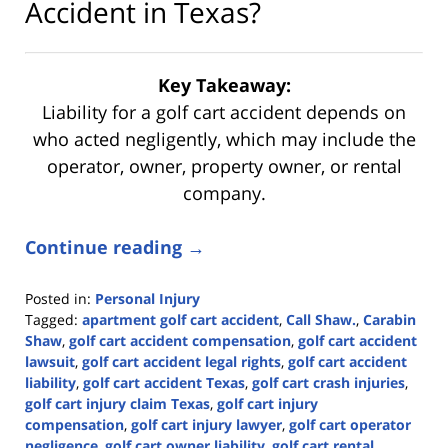
Accident in Texas?
Key Takeaway:
Liability for a golf cart accident depends on
who acted negligently, which may include the
operator, owner, property owner, or rental
company.
Continue reading →
Posted in:
Personal Injury
Tagged:
apartment golf cart accident
,
Call Shaw.
,
Carabin
Shaw
,
golf cart accident compensation
,
golf cart accident
lawsuit
,
golf cart accident legal rights
,
golf cart accident
liability
,
golf cart accident Texas
,
golf cart crash injuries
,
golf cart injury claim Texas
,
golf cart injury
compensation
,
golf cart injury lawyer
,
golf cart operator
negligence
,
golf cart owner liability
,
golf cart rental