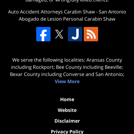
Auto Accident Attorneys Carabin Shaw
-
San Antonio
Abogado de Lesion Personal Carabin Shaw
We serve the following localities: Aransas County
including Rockport; Bee County including Beeville;
Bexar County including Converse and San Antonio;
View More
Home
Website
Disclaimer
Privacy Policy