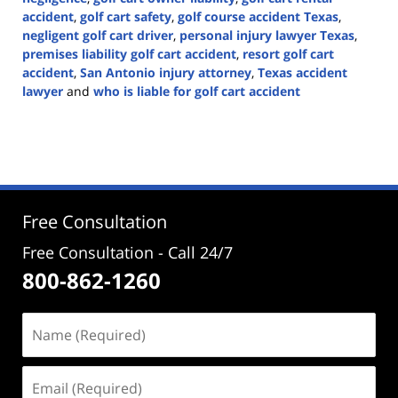
accident
,
golf cart safety
,
golf course accident Texas
,
negligent golf cart driver
,
personal injury lawyer Texas
,
premises liability golf cart accident
,
resort golf cart
accident
,
San Antonio injury attorney
,
Texas accident
lawyer
and
who is liable for golf cart accident
Updated:
June
22,
2026
3:28
pm
Free Consultation
Free Consultation - Call 24/7
800-862-1260
Name
(Required)
Email
(Required)