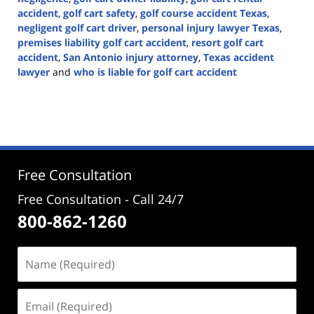
accident
,
golf cart safety
,
golf course accident Texas
,
negligent golf cart driver
,
personal injury lawyer Texas
,
premises liability golf cart accident
,
resort golf cart
accident
,
San Antonio injury attorney
,
Texas accident
lawyer
and
who is liable for golf cart accident
Updated:
June
22,
2026
3:28
pm
Free Consultation
Free Consultation - Call 24/7
800-862-1260
Name
(Required)
Email
(Required)