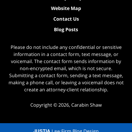
Website Map
Contact Us
Blog Posts
Please do not include any confidential or sensitive
information in a contact form, text message, or
voicemail. The contact form sends information by
non-encrypted email, which is not secure.
Submitting a contact form, sending a text message,
making a phone call, or leaving a voicemail does not
create an attorney-client relationship.
Copyright ©
2026
,
Carabin Shaw
JUSTIA
Law Firm Blog Design