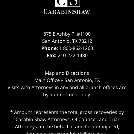
875 E Ashby Pl #1100
San Antonio
,
TX
78212
Phone:
1 800-862-1260
Fax:
210-222-1480
Map and Directions
Main Office – San Antonio, TX
Visits with Attorneys in any and all branch offices are
by appointment only.
* Amount represents the total gross recoveries by
Carabin Shaw Attorneys, Of Counsel, and Trial
Attorneys on the behalf of and for our injured,
damaged, or wrongfully killed clients.