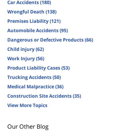
Car Accidents
(180)
Wrongful Death
(138)
Premises Liability
(121)
Automobile Accidents
(95)
Dangerous or Defective Products
(66)
Child injury
(62)
Work Injury
(56)
Product Liability Cases
(53)
Trucking Accidents
(50)
Medical Malpractice
(36)
Construction Site Accidents
(35)
View More Topics
Our Other Blog