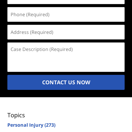
Phone
(Required)
Address
(Required)
Case
Description
(Required)
CONTACT US NOW
Topics
Personal Injury
(273)