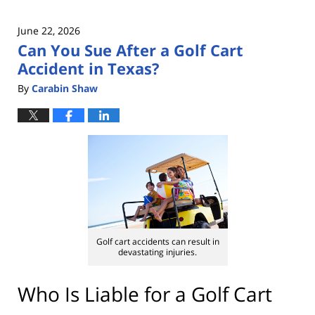
June 22, 2026
Can You Sue After a Golf Cart
Accident in Texas?
By
Carabin Shaw
Golf cart accidents can result in
devastating injuries.
Who Is Liable for a Golf Cart