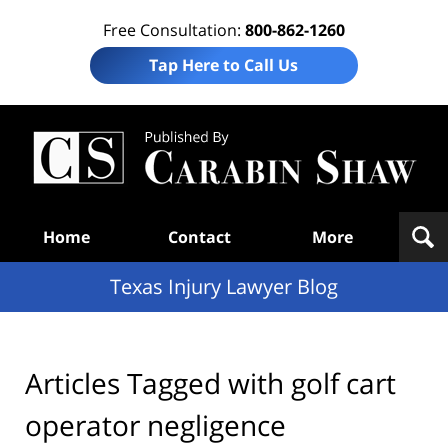
Free Consultation:
800-862-1260
Tap Here to Call Us
Te
In
Law
B
Navigation
Home
Contact
More
Texas Injury Lawyer Blog
Articles Tagged with
golf cart
operator negligence