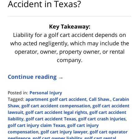
Accident in Texas?
Key Takeaway:
Liability for a golf cart accident depends on
who acted negligently, which may include the
operator, owner, property owner, or rental
company.
Continue reading →
Posted in:
Personal Injury
Tagged:
apartment golf cart accident
,
Call Shaw.
,
Carabin
Shaw
,
golf cart accident compensation
,
golf cart accident
lawsuit
,
golf cart accident legal rights
,
golf cart accident
liability
,
golf cart accident Texas
,
golf cart crash injuries
,
golf cart injury claim Texas
,
golf cart injury
compensation
,
golf cart injury lawyer
,
golf cart operator
negligence
,
golf cart owner liability
,
golf cart rental