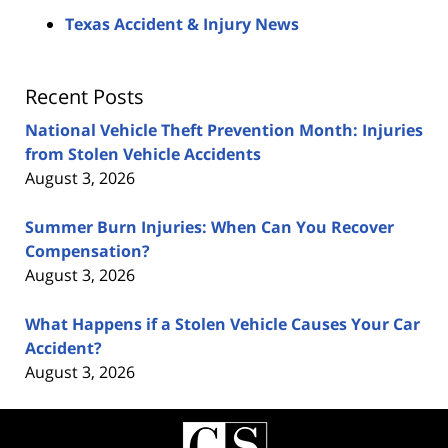
Texas Accident & Injury News
Recent Posts
National Vehicle Theft Prevention Month: Injuries
from Stolen Vehicle Accidents
August 3, 2026
Summer Burn Injuries: When Can You Recover
Compensation?
August 3, 2026
What Happens if a Stolen Vehicle Causes Your Car
Accident?
August 3, 2026
Contact
Information