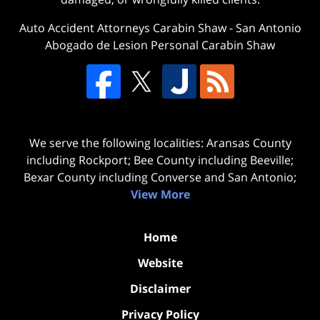
Auto Accident Attorneys Carabin Shaw
-
San Antonio
Abogado de Lesion Personal Carabin Shaw
We serve the following localities: Aransas County
including Rockport; Bee County including Beeville;
Bexar County including Converse and San Antonio;
View More
Home
Website
Disclaimer
Privacy Policy