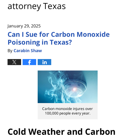
attorney Texas
January 29, 2025
Can I Sue for Carbon Monoxide
Poisoning in Texas?
By
Carabin Shaw
Carbon monoxide injures over
100,000 people every year.
Cold Weather and Carbon