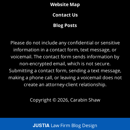
Website Map
Contact Us
Blog Posts
Please do not include any confidential or sensitive
information in a contact form, text message, or
voicemail. The contact form sends information by
non-encrypted email, which is not secure.
Submitting a contact form, sending a text message,
making a phone call, or leaving a voicemail does not
create an attorney-client relationship.
Copyright ©
2026
,
Carabin Shaw
JUSTIA
Law Firm Blog Design