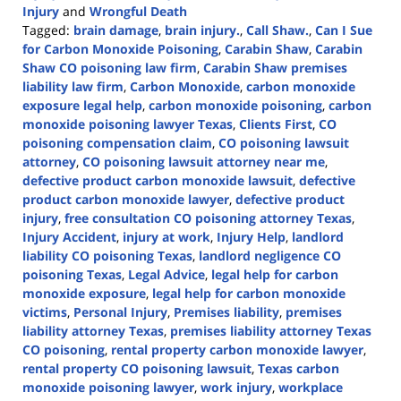
Injury
and
Wrongful Death
Tagged:
brain damage
,
brain injury.
,
Call Shaw.
,
Can I Sue
for Carbon Monoxide Poisoning
,
Carabin Shaw
,
Carabin
Shaw CO poisoning law firm
,
Carabin Shaw premises
liability law firm
,
Carbon Monoxide
,
carbon monoxide
exposure legal help
,
carbon monoxide poisoning
,
carbon
monoxide poisoning lawyer Texas
,
Clients First
,
CO
poisoning compensation claim
,
CO poisoning lawsuit
attorney
,
CO poisoning lawsuit attorney near me
,
defective product carbon monoxide lawsuit
,
defective
product carbon monoxide lawyer
,
defective product
injury
,
free consultation CO poisoning attorney Texas
,
Injury Accident
,
injury at work
,
Injury Help
,
landlord
liability CO poisoning Texas
,
landlord negligence CO
poisoning Texas
,
Legal Advice
,
legal help for carbon
monoxide exposure
,
legal help for carbon monoxide
victims
,
Personal Injury
,
Premises liability
,
premises
liability attorney Texas
,
premises liability attorney Texas
CO poisoning
,
rental property carbon monoxide lawyer
,
rental property CO poisoning lawsuit
,
Texas carbon
monoxide poisoning lawyer
,
work injury
,
workplace