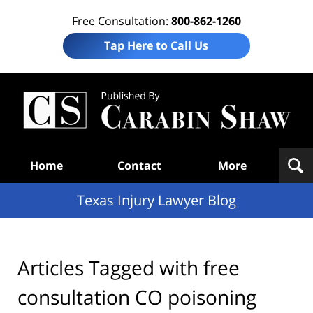
Free Consultation:
800-862-1260
Tap Here to Call Us
Te
In
Law
B
Navigation
Home
Contact
More
Texas Injury Lawyer Blog
Articles Tagged with
free
consultation CO poisoning