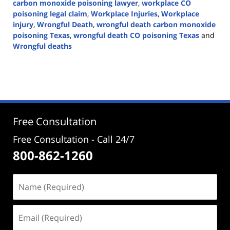
carbon monoxide poisoning lawyer
,
workplace CO
poisoning legal claim
,
Workplace Injuries
,
Workplace
injury
,
Wrongful Death
,
wrongful death carbon monoxide
poisoning Texas
,
wrongful death CO poisoning Texas
and
Wrongful deaths
Updated:
January
29,
2025
12:35
pm
Free Consultation
Free Consultation - Call 24/7
800-862-1260
Name
(Required)
Email
(Required)