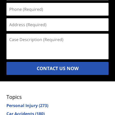
Phone
(Required)
Address
(Required)
Case
Description
(Required)
CONTACT US NOW
Topics
Personal Injury
(273)
Car Accidents
(180)