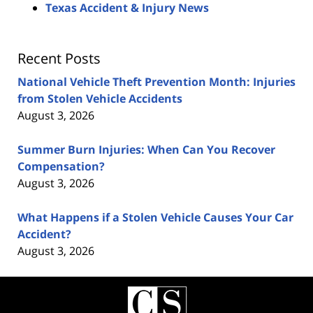
Texas Accident & Injury News
Recent Posts
National Vehicle Theft Prevention Month: Injuries
from Stolen Vehicle Accidents
August 3, 2026
Summer Burn Injuries: When Can You Recover
Compensation?
August 3, 2026
What Happens if a Stolen Vehicle Causes Your Car
Accident?
August 3, 2026
Contact
Information