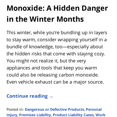
Monoxide: A Hidden Danger
in the Winter Months
This winter, while you’re bundling up in layers
to stay warm, consider wrapping yourself in a
bundle of knowledge, too—especially about
the hidden risks that come with staying cozy.
You might not realize it, but the very
appliances and tools that keep you warm
could also be releasing carbon monoxide.
Even vehicle exhaust can be a major source.
Continue reading →
Posted in:
Dangerous or Defective Products
,
Personal
Injury
,
Premises Liability
,
Product Liability Cases
,
Work