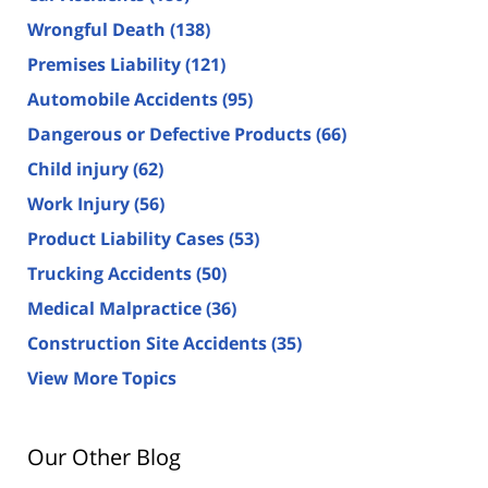
Wrongful Death
(138)
Premises Liability
(121)
Automobile Accidents
(95)
Dangerous or Defective Products
(66)
Child injury
(62)
Work Injury
(56)
Product Liability Cases
(53)
Trucking Accidents
(50)
Medical Malpractice
(36)
Construction Site Accidents
(35)
View More Topics
Our Other Blog