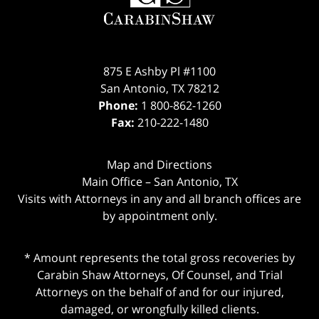
875 E Ashby Pl #1100
San Antonio
,
TX
78212
Phone:
1 800-862-1260
Fax:
210-222-1480
Map and Directions
Main Office – San Antonio, TX
Visits with Attorneys in any and all branch offices are
by appointment only.
* Amount represents the total gross recoveries by
Carabin Shaw Attorneys, Of Counsel, and Trial
Attorneys on the behalf of and for our injured,
damaged, or wrongfully killed clients.