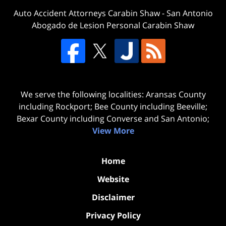
Auto Accident Attorneys Carabin Shaw
-
San Antonio
Abogado de Lesion Personal Carabin Shaw
We serve the following localities: Aransas County
including Rockport; Bee County including Beeville;
Bexar County including Converse and San Antonio;
View More
Home
Website
Disclaimer
Privacy Policy