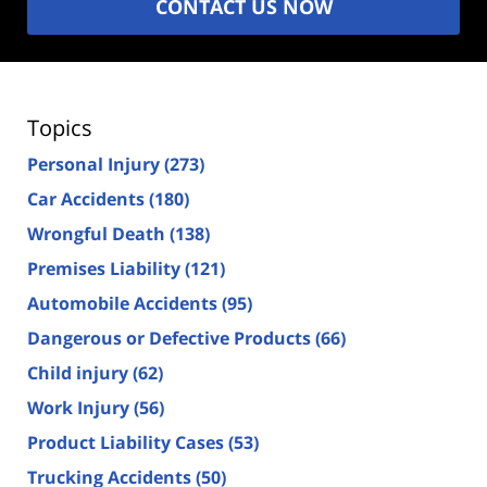
CONTACT US NOW
Topics
Personal Injury
(273)
Car Accidents
(180)
Wrongful Death
(138)
Premises Liability
(121)
Automobile Accidents
(95)
Dangerous or Defective Products
(66)
Child injury
(62)
Work Injury
(56)
Product Liability Cases
(53)
Trucking Accidents
(50)