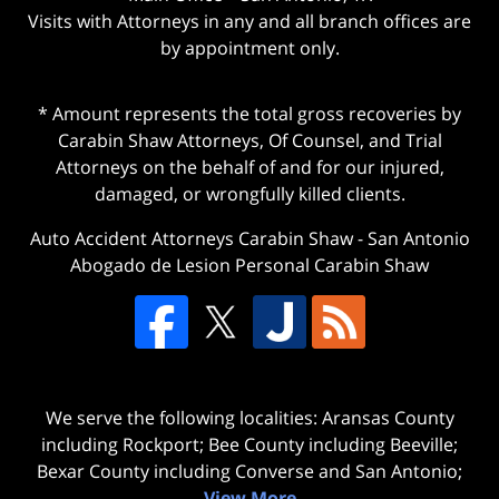
Visits with Attorneys in any and all branch offices are
by appointment only.
* Amount represents the total gross recoveries by
Carabin Shaw Attorneys, Of Counsel, and Trial
Attorneys on the behalf of and for our injured,
damaged, or wrongfully killed clients.
Auto Accident Attorneys Carabin Shaw
-
San Antonio
Abogado de Lesion Personal Carabin Shaw
We serve the following localities: Aransas County
including Rockport; Bee County including Beeville;
Bexar County including Converse and San Antonio;
View More