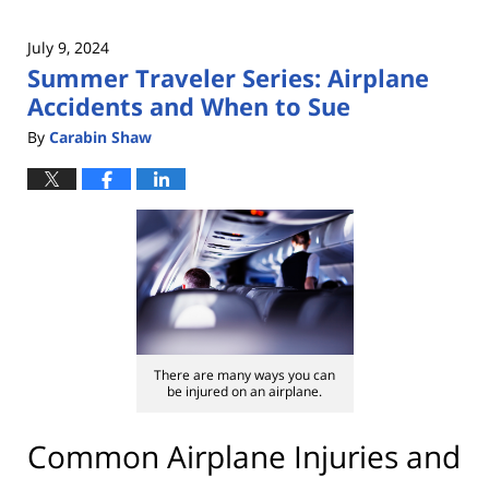
July 9, 2024
Summer Traveler Series: Airplane
Accidents and When to Sue
By
Carabin Shaw
There are many ways you can
be injured on an airplane.
Common Airplane Injuries and