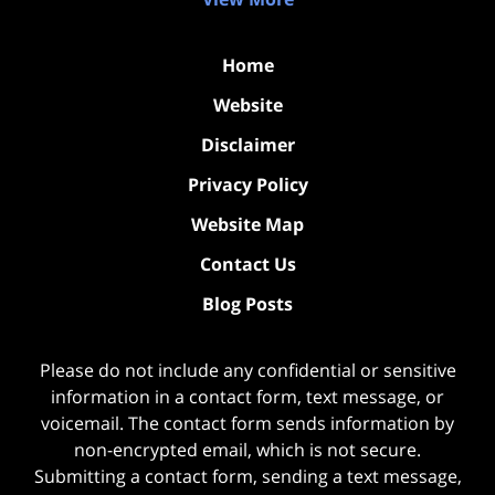
Home
Website
Disclaimer
Privacy Policy
Website Map
Contact Us
Blog Posts
Please do not include any confidential or sensitive
information in a contact form, text message, or
voicemail. The contact form sends information by
non-encrypted email, which is not secure.
Submitting a contact form, sending a text message,