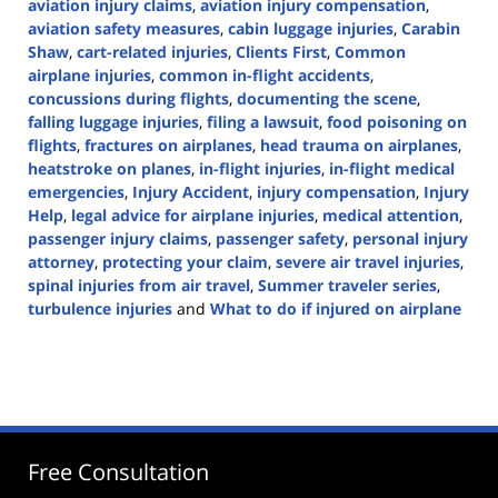
aviation injury claims
,
aviation injury compensation
,
aviation safety measures
,
cabin luggage injuries
,
Carabin
Shaw
,
cart-related injuries
,
Clients First
,
Common
airplane injuries
,
common in-flight accidents
,
concussions during flights
,
documenting the scene
,
falling luggage injuries
,
filing a lawsuit
,
food poisoning on
flights
,
fractures on airplanes
,
head trauma on airplanes
,
heatstroke on planes
,
in-flight injuries
,
in-flight medical
emergencies
,
Injury Accident
,
injury compensation
,
Injury
Help
,
legal advice for airplane injuries
,
medical attention
,
passenger injury claims
,
passenger safety
,
personal injury
attorney
,
protecting your claim
,
severe air travel injuries
,
spinal injuries from air travel
,
Summer traveler series
,
turbulence injuries
and
What to do if injured on airplane
Updated:
July
9,
2024
3:39
pm
Free Consultation