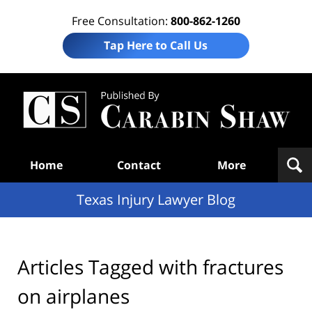
Free Consultation:
800-862-1260
Tap Here to Call Us
Te
In
Law
B
Navigation
Home
Contact
More
Texas Injury Lawyer Blog
Articles Tagged with
fractures
on airplanes