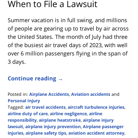
When to File a Lawsuit
Summer vacation is in full swing, and millions
of people are gearing up to travel by air across
the United States. The month of July had three
of the busiest air travel days of 2023, with well
over 6 million passengers flying in the span of
3 days.
Continue reading →
Posted in:
Airplane Accidents
,
Aviation accidents
and
Personal Injury
Tagged:
air travel accidents
,
aircraft turbulence injuries
,
airline duty of care
,
airline negligence
,
airline
responsibility
,
airplane heatstroke
,
airplane injury
lawsuit
,
airplane injury prevention
,
Airplane passenger
injuries
,
airplane safety tips
,
aviation accident attorney
,