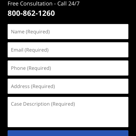
Free Consultation - Call 24/7
800-862-1260
Name
(Required)
Email
(Required)
Phone
(Required)
Address
(Required)
Case
Description
(Required)