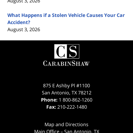
August 3, 2026
What Happens if a Stolen Vehicle Causes Your Car
Accident?
August 3, 2026
Contact
Information
875 E Ashby Pl #1100
San Antonio
,
TX
78212
Phone:
1 800-862-1260
Fax:
210-222-1480
Map and Directions
Main Office – San Antonio, TX