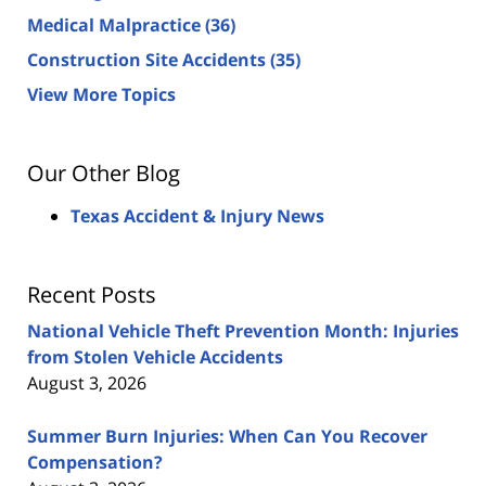
Medical Malpractice
(36)
Construction Site Accidents
(35)
View More Topics
Our Other Blog
Texas Accident & Injury News
Recent Posts
National Vehicle Theft Prevention Month: Injuries
from Stolen Vehicle Accidents
August 3, 2026
Summer Burn Injuries: When Can You Recover
Compensation?