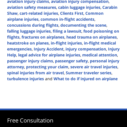
aviation injury claims
,
aviation injury compensation
,
aviation safety measures
,
cabin luggage injuries
,
Carabin
Shaw
,
cart-related injuries
,
Clients First
,
Common
airplane injuries
,
common in-flight accidents
,
concussions during flights
,
documenting the scene
,
falling luggage injuries
,
filing a lawsuit
,
food poisoning on
flights
,
fractures on airplanes
,
head trauma on airplanes
,
heatstroke on planes
,
in-flight injuries
,
in-flight medical
emergencies
,
Injury Accident
,
injury compensation
,
Injury
Help
,
legal advice for airplane injuries
,
medical attention
,
passenger injury claims
,
passenger safety
,
personal injury
attorney
,
protecting your claim
,
severe air travel injuries
,
spinal injuries from air travel
,
Summer traveler series
,
turbulence injuries
and
What to do if injured on airplane
Updated:
July
9,
2024
3:39
pm
Free Consultation