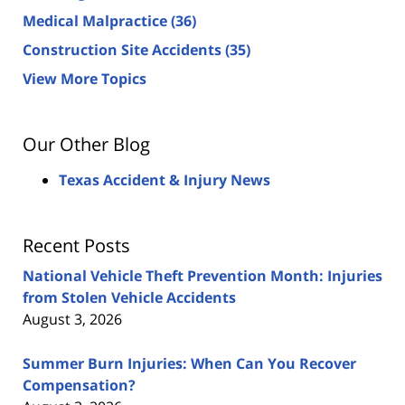
Medical Malpractice
(36)
Construction Site Accidents
(35)
View More Topics
Our Other Blog
Texas Accident & Injury News
Recent Posts
National Vehicle Theft Prevention Month: Injuries
from Stolen Vehicle Accidents
August 3, 2026
Summer Burn Injuries: When Can You Recover
Compensation?