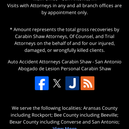
Visits with Attorneys in any and all branch offices are
by appointment only.
* Amount represents the total gross recoveries by
Carabin Shaw Attorneys, Of Counsel, and Trial
Attorneys on the behalf of and for our injured,
damaged, or wrongfully killed clients.
Auto Accident Attorneys Carabin Shaw
-
San Antonio
Abogado de Lesion Personal Carabin Shaw
We serve the following localities: Aransas County
including Rockport; Bee County including Beeville;
Bexar County including Converse and San Antonio;
View More