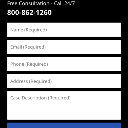
Free Consultation - Call 24/7
800-862-1260
Name
(Required)
Email
(Required)
Phone
(Required)
Address
(Required)
Case
Description
(Required)