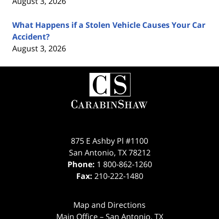
August 3, 2026
What Happens if a Stolen Vehicle Causes Your Car
Accident?
August 3, 2026
Contact
Information
875 E Ashby Pl #1100
San Antonio
,
TX
78212
Phone:
1 800-862-1260
Fax:
210-222-1480
Map and Directions
Main Office – San Antonio, TX