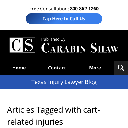
Free Consultation:
800-862-1260
Tap Here to Call Us
Te
In
Law
B
Navigation
Home
Contact
More
Texas Injury Lawyer Blog
Articles Tagged with
cart-
related injuries