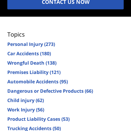
CONTACT US NOW
Topics
Personal Injury
(273)
Car Accidents
(180)
Wrongful Death
(138)
Premises Liability
(121)
Automobile Accidents
(95)
Dangerous or Defective Products
(66)
Child injury
(62)
Work Injury
(56)
Product Liability Cases
(53)
Trucking Accidents
(50)