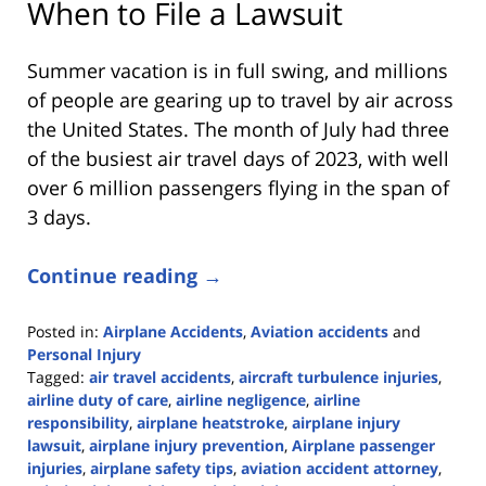
When to File a Lawsuit
Summer vacation is in full swing, and millions
of people are gearing up to travel by air across
the United States. The month of July had three
of the busiest air travel days of 2023, with well
over 6 million passengers flying in the span of
3 days.
Continue reading →
Posted in:
Airplane Accidents
,
Aviation accidents
and
Personal Injury
Tagged:
air travel accidents
,
aircraft turbulence injuries
,
airline duty of care
,
airline negligence
,
airline
responsibility
,
airplane heatstroke
,
airplane injury
lawsuit
,
airplane injury prevention
,
Airplane passenger
injuries
,
airplane safety tips
,
aviation accident attorney
,