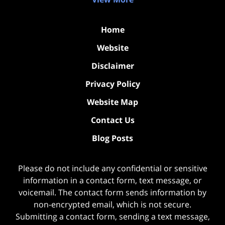
Home
Website
Disclaimer
Privacy Policy
Website Map
Contact Us
Blog Posts
Please do not include any confidential or sensitive
information in a contact form, text message, or
voicemail. The contact form sends information by
non-encrypted email, which is not secure.
Submitting a contact form, sending a text message,