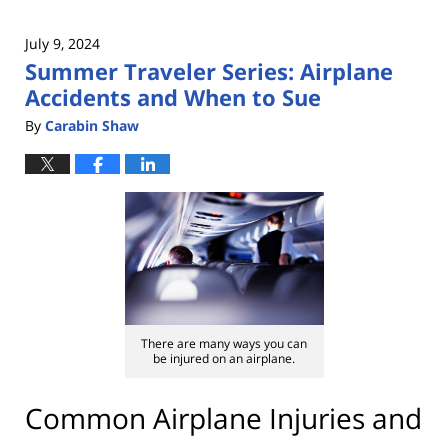
July 9, 2024
Summer Traveler Series: Airplane
Accidents and When to Sue
By
Carabin Shaw
There are many ways you can
be injured on an airplane.
Common Airplane Injuries and