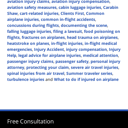
aviation injury claims
,
aviation injury compensation
,
aviation safety measures
,
cabin luggage injuries
,
Carabin
Shaw
,
cart-related injuries
,
Clients First
,
Common
airplane injuries
,
common in-flight accidents
,
concussions during flights
,
documenting the scene
,
falling luggage injuries
,
filing a lawsuit
,
food poisoning on
flights
,
fractures on airplanes
,
head trauma on airplanes
,
heatstroke on planes
,
in-flight injuries
,
in-flight medical
emergencies
,
Injury Accident
,
injury compensation
,
Injury
Help
,
legal advice for airplane injuries
,
medical attention
,
passenger injury claims
,
passenger safety
,
personal injury
attorney
,
protecting your claim
,
severe air travel injuries
,
spinal injuries from air travel
,
Summer traveler series
,
turbulence injuries
and
What to do if injured on airplane
Updated:
July
9,
2024
3:39
pm
Free Consultation