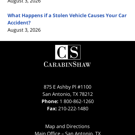
August 3, 2026
What Happens if a Stolen Vehicle Causes Your Car
Accident?
August 3, 2026
Contact
Information
875 E Ashby Pl #1100
San Antonio
,
TX
78212
Phone:
1 800-862-1260
Fax:
210-222-1480
Map and Directions
Main Office – San Antonio, TX