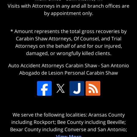
Visits with Attorneys in any and all branch offices are
by appointment only.
* Amount represents the total gross recoveries by
Carabin Shaw Attorneys, Of Counsel, and Trial
Attorneys on the behalf of and for our injured,
damaged, or wrongfully killed clients.
Auto Accident Attorneys Carabin Shaw
-
San Antonio
Abogado de Lesion Personal Carabin Shaw
We serve the following localities: Aransas County
including Rockport; Bee County including Beeville;
Bexar County including Converse and San Antonio;
View More