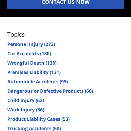
CONTACT US NOW
Topics
Personal Injury
(273)
Car Accidents
(180)
Wrongful Death
(138)
Premises Liability
(121)
Automobile Accidents
(95)
Dangerous or Defective Products
(66)
Child injury
(62)
Work Injury
(56)
Product Liability Cases
(53)
Trucking Accidents
(50)