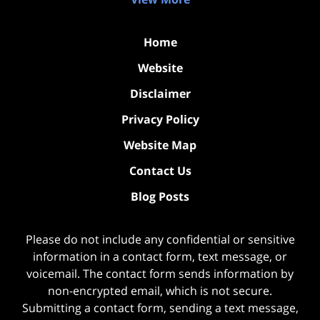
Home
Website
Disclaimer
Privacy Policy
Website Map
Contact Us
Blog Posts
Please do not include any confidential or sensitive
information in a contact form, text message, or
voicemail. The contact form sends information by
non-encrypted email, which is not secure.
Submitting a contact form, sending a text message,