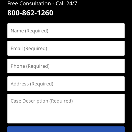
Free Consultation - Call 24/7
800-862-1260
Name
(Required)
Email
(Required)
Phone
(Required)
Address
(Required)
Case
Description
(Required)