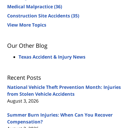
Medical Malpractice
(36)
Construction Site Accidents
(35)
View More Topics
Our Other Blog
Texas Accident & Injury News
Recent Posts
National Vehicle Theft Prevention Month: Injuries
from Stolen Vehicle Accidents
August 3, 2026
Summer Burn Injuries: When Can You Recover
Compensation?