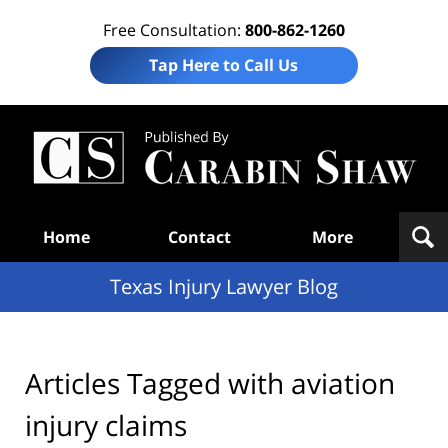
Free Consultation:
800-862-1260
Tap Here to Call Us
Te
In
Law
B
Navigation
Home
Contact
More
Texas Injury Lawyer Blog
Articles Tagged with
aviation
injury claims