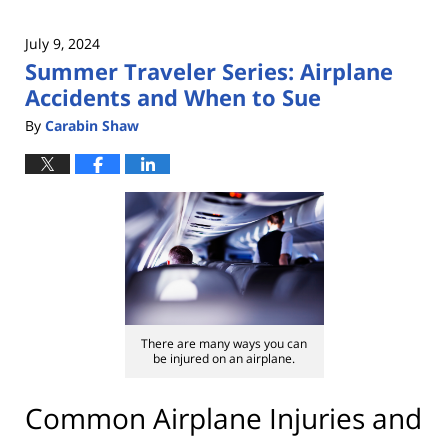
July 9, 2024
Summer Traveler Series: Airplane
Accidents and When to Sue
By
Carabin Shaw
There are many ways you can
be injured on an airplane.
Common Airplane Injuries and