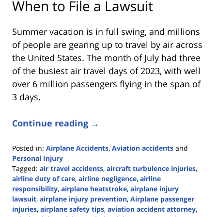
When to File a Lawsuit
Summer vacation is in full swing, and millions
of people are gearing up to travel by air across
the United States. The month of July had three
of the busiest air travel days of 2023, with well
over 6 million passengers flying in the span of
3 days.
Continue reading →
Posted in:
Airplane Accidents
,
Aviation accidents
and
Personal Injury
Tagged:
air travel accidents
,
aircraft turbulence injuries
,
airline duty of care
,
airline negligence
,
airline
responsibility
,
airplane heatstroke
,
airplane injury
lawsuit
,
airplane injury prevention
,
Airplane passenger
injuries
,
airplane safety tips
,
aviation accident attorney
,