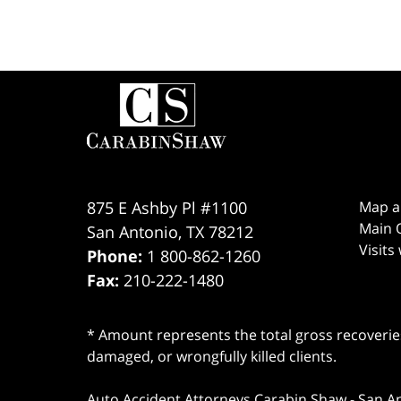
Contact
Information
875 E Ashby Pl #1100
Map a
Main O
San Antonio
,
TX
78212
Visits
Phone:
1 800-862-1260
Fax:
210-222-1480
* Amount represents the total gross recoveries
damaged, or wrongfully killed clients.
Auto Accident Attorneys Carabin Shaw
-
San A