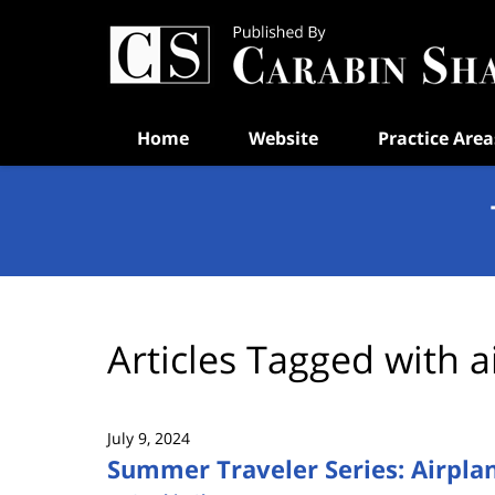
Navigation
Home
Website
Practice Area
Articles Tagged with
a
July 9, 2024
Summer Traveler Series: Airpla