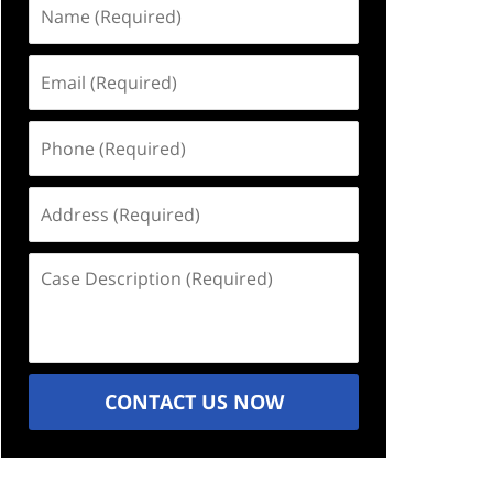
Name
(Required)
Email
(Required)
Phone
(Required)
Address
(Required)
Case
Description
(Required)
CONTACT US NOW