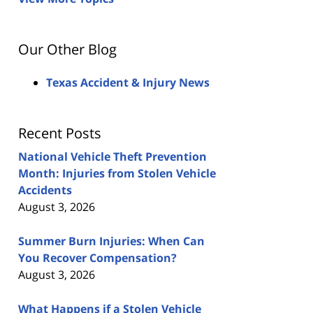
Our Other Blog
Texas Accident & Injury News
Recent Posts
National Vehicle Theft Prevention
Month: Injuries from Stolen Vehicle
Accidents
August 3, 2026
Summer Burn Injuries: When Can
You Recover Compensation?
August 3, 2026
What Happens if a Stolen Vehicle