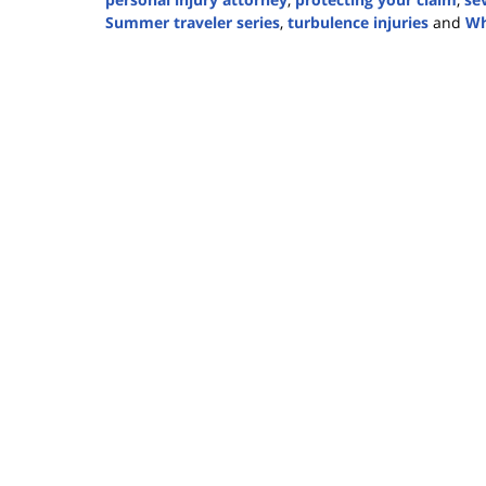
Summer traveler series
,
turbulence injuries
and
Wh
Updated:
July
9,
2024
3:39
pm