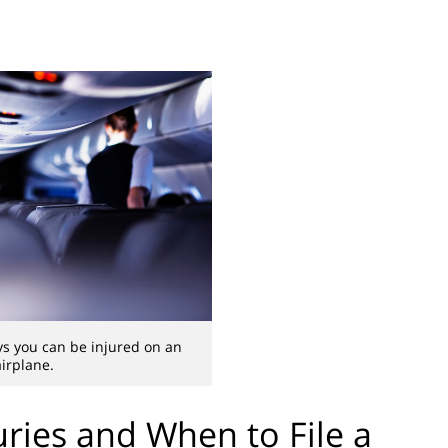
s you can be injured on an
airplane.
ries and When to File a