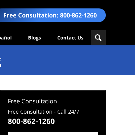
Free Consultation:
800-862-1260
pañol
Blogs
Contact Us
g
Free Consultation
Free Consultation - Call 24/7
800-862-1260