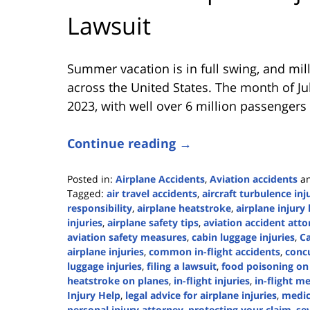
Lawsuit
Summer vacation is in full swing, and mill
across the United States. The month of Jul
2023, with well over 6 million passengers 
Continue reading →
Posted in:
Airplane Accidents
,
Aviation accidents
a
Tagged:
air travel accidents
,
aircraft turbulence inj
responsibility
,
airplane heatstroke
,
airplane injury
injuries
,
airplane safety tips
,
aviation accident atto
aviation safety measures
,
cabin luggage injuries
,
C
airplane injuries
,
common in-flight accidents
,
concu
luggage injuries
,
filing a lawsuit
,
food poisoning on 
heatstroke on planes
,
in-flight injuries
,
in-flight m
Injury Help
,
legal advice for airplane injuries
,
medic
personal injury attorney
,
protecting your claim
,
sev