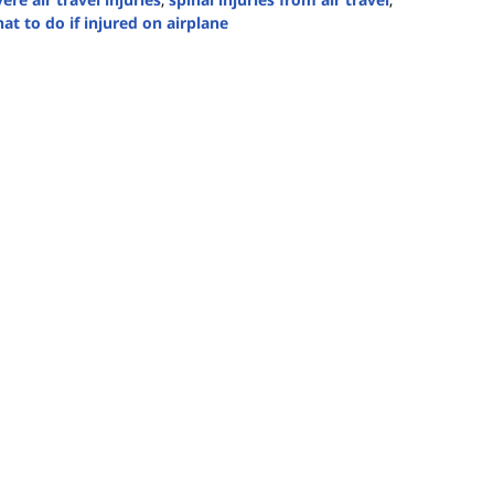
at to do if injured on airplane