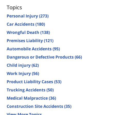
Topics
Personal Injury
(273)
Car Accidents
(180)
Wrongful Death
(138)
Premises Liability
(121)
Automobile Accidents
(95)
Dangerous or Defective Products
(66)
Child injury
(62)
Work Injury
(56)
Product Liability Cases
(53)
Trucking Accidents
(50)
Medical Malpractice
(36)
Construction Site Accidents
(35)
View More Topics