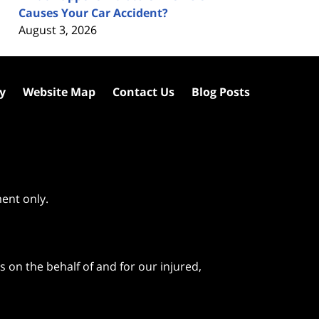
Causes Your Car Accident?
August 3, 2026
cy
Website Map
Contact Us
Blog Posts
ment only.
 on the behalf of and for our injured,