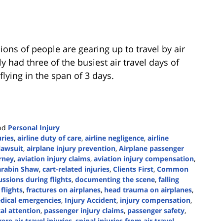
ions of people are gearing up to travel by air
y had three of the busiest air travel days of
flying in the span of 3 days.
nd
Personal Injury
uries
,
airline duty of care
,
airline negligence
,
airline
 lawsuit
,
airplane injury prevention
,
Airplane passenger
rney
,
aviation injury claims
,
aviation injury compensation
,
arabin Shaw
,
cart-related injuries
,
Clients First
,
Common
ssions during flights
,
documenting the scene
,
falling
flights
,
fractures on airplanes
,
head trauma on airplanes
,
edical emergencies
,
Injury Accident
,
injury compensation
,
al attention
,
passenger injury claims
,
passenger safety
,
ere air travel injuries
,
spinal injuries from air travel
,