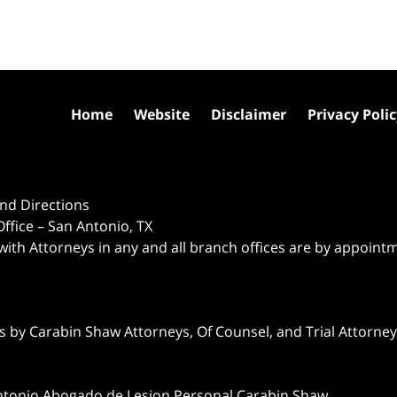
Home
Website
Disclaimer
Privacy Poli
nd Directions
ffice – San Antonio, TX
 with Attorneys in any and all branch offices are by appoint
 by Carabin Shaw Attorneys, Of Counsel, and Trial Attorneys
ntonio Abogado de Lesion Personal Carabin Shaw