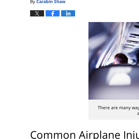
By
Carabin Shaw
There are many way
Common Airplane Inju