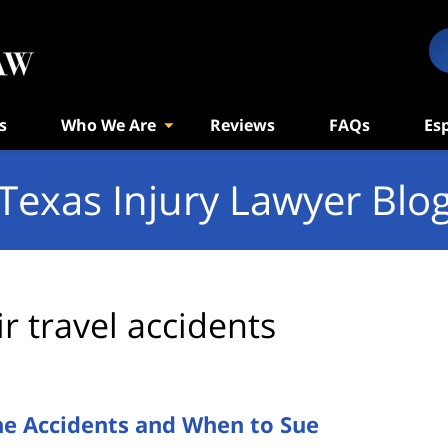
s
Who We Are
Reviews
FAQs
Es
Texas Injury Lawyer Blo
ir travel accidents
ne Accidents and When to Sue