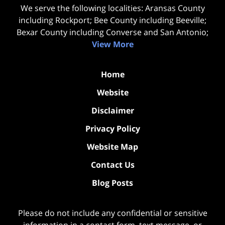
We serve the following localities: Aransas County
including Rockport; Bee County including Beeville;
Bexar County including Converse and San Antonio;
View More
Home
Website
Disclaimer
Privacy Policy
Website Map
Contact Us
Blog Posts
Please do not include any confidential or sensitive
information in a contact form, text message, or