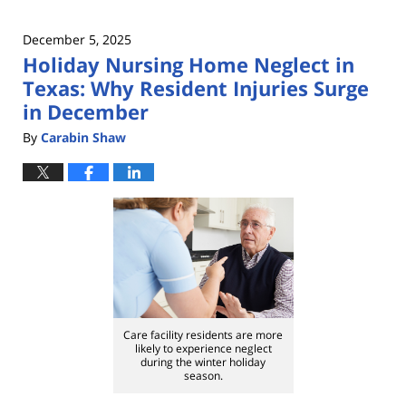
December 5, 2025
Holiday Nursing Home Neglect in
Texas: Why Resident Injuries Surge
in December
By
Carabin Shaw
Care facility residents are more
likely to experience neglect
during the winter holiday
season.