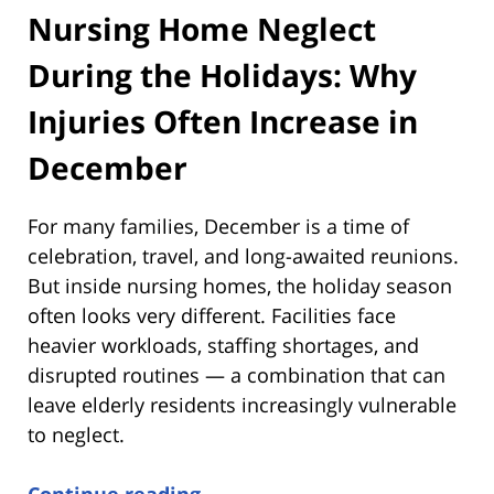
Nursing Home Neglect
During the Holidays: Why
Injuries Often Increase in
December
For many families, December is a time of
celebration, travel, and long-awaited reunions.
But inside nursing homes, the holiday season
often looks very different. Facilities face
heavier workloads, staffing shortages, and
disrupted routines — a combination that can
leave elderly residents increasingly vulnerable
to neglect.
Continue reading →