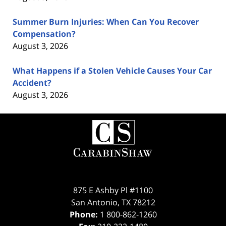
Summer Burn Injuries: When Can You Recover
Compensation?
August 3, 2026
What Happens if a Stolen Vehicle Causes Your Car
Accident?
August 3, 2026
Contact
Information
875 E Ashby Pl #1100
San Antonio
,
TX
78212
Phone:
1 800-862-1260