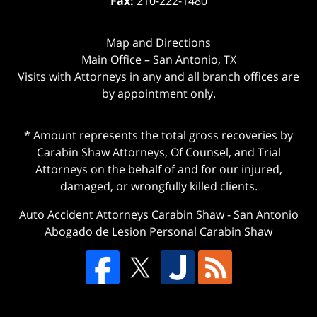
Fax:
210-222-1480
Map and Directions
Main Office – San Antonio, TX
Visits with Attorneys in any and all branch offices are
by appointment only.
* Amount represents the total gross recoveries by
Carabin Shaw Attorneys, Of Counsel, and Trial
Attorneys on the behalf of and for our injured,
damaged, or wrongfully killed clients.
Auto Accident Attorneys Carabin Shaw
-
San Antonio
Abogado de Lesion Personal Carabin Shaw