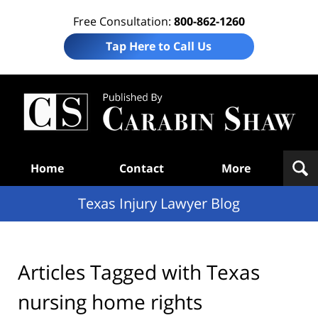
Free Consultation:
800-862-1260
Tap Here to Call Us
Te
In
Law
B
Navigation
Home
Contact
More
Texas Injury Lawyer Blog
Articles Tagged with
Texas
nursing home rights