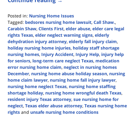
Posted in:
Nursing Home Issues
Tagged:
bedsores nursing home lawsuit
,
Call Shaw.
,
Carabin Shaw
,
Clients First
,
elder abuse
,
elder care legal
rights Texas
,
elder neglect warning signs
,
elderly
dehydration injury attorney
,
elderly fall injury claim
,
holiday nursing home injuries
,
holiday staff shortage
nursing homes
,
Injury Accident
,
Injury Help
,
injury help
for seniors
,
long-term care neglect Texas
,
medication
error nursing home claim
,
neglect in nursing homes
December
,
nursing home abuse holiday season
,
nursing
home claim lawyer
,
nursing home fall injury lawyer
,
nursing home neglect Texas
,
nursing home staffing
shortage holiday
,
nursing home wrongful death Texas
,
resident injury Texas attorney
,
sue nursing home for
neglect
,
Texas elder abuse attorney
,
Texas nursing home
rights
and
unsafe nursing home conditions
Updated:
December
5,