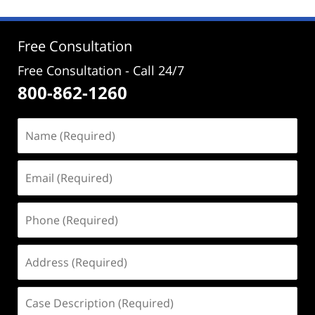
2025
10:53
am
Free Consultation
Free Consultation - Call 24/7
800-862-1260
Name
(Required)
Email
(Required)
Phone
(Required)
Address
(Required)
Case
Description