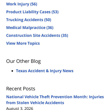
Work Injury
(56)
Product Liability Cases
(53)
Trucking Accidents
(50)
Medical Malpractice
(36)
Construction Site Accidents
(35)
View More Topics
Our Other Blog
Texas Accident & Injury News
Recent Posts
National Vehicle Theft Prevention Month: Injuries
from Stolen Vehicle Accidents
August 3, 2026