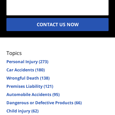
(Required)
CONTACT US NOW
Topics
Personal Injury
(273)
Car Accidents
(180)
Wrongful Death
(138)
Premises Liability
(121)
Automobile Accidents
(95)
Dangerous or Defective Products
(66)
Child injury
(62)