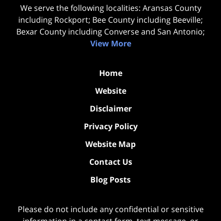
We serve the following localities: Aransas County
including Rockport; Bee County including Beeville;
Bexar County including Converse and San Antonio;
View More
Home
Website
Disclaimer
Privacy Policy
Website Map
Contact Us
Blog Posts
Please do not include any confidential or sensitive
information in a contact form, text message, or