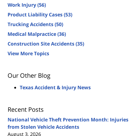
Work Injury
(56)
Product Liability Cases
(53)
Trucking Accidents
(50)
Medical Malpractice
(36)
Construction Site Accidents
(35)
View More Topics
Our Other Blog
Texas Accident & Injury News
Recent Posts
National Vehicle Theft Prevention Month: Injuries
from Stolen Vehicle Accidents
August 3, 2026