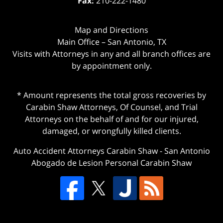
Fax:
210-222-1480
Map and Directions
Main Office – San Antonio, TX
Visits with Attorneys in any and all branch offices are
by appointment only.
* Amount represents the total gross recoveries by
Carabin Shaw Attorneys, Of Counsel, and Trial
Attorneys on the behalf of and for our injured,
damaged, or wrongfully killed clients.
Auto Accident Attorneys Carabin Shaw
-
San Antonio
Abogado de Lesion Personal Carabin Shaw