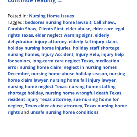
Posted in:
Nursing Home Issues
Tagged:
bedsores nursing home lawsuit
,
Call Shaw.
,
Carabin Shaw
,
Clients First
,
elder abuse
,
elder care legal
rights Texas
,
elder neglect warning signs
,
elderly
dehydration injury attorney
,
elderly fall injury claim
,
holiday nursing home injuries
,
holiday staff shortage
nursing homes
,
Injury Accident
,
Injury Help
,
injury help
for seniors
,
long-term care neglect Texas
,
medication
error nursing home claim
,
neglect in nursing homes
December
,
nursing home abuse holiday season
,
nursing
home claim lawyer
,
nursing home fall injury lawyer
,
nursing home neglect Texas
,
nursing home staffing
shortage holiday
,
nursing home wrongful death Texas
,
resident injury Texas attorney
,
sue nursing home for
neglect
,
Texas elder abuse attorney
,
Texas nursing home
rights
and
unsafe nursing home conditions
Updated:
December
5,