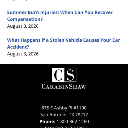
Summer Burn Injuries: When Can You Recover
Compensation?
August 3, 2026
What Happens if a Stolen Vehicle Causes Your Car
Accident?
August 3, 2026
Contact
Information
875 E Ashby Pl #1100
San Antonio
,
TX
78212
Phone:
1 800-862-1260