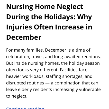
Nursing Home Neglect
During the Holidays: Why
Injuries Often Increase in
December
For many families, December is a time of
celebration, travel, and long-awaited reunions.
But inside nursing homes, the holiday season
often looks very different. Facilities face
heavier workloads, staffing shortages, and
disrupted routines — a combination that can
leave elderly residents increasingly vulnerable
to neglect.
Continue reading →