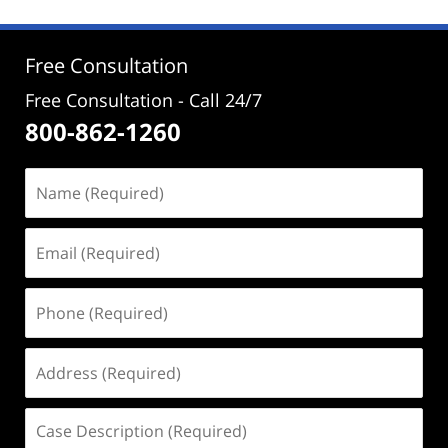
2025
10:53
am
Free Consultation
Free Consultation - Call 24/7
800-862-1260
Name
(Required)
Email
(Required)
Phone
(Required)
Address
(Required)
Case
Description