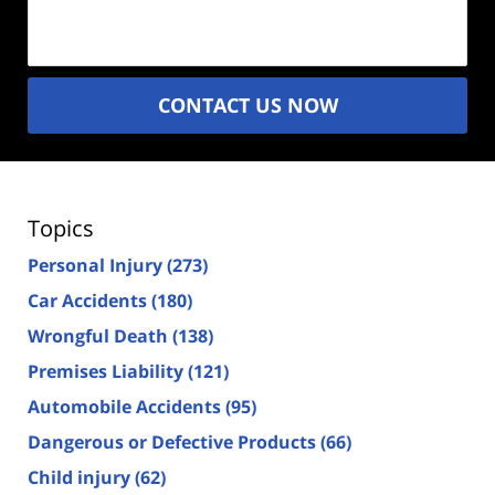
(Required)
CONTACT US NOW
Topics
Personal Injury
(273)
Car Accidents
(180)
Wrongful Death
(138)
Premises Liability
(121)
Automobile Accidents
(95)
Dangerous or Defective Products
(66)
Child injury
(62)