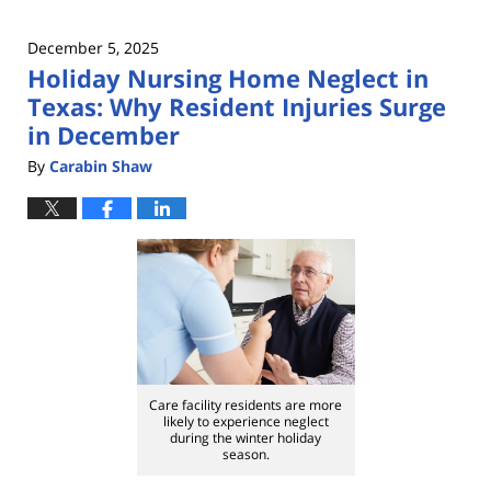
December 5, 2025
Holiday Nursing Home Neglect in
Texas: Why Resident Injuries Surge
in December
By
Carabin Shaw
Care facility residents are more
likely to experience neglect
during the winter holiday
season.