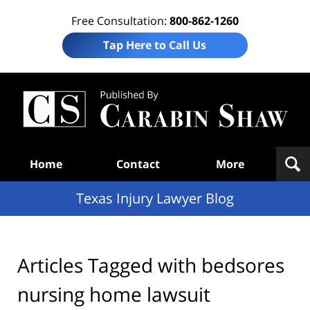
Free Consultation:
800-862-1260
Tap Here to Call Us
Te
In
Law
B
Navigation
Home
Contact
More
Texas Injury Lawyer Blog
Articles Tagged with
bedsores
nursing home lawsuit