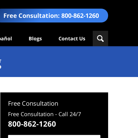
Free Consultation:
800-862-1260
pañol
Blogs
Contact Us
g
Free Consultation
Free Consultation - Call 24/7
800-862-1260