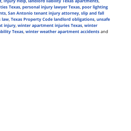
t
,
Injury Help
,
landlord liability Texas apartments
,
uties Texas
,
personal injury lawyer Texas
,
poor lighting
nts
,
San Antonio tenant injury attorney
,
slip and fall
s law
,
Texas Property Code landlord obligations
,
unsafe
t injury
,
winter apartment injuries Texas
,
winter
bility Texas
,
winter weather apartment accidents
and