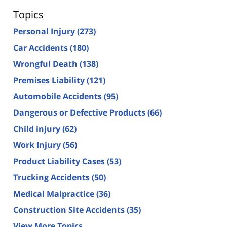
Topics
Personal Injury
(273)
Car Accidents
(180)
Wrongful Death
(138)
Premises Liability
(121)
Automobile Accidents
(95)
Dangerous or Defective Products
(66)
Child injury
(62)
Work Injury
(56)
Product Liability Cases
(53)
Trucking Accidents
(50)
Medical Malpractice
(36)
Construction Site Accidents
(35)
View More Topics