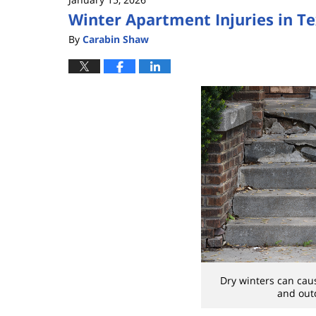
Winter Apartment Injuries in T
By
Carabin Shaw
Dry winters can cau
and outd