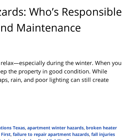
ards: Who’s Responsible
 and Maintenance
 relax—especially during the winter. When you
eep the property in good condition. While
ps, rain, and poor lighting can still create
ations Texas
,
apartment winter hazards
,
broken heater
 First
,
failure to repair apartment hazards
,
fall injuries