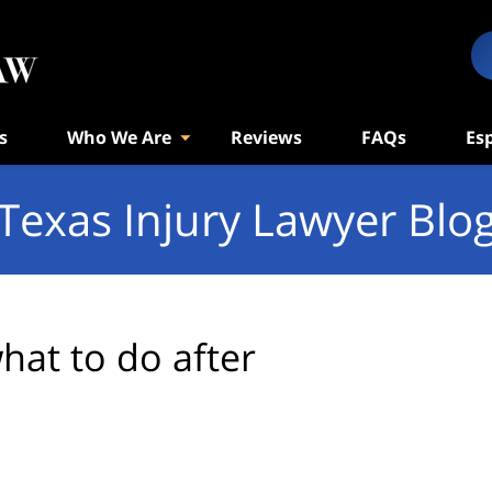
s
Who We Are
Reviews
FAQs
Es
Texas Injury Lawyer Blo
hat to do after