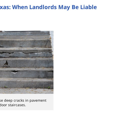
exas: When Landlords May Be Liable
se deep cracks in pavement
oor staircases.