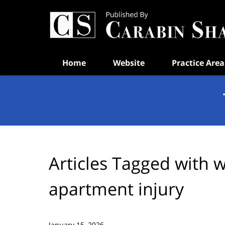
Navigation
Home
Website
Practice Area
Articles Tagged with
w
apartment injury
January 15, 2026