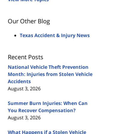
Our Other Blog
Texas Accident & Injury News
Recent Posts
National Vehicle Theft Prevention
Month: Injuries from Stolen Vehicle
Accidents
August 3, 2026
Summer Burn Injuries: When Can
You Recover Compensation?
August 3, 2026
What Happens if a Stolen Vehicle