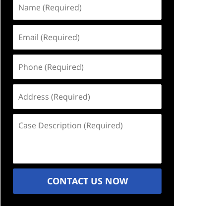
Name
(Required)
Email
(Required)
Phone
(Required)
Address
(Required)
Case
Description
(Required)
CONTACT US NOW