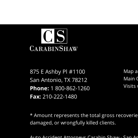
Contact
Information
875 E Ashby Pl #1100
Map a
Main O
San Antonio
,
TX
78212
Visits
Phone:
1 800-862-1260
Fax:
210-222-1480
* Amount represents the total gross recoveries
damaged, or wrongfully killed clients.
Auto Accident Attorneys Carabin Shaw
-
San A