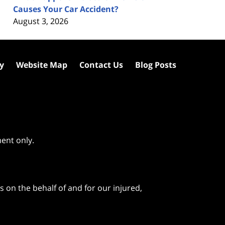
Causes Your Car Accident?
August 3, 2026
cy
Website Map
Contact Us
Blog Posts
ment only.
 on the behalf of and for our injured,