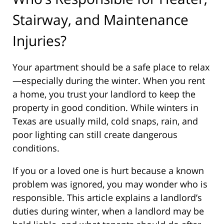
Stairway, and Maintenance
Injuries?
Your apartment should be a safe place to relax
—especially during the winter. When you rent
a home, you trust your landlord to keep the
property in good condition. While winters in
Texas are usually mild, cold snaps, rain, and
poor lighting can still create dangerous
conditions.
If you or a loved one is hurt because a known
problem was ignored, you may wonder who is
responsible. This article explains a landlord’s
duties during winter, when a landlord may be