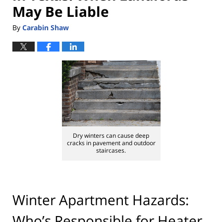
May Be Liable
By
Carabin Shaw
Dry winters can cause deep
cracks in pavement and outdoor
staircases.
Winter Apartment Hazards:
Who’s Responsible for Heater,