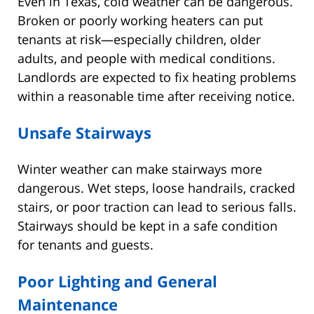
Even in Texas, cold weather can be dangerous.
Broken or poorly working heaters can put
tenants at risk—especially children, older
adults, and people with medical conditions.
Landlords are expected to fix heating problems
within a reasonable time after receiving notice.
Unsafe Stairways
Winter weather can make stairways more
dangerous. Wet steps, loose handrails, cracked
stairs, or poor traction can lead to serious falls.
Stairways should be kept in a safe condition
for tenants and guests.
Poor Lighting and General
Maintenance