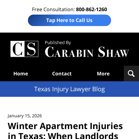
Free Consultation:
800-862-1260
Tap Here to Call Us
Te
In
Law
B
Navigation
Home
Contact
More
Texas Injury Lawyer Blog
January 15, 2026
Winter Apartment Injuries
in Texas: When Landlords