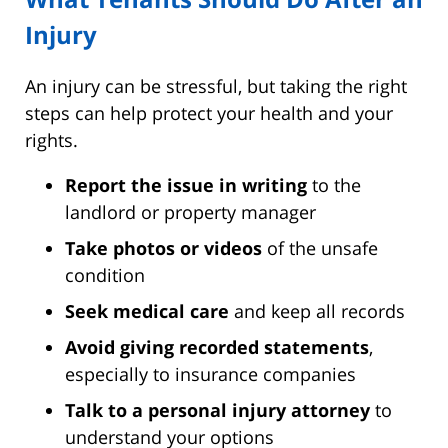
Injury
An injury can be stressful, but taking the right
steps can help protect your health and your
rights.
Report the issue in writing
to the
landlord or property manager
Take photos or videos
of the unsafe
condition
Seek medical care
and keep all records
Avoid giving recorded statements
,
especially to insurance companies
Talk to a personal injury attorney
to
understand your options