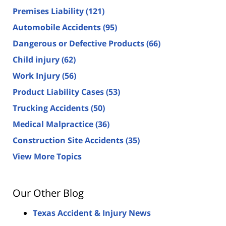
Premises Liability
(121)
Automobile Accidents
(95)
Dangerous or Defective Products
(66)
Child injury
(62)
Work Injury
(56)
Product Liability Cases
(53)
Trucking Accidents
(50)
Medical Malpractice
(36)
Construction Site Accidents
(35)
View More Topics
Our Other Blog
Texas Accident & Injury News