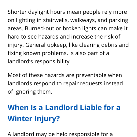
Shorter daylight hours mean people rely more
on lighting in stairwells, walkways, and parking
areas. Burned-out or broken lights can make it
hard to see hazards and increase the risk of
injury. General upkeep, like clearing debris and
fixing known problems, is also part of a
landlord’s responsibility.
Most of these hazards are preventable when
landlords respond to repair requests instead
of ignoring them.
When Is a Landlord Liable for a
Winter Injury?
A landlord may be held responsible for a