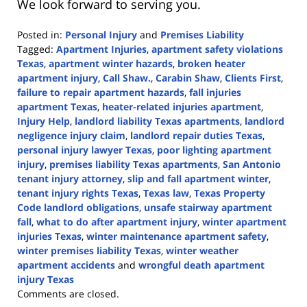
We look forward to serving you.
Posted in:
Personal Injury
and
Premises Liability
Tagged:
Apartment Injuries
,
apartment safety violations
Texas
,
apartment winter hazards
,
broken heater
apartment injury
,
Call Shaw.
,
Carabin Shaw
,
Clients First
,
failure to repair apartment hazards
,
fall injuries
apartment Texas
,
heater-related injuries apartment
,
Injury Help
,
landlord liability Texas apartments
,
landlord
negligence injury claim
,
landlord repair duties Texas
,
personal injury lawyer Texas
,
poor lighting apartment
injury
,
premises liability Texas apartments
,
San Antonio
tenant injury attorney
,
slip and fall apartment winter
,
tenant injury rights Texas
,
Texas law
,
Texas Property
Code landlord obligations
,
unsafe stairway apartment
fall
,
what to do after apartment injury
,
winter apartment
injuries Texas
,
winter maintenance apartment safety
,
winter premises liability Texas
,
winter weather
apartment accidents
and
wrongful death apartment
injury Texas
Updated:
Comments are closed.