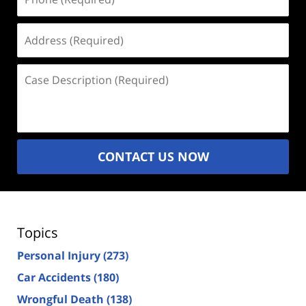
(Required)
Address
(Required)
Case
Description
(Required)
CONTACT US NOW
Topics
Personal Injury
(273)
Car Accidents
(180)
Wrongful Death
(138)