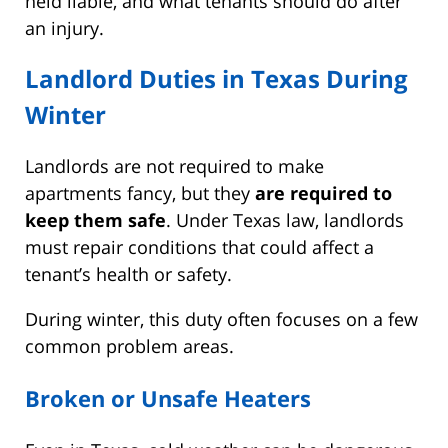
held liable, and what tenants should do after
an injury.
Landlord Duties in Texas During
Winter
Landlords are not required to make
apartments fancy, but they
are required to
keep them safe
. Under Texas law, landlords
must repair conditions that could affect a
tenant’s health or safety.
During winter, this duty often focuses on a few
common problem areas.
Broken or Unsafe Heaters