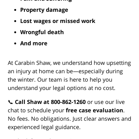
Property damage
Lost wages or missed work
Wrongful death
And more
At Carabin Shaw, we understand how upsetting
an injury at home can be—especially during
the winter. Our team is here to help you
understand your legal options at no cost.
📞
Call Shaw at 800-862-1260
or use our live
chat to schedule your
free case evaluation
.
No fees. No obligations. Just clear answers and
experienced legal guidance.