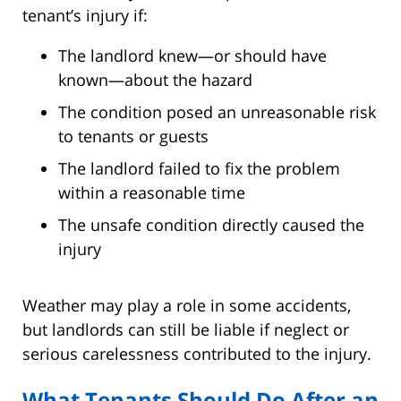
tenant’s injury if:
The landlord knew—or should have
known—about the hazard
The condition posed an unreasonable risk
to tenants or guests
The landlord failed to fix the problem
within a reasonable time
The unsafe condition directly caused the
injury
Weather may play a role in some accidents,
but landlords can still be liable if neglect or
serious carelessness contributed to the injury.
What Tenants Should Do After an