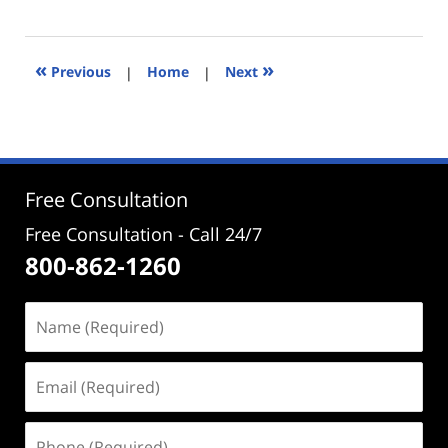
January
15,
2026
5:14
«
»
Previous
|
Home
|
Next
pm
Free Consultation
Free Consultation - Call 24/7
800-862-1260
Name
(Required)
Email
(Required)
Phone