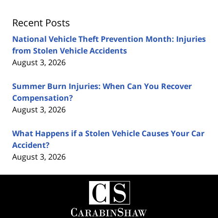
Recent Posts
National Vehicle Theft Prevention Month: Injuries
from Stolen Vehicle Accidents
August 3, 2026
Summer Burn Injuries: When Can You Recover
Compensation?
August 3, 2026
What Happens if a Stolen Vehicle Causes Your Car
Accident?
August 3, 2026
Contact
Information