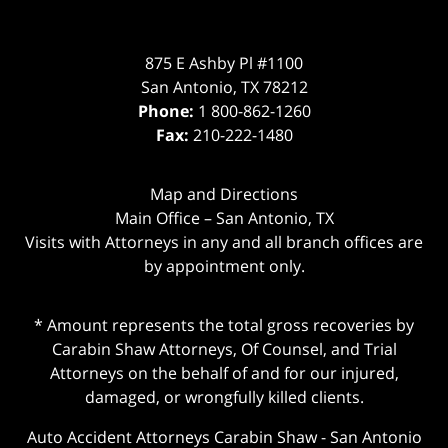
875 E Ashby Pl #1100
San Antonio
,
TX
78212
Phone:
1 800-862-1260
Fax:
210-222-1480
Map and Directions
Main Office – San Antonio, TX
Visits with Attorneys in any and all branch offices are
by appointment only.
* Amount represents the total gross recoveries by
Carabin Shaw Attorneys, Of Counsel, and Trial
Attorneys on the behalf of and for our injured,
damaged, or wrongfully killed clients.
Auto Accident Attorneys Carabin Shaw
-
San Antonio