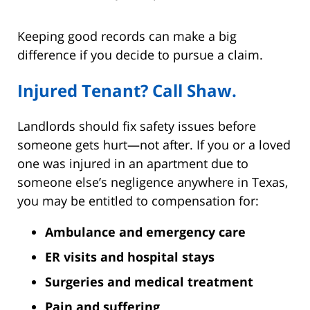
Keeping good records can make a big
difference if you decide to pursue a claim.
Injured Tenant? Call Shaw.
Landlords should fix safety issues before
someone gets hurt—not after. If you or a loved
one was injured in an apartment due to
someone else’s negligence anywhere in Texas,
you may be entitled to compensation for:
Ambulance and emergency care
ER visits and hospital stays
Surgeries and medical treatment
Pain and suffering