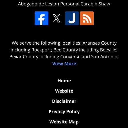
Abogado de Lesion Personal Carabin Shaw
We serve the following localities: Aransas County
including Rockport; Bee County including Beeville;
Bexar County including Converse and San Antonio;
View More
Home
Website
Disclaimer
Privacy Policy
Website Map